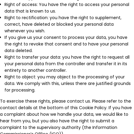
Right of access: You have the right to access your personal
data that is known to us.
Right to rectification: you have the right to supplement,
correct, have deleted or blocked your personal data
whenever you wish.
If you give us your consent to process your data, you have
the right to revoke that consent and to have your personal
data deleted.
Right to transfer your data: you have the right to request all
your personal data from the controller and transfer it in its
entirety to another controller.
Right to object: you may object to the processing of your
data. We comply with this, unless there are justified grounds
for processing.
To exercise these rights, please contact us. Please refer to the
contact details at the bottom of this Cookie Policy. If you have
a complaint about how we handle your data, we would like to
hear from you, but you also have the right to submit a
complaint to the supervisory authority (the Information