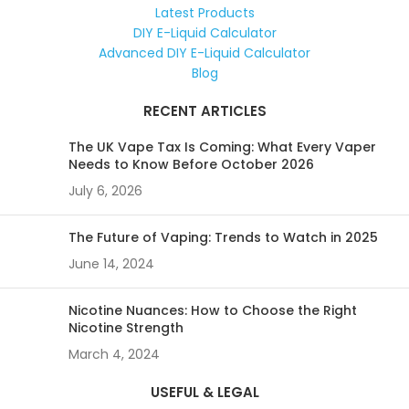
Latest Products
DIY E-Liquid Calculator
Advanced DIY E-Liquid Calculator
Blog
RECENT ARTICLES
The UK Vape Tax Is Coming: What Every Vaper
Needs to Know Before October 2026
July 6, 2026
The Future of Vaping: Trends to Watch in 2025
June 14, 2024
Nicotine Nuances: How to Choose the Right
Nicotine Strength
March 4, 2024
USEFUL & LEGAL