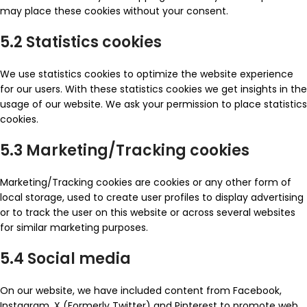
may place these cookies without your consent.
5.2 Statistics cookies
We use statistics cookies to optimize the website experience
for our users. With these statistics cookies we get insights in the
usage of our website. We ask your permission to place statistics
cookies.
5.3 Marketing/Tracking cookies
Marketing/Tracking cookies are cookies or any other form of
local storage, used to create user profiles to display advertising
or to track the user on this website or across several websites
for similar marketing purposes.
5.4 Social media
On our website, we have included content from Facebook,
Instagram, X (Formerly Twitter) and Pinterest to promote web