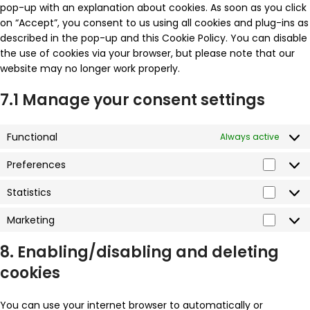
pop-up with an explanation about cookies. As soon as you click
on “Accept”, you consent to us using all cookies and plug-ins as
described in the pop-up and this Cookie Policy. You can disable
the use of cookies via your browser, but please note that our
website may no longer work properly.
7.1 Manage your consent settings
Functional
Always active
Preferences
Statistics
Marketing
8. Enabling/disabling and deleting
cookies
You can use your internet browser to automatically or