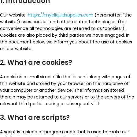
1. Introduction
Our website,
https://myeliquidsupplies.com
(hereinafter: “the
website”) uses cookies and other related technologies (for
convenience all technologies are referred to as “cookies”).
Cookies are also placed by third parties we have engaged. In
the document below we inform you about the use of cookies
on our website.
2. What are cookies?
A cookie is a small simple file that is sent along with pages of
this website and stored by your browser on the hard drive of
your computer or another device. The information stored
therein may be returned to our servers or to the servers of the
relevant third parties during a subsequent visit.
3. What are scripts?
A script is a piece of program code that is used to make our