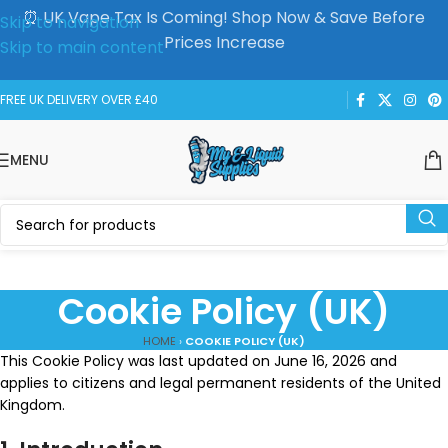
⏰ UK Vape Tax Is Coming! Shop Now & Save Before
Skip to navigation
Prices Increase
Skip to main content
FREE UK DELIVERY OVER £40
MENU
Cookie Policy (UK)
HOME
›
COOKIE POLICY (UK)
This Cookie Policy was last updated on June 16, 2026 and
applies to citizens and legal permanent residents of the United
Kingdom.