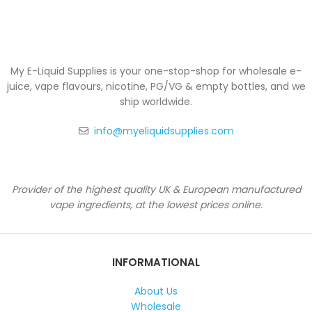
My E-Liquid Supplies is your one-stop-shop for wholesale e-
juice, vape flavours, nicotine, PG/VG & empty bottles, and we
ship worldwide.
info@myeliquidsupplies.com
Provider of the highest quality UK & European manufactured
vape ingredients, at the lowest prices online.
INFORMATIONAL
About Us
Wholesale