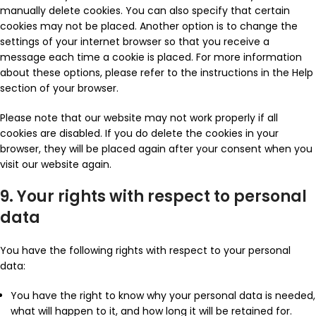
manually delete cookies. You can also specify that certain
cookies may not be placed. Another option is to change the
settings of your internet browser so that you receive a
message each time a cookie is placed. For more information
about these options, please refer to the instructions in the Help
section of your browser.
Please note that our website may not work properly if all
cookies are disabled. If you do delete the cookies in your
browser, they will be placed again after your consent when you
visit our website again.
9. Your rights with respect to personal
data
You have the following rights with respect to your personal
data:
You have the right to know why your personal data is needed,
what will happen to it, and how long it will be retained for.