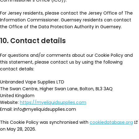
Commissioner’s Office (ICO)).
For Jersey residents, please contact the Jersey Office of The
Information Commissioner. Guernsey residents can contact
the Office of the Data Protection Authority in Guernsey.
10. Contact details
For questions and/or comments about our Cookie Policy and
this statement, please contact us by using the following
contact details:
Unbranded Vape Supplies LTD
The Swan Centre, Higher Swan Lane, Bolton, BL3 3AQ
United Kingdom
Website:
https://myeliquidsupplies.com
Email:
info@
myeliquidsupplies.com
This Cookie Policy was synchronised with
cookiedatabase.org
on May 28, 2026.