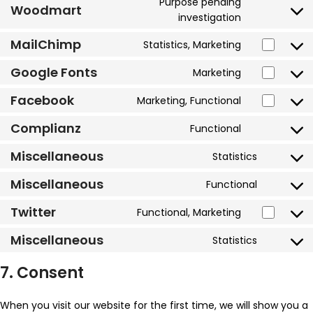
Purpose pending
Woodmart
investigation
MailChimp
Statistics, Marketing
Google Fonts
Marketing
Facebook
Marketing, Functional
Complianz
Functional
Miscellaneous
Statistics
Miscellaneous
Functional
Twitter
Functional, Marketing
Miscellaneous
Statistics
7. Consent
When you visit our website for the first time, we will show you a