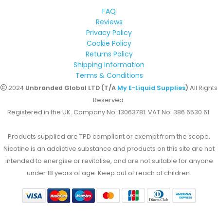
FAQ
Reviews
Privacy Policy
Cookie Policy
Returns Policy
Shipping Information
Terms & Conditions
2024
Unbranded Global LTD (T/A
My E-Liquid Supplies
)
All Rights
Reserved.
Registered in the UK. Company No: 13063781. VAT No: 386 6530 61.
Products supplied are TPD compliant or exempt from the scope.
Nicotine is an addictive substance and products on this site are not
intended to energise or revitalise, and are not suitable for anyone
under 18 years of age. Keep out of reach of children.