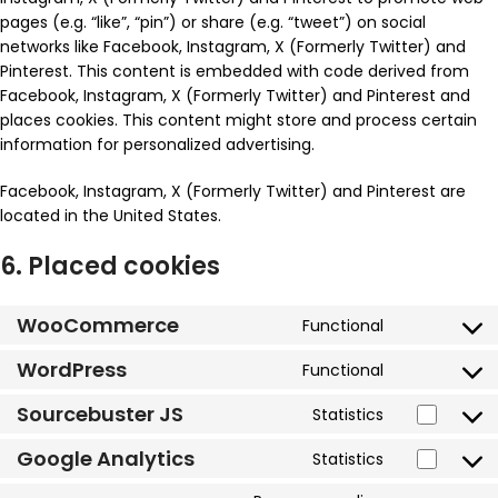
pages (e.g. “like”, “pin”) or share (e.g. “tweet”) on social
networks like Facebook, Instagram, X (Formerly Twitter) and
Pinterest. This content is embedded with code derived from
Facebook, Instagram, X (Formerly Twitter) and Pinterest and
places cookies. This content might store and process certain
information for personalized advertising.
Facebook, Instagram, X (Formerly Twitter) and Pinterest are
located in the United States.
6. Placed cookies
WooCommerce
Functional
WordPress
Functional
Sourcebuster JS
Statistics
Google Analytics
Statistics