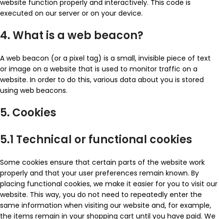
website function properly and interactively. This code is
executed on our server or on your device.
4. What is a web beacon?
A web beacon (or a pixel tag) is a small, invisible piece of text
or image on a website that is used to monitor traffic on a
website. In order to do this, various data about you is stored
using web beacons.
5. Cookies
5.1 Technical or functional cookies
Some cookies ensure that certain parts of the website work
properly and that your user preferences remain known. By
placing functional cookies, we make it easier for you to visit our
website. This way, you do not need to repeatedly enter the
same information when visiting our website and, for example,
the items remain in your shopping cart until you have paid. We