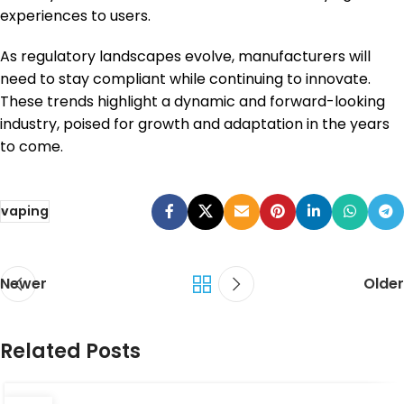
experiences to users.
As regulatory landscapes evolve, manufacturers will
need to stay compliant while continuing to innovate.
These trends highlight a dynamic and forward-looking
industry, poised for growth and adaptation in the years
to come.
vaping
Newer
Older
Related Posts