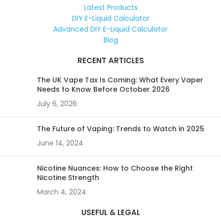
Latest Products
DIY E-Liquid Calculator
Advanced DIY E-Liquid Calculator
Blog
RECENT ARTICLES
The UK Vape Tax Is Coming: What Every Vaper
Needs to Know Before October 2026
July 6, 2026
The Future of Vaping: Trends to Watch in 2025
June 14, 2024
Nicotine Nuances: How to Choose the Right
Nicotine Strength
March 4, 2024
USEFUL & LEGAL