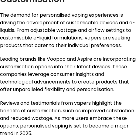
The demand for personalised vaping experiences is
driving the development of customisable devices and e-
liquids. From adjustable wattage and airflow settings to
customisable e-liquid formulations, vapers are seeking
products that cater to their individual preferences.
Leading brands like Voopoo and Aspire are incorporating
customisation options into their latest devices. These
companies leverage consumer insights and
technological advancements to create products that
offer unparalleled flexibility and personalisation.
Reviews and testimonials from vapers highlight the
benefits of customisation, such as improved satisfaction
and reduced wastage. As more users embrace these
options, personalised vaping is set to become a major
trend in 2025.