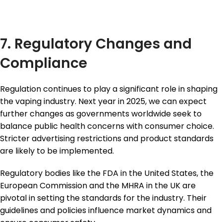
7. Regulatory Changes and
Compliance
Regulation continues to play a significant role in shaping
the vaping industry. Next year in 2025, we can expect
further changes as governments worldwide seek to
balance public health concerns with consumer choice.
Stricter advertising restrictions and product standards
are likely to be implemented.
Regulatory bodies like the FDA in the United States, the
European Commission and the MHRA in the UK are
pivotal in setting the standards for the industry. Their
guidelines and policies influence market dynamics and