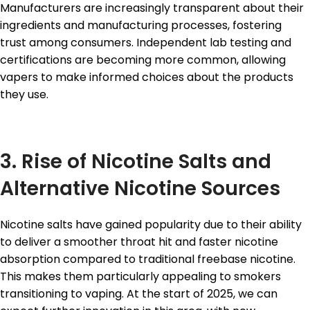
Manufacturers are increasingly transparent about their
ingredients and manufacturing processes, fostering
trust among consumers. Independent lab testing and
certifications are becoming more common, allowing
vapers to make informed choices about the products
they use.
3. Rise of Nicotine Salts and
Alternative Nicotine Sources
Nicotine salts have gained popularity due to their ability
to deliver a smoother throat hit and faster nicotine
absorption compared to traditional freebase nicotine.
This makes them particularly appealing to smokers
transitioning to vaping. At the start of 2025, we can