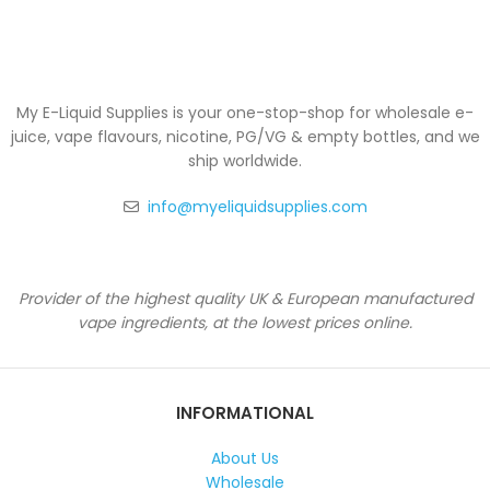
My E-Liquid Supplies is your one-stop-shop for wholesale e-
juice, vape flavours, nicotine, PG/VG & empty bottles, and we
ship worldwide.
info@myeliquidsupplies.com
Provider of the highest quality UK & European manufactured
vape ingredients, at the lowest prices online.
INFORMATIONAL
About Us
Wholesale