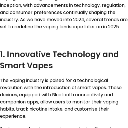
inception, with advancements in technology, regulation,
and consumer preferences continually shaping the
industry. As we have moved into 2024, several trends are
set to redefine the vaping landscape later on in 2025.
1. Innovative Technology and
Smart Vapes
The vaping industry is poised for a technological
revolution with the introduction of smart vapes. These
devices, equipped with Bluetooth connectivity and
companion apps, allow users to monitor their vaping
habits, track nicotine intake, and customise their
experience.