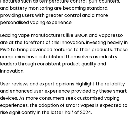
Features such as temperature control, puff counters,
and battery monitoring are becoming standard,
providing users with greater control and a more
personalised vaping experience.
Leading vape manufacturers like SMOK and Vaporesso
are at the forefront of this innovation, investing heavily in
R&D to bring advanced features to their products. These
companies have established themselves as industry
leaders through consistent product quality and
innovation.
User reviews and expert opinions highlight the reliability
and enhanced user experience provided by these smart
devices. As more consumers seek customised vaping
experiences, the adoption of smart vapes is expected to
rise significantly in the latter half of 2024.