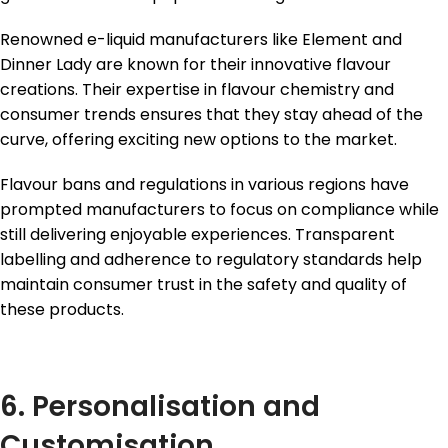
Renowned e-liquid manufacturers like Element and
Dinner Lady are known for their innovative flavour
creations. Their expertise in flavour chemistry and
consumer trends ensures that they stay ahead of the
curve, offering exciting new options to the market.
Flavour bans and regulations in various regions have
prompted manufacturers to focus on compliance while
still delivering enjoyable experiences. Transparent
labelling and adherence to regulatory standards help
maintain consumer trust in the safety and quality of
these products.
6. Personalisation and
Customisation