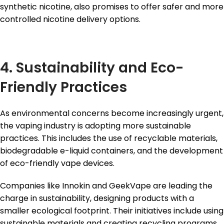
synthetic nicotine, also promises to offer safer and more
controlled nicotine delivery options.
4. Sustainability and Eco-
Friendly Practices
As environmental concerns become increasingly urgent,
the vaping industry is adopting more sustainable
practices. This includes the use of recyclable materials,
biodegradable e-liquid containers, and the development
of eco-friendly vape devices.
Companies like Innokin and GeekVape are leading the
charge in sustainability, designing products with a
smaller ecological footprint. Their initiatives include using
sustainable materials and creating recycling programs