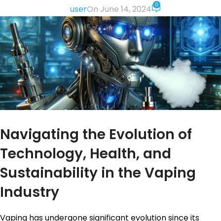
0
user
On June 14, 2024
Navigating the Evolution of
Technology, Health, and
Sustainability in the Vaping
Industry
Vaping has undergone significant evolution since its