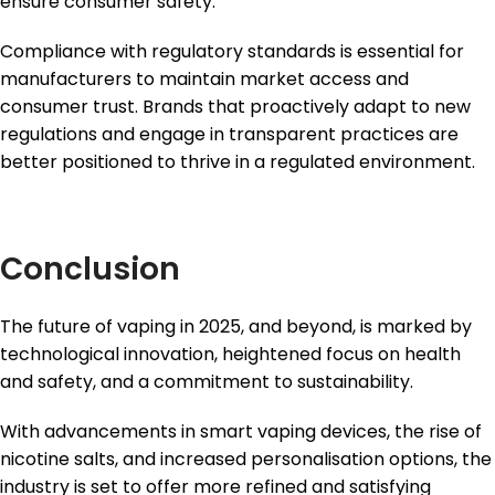
ensure consumer safety.
Compliance with regulatory standards is essential for
manufacturers to maintain market access and
consumer trust. Brands that proactively adapt to new
regulations and engage in transparent practices are
better positioned to thrive in a regulated environment.
Conclusion
The future of vaping in 2025, and beyond, is marked by
technological innovation, heightened focus on health
and safety, and a commitment to sustainability.
With advancements in smart vaping devices, the rise of
nicotine salts, and increased personalisation options, the
industry is set to offer more refined and satisfying