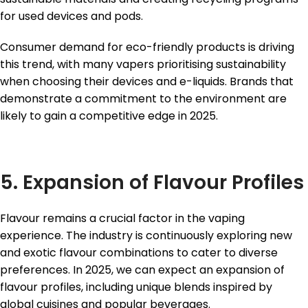
for used devices and pods.
Consumer demand for eco-friendly products is driving
this trend, with many vapers prioritising sustainability
when choosing their devices and e-liquids. Brands that
demonstrate a commitment to the environment are
likely to gain a competitive edge in 2025.
5. Expansion of Flavour Profiles
Flavour remains a crucial factor in the vaping
experience. The industry is continuously exploring new
and exotic flavour combinations to cater to diverse
preferences. In 2025, we can expect an expansion of
flavour profiles, including unique blends inspired by
global cuisines and popular beverages.