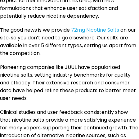
expect further innovation in this area, with new
formulations that enhance user satisfaction and
potentially reduce nicotine dependency.
The good news is we provide
72mg Nicotine Salts
on our
site, so you don’t need to go elsewhere. Our salts are
available in over 5 different types, setting us apart from
the competition.
Pioneering companies like JUUL have popularised
nicotine salts, setting industry benchmarks for quality
and efficacy. Their extensive research and consumer
data have helped refine these products to better meet
user needs.
Clinical studies and user feedback consistently show
that nicotine salts provide a more satisfying experience
for many vapers, supporting their continued growth. The
introduction of alternative nicotine sources, such as