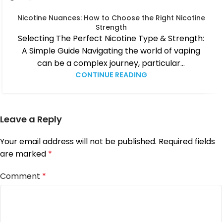
04
MAR
Nicotine Nuances: How to Choose the Right Nicotine
Strength
Selecting The Perfect Nicotine Type & Strength:
A Simple Guide Navigating the world of vaping
can be a complex journey, particular...
CONTINUE READING
Leave a Reply
Your email address will not be published.
Required fields
are marked
*
Comment
*