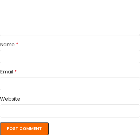
Name
*
Email
*
Website