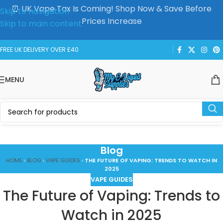
⏰ UK Vape Tax Is Coming! Shop Now & Save Before
Skip to navigation
Prices Increase
Skip to main content
FREE UK DELIVERY OVER £40
MENU
Blog
HOME
›
BLOG
›
VAPE GUIDES
›
THE FUTURE OF VAPING: TRENDS TO WATCH IN
2025
VAPE GUIDES
The Future of Vaping: Trends to
Watch in 2025