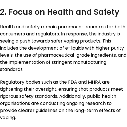
2. Focus on Health and Safety
Health and safety remain paramount concerns for both
consumers and regulators. In response, the industry is
seeing a push towards safer vaping products. This
includes the development of e-liquids with higher purity
levels, the use of pharmaceutical-grade ingredients, and
the implementation of stringent manufacturing
standards.
Regulatory bodies such as the FDA and MHRA are
tightening their oversight, ensuring that products meet
rigorous safety standards. Additionally, public health
organisations are conducting ongoing research to
provide clearer guidelines on the long-term effects of
vaping.