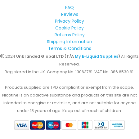
FAQ
Reviews
Privacy Policy
Cookie Policy
Returns Policy
Shipping Information
Terms & Conditions
2024
Unbranded Global LTD (T/A
My E-Liquid Supplies
)
All Rights
Reserved.
Registered in the UK. Company No: 13063781. VAT No: 386 6530 61.
Products supplied are TPD compliant or exempt from the scope.
Nicotine is an addictive substance and products on this site are not
intended to energise or revitalise, and are not suitable for anyone
under 18 years of age. Keep out of reach of children.