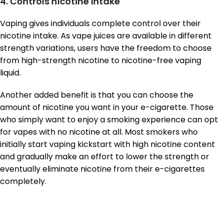
4. Controls nicotine intake
Vaping gives individuals complete control over their
nicotine intake. As vape juices are available in different
strength variations, users have the freedom to choose
from high-strength nicotine to nicotine-free vaping
liquid.
Another added benefit is that you can choose the
amount of nicotine you want in your e-cigarette. Those
who simply want to enjoy a smoking experience can opt
for vapes with no nicotine at all. Most smokers who
initially start vaping kickstart with high nicotine content
and gradually make an effort to lower the strength or
eventually eliminate nicotine from their e-cigarettes
completely.