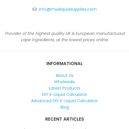
info@myeliquidsupplies.com
Provider of the highest quality UK & European manufactured
vape ingredients, at the lowest prices online.
INFORMATIONAL
About Us
Wholesale
Latest Products
DIY E-Liquid Calculator
Advanced DIY E-Liquid Calculator
Blog
RECENT ARTICLES