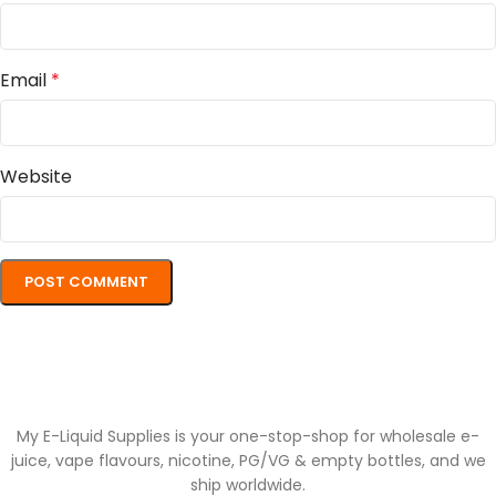
Email
*
Website
My E-Liquid Supplies is your one-stop-shop for wholesale e-
juice, vape flavours, nicotine, PG/VG & empty bottles, and we
ship worldwide.