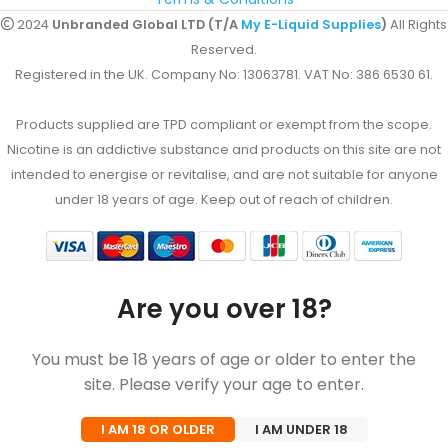
2024
Unbranded Global LTD (T/A
My E-Liquid Supplies
)
All Rights
Reserved.
Registered in the UK. Company No: 13063781. VAT No: 386 6530 61.
Products supplied are TPD compliant or exempt from the scope.
Nicotine is an addictive substance and products on this site are not
intended to energise or revitalise, and are not suitable for anyone
under 18 years of age. Keep out of reach of children.
Are you over 18?
You must be 18 years of age or older to enter the
site. Please verify your age to enter.
I AM 18 OR OLDER
I AM UNDER 18