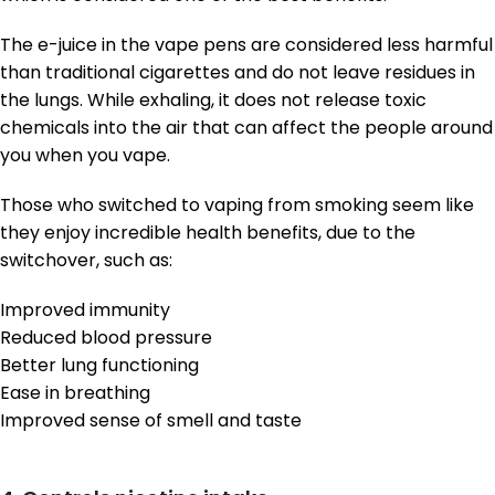
The e-juice in the vape pens are considered less harmful
than traditional cigarettes and do not leave residues in
the lungs. While exhaling, it does not release toxic
chemicals into the air that can affect the people around
you when you vape.
Those who switched to vaping from smoking seem like
they enjoy incredible health benefits, due to the
switchover, such as:
Improved immunity
Reduced blood pressure
Better lung functioning
Ease in breathing
Improved sense of smell and taste