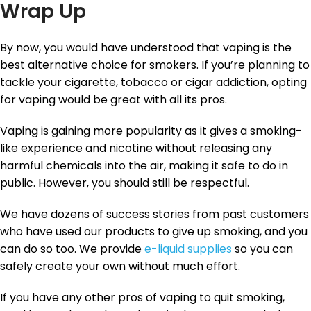
Wrap Up
By now, you would have understood that vaping is the
best alternative choice for smokers. If you’re planning to
tackle your cigarette, tobacco or cigar addiction, opting
for vaping would be great with all its pros.
Vaping is gaining more popularity as it gives a smoking-
like experience and nicotine without releasing any
harmful chemicals into the air, making it safe to do in
public. However, you should still be respectful.
We have dozens of success stories from past customers
who have used our products to give up smoking, and you
can do so too. We provide
e-liquid supplies
so you can
safely create your own without much effort.
If you have any other pros of vaping to quit smoking,