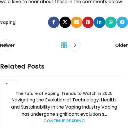
we’d love to hear about these in the comments below.
vaping
Newer
Older
Related Posts
14
JUN
The Future of Vaping: Trends to Watch in 2025
Navigating the Evolution of Technology, Health,
and Sustainability in the Vaping Industry Vaping
has undergone significant evolution s...
CONTINUE READING