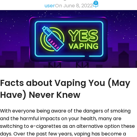
0
user
On June 8, 2022
Facts about Vaping You (May
Have) Never Knew
With everyone being aware of the dangers of smoking
and the harmful impacts on your health, many are
switching to e-cigarettes as an alternative option these
days. Over the past few years, vaping has become a