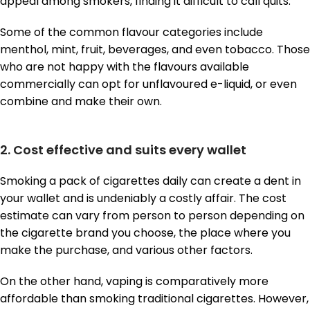
appeal among smokers, finding it difficult to call quits.
Some of the common flavour categories include
menthol, mint, fruit, beverages, and even tobacco. Those
who are not happy with the flavours available
commercially can opt for unflavoured e-liquid, or even
combine and make their own.
2. Cost effective and suits every wallet
Smoking a pack of cigarettes daily can create a dent in
your wallet and is undeniably a costly affair. The cost
estimate can vary from person to person depending on
the cigarette brand you choose, the place where you
make the purchase, and various other factors.
On the other hand, vaping is comparatively more
affordable than smoking traditional cigarettes. However,