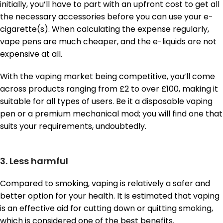
initially, you’ll have to part with an upfront cost to get all
the necessary accessories before you can use your e-
cigarette(s). When calculating the expense regularly,
vape pens are much cheaper, and the e-liquids are not
expensive at all.
With the vaping market being competitive, you’ll come
across products ranging from £2 to over £100, making it
suitable for all types of users. Be it a disposable vaping
pen or a premium mechanical mod; you will find one that
suits your requirements, undoubtedly.
3. Less harmful
Compared to smoking, vaping is relatively a safer and
better option for your health. It is estimated that vaping
is an effective aid for cutting down or quitting smoking,
which is considered one of the best benefits.