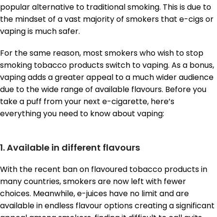
popular alternative to traditional smoking. This is due to
the mindset of a vast majority of smokers that e-cigs or
vaping is much safer.
For the same reason, most smokers who wish to stop
smoking tobacco products switch to vaping. As a bonus,
vaping adds a greater appeal to a much wider audience
due to the wide range of available flavours. Before you
take a puff from your next e-cigarette, here’s
everything you need to know about vaping:
1. Available in different flavours
With the recent ban on flavoured tobacco products in
many countries, smokers are now left with fewer
choices. Meanwhile, e-juices have no limit and are
available in endless flavour options creating a significant