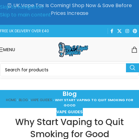
⏰ UK Vape Tax Is Coming! Shop Now & Save Before
Skip to navigation
Prices Increase
Skip to main content
FREE UK DELIVERY OVER £40
MENU
Blog
HOME
›
BLOG
›
VAPE GUIDES
›
WHY START VAPING TO QUIT SMOKING FOR
GOOD
VAPE GUIDES
Why Start Vaping to Quit
Smoking for Good