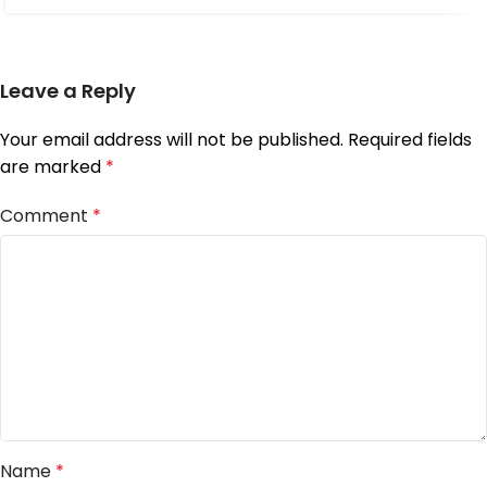
Leave a Reply
Your email address will not be published.
Required fields
are marked
*
Comment
*
Name
*