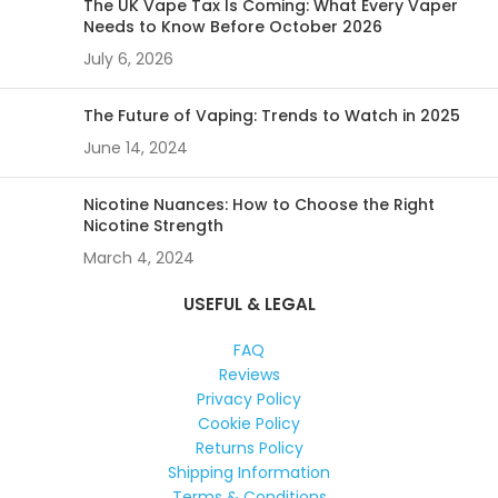
The UK Vape Tax Is Coming: What Every Vaper
Needs to Know Before October 2026
July 6, 2026
The Future of Vaping: Trends to Watch in 2025
June 14, 2024
Nicotine Nuances: How to Choose the Right
Nicotine Strength
March 4, 2024
USEFUL & LEGAL
FAQ
Reviews
Privacy Policy
Cookie Policy
Returns Policy
Shipping Information
Terms & Conditions