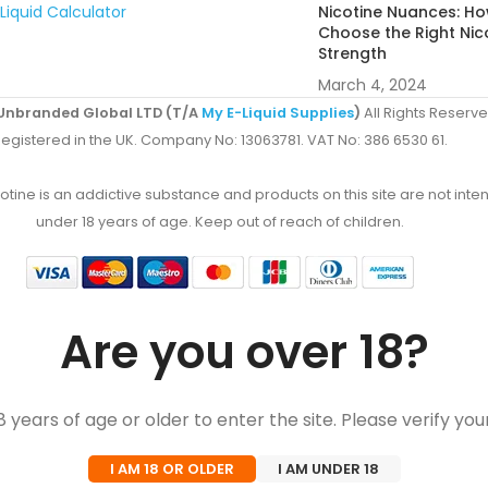
Liquid Calculator
Nicotine Nuances: Ho
Choose the Right Nic
Strength
March 4, 2024
Unbranded Global LTD (T/A
My E-Liquid Supplies
)
All Rights Reserve
egistered in the UK. Company No: 13063781. VAT No: 386 6530 61.
ine is an addictive substance and products on this site are not inten
under 18 years of age. Keep out of reach of children.
Are you over 18?
 years of age or older to enter the site. Please verify you
I AM 18 OR OLDER
I AM UNDER 18