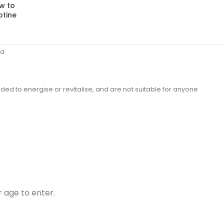
w to
otine
d.
ded to energise or revitalise, and are not suitable for anyone
r age to enter.