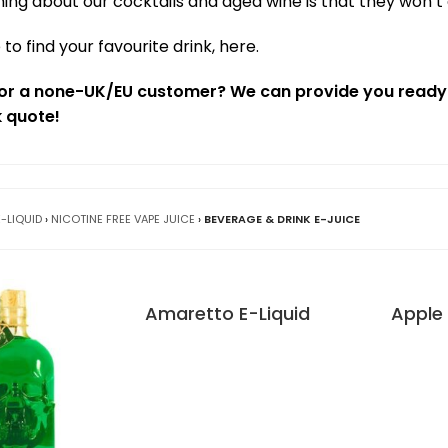
hing about our cocktails and aged wine is that they won’t
 to find your favourite drink, here.
t or a none-UK/EU customer? We can provide you ready-
k quote!
E-LIQUID
›
NICOTINE FREE VAPE JUICE
›
BEVERAGE & DRINK E-JUICE
Amaretto E-Liquid
Apple 