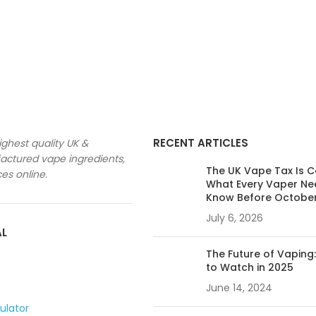
RECENT ARTICLES
ighest quality UK &
ctured vape ingredients,
The UK Vape Tax Is 
ces online.
What Every Vaper Ne
Know Before Octobe
July 6, 2026
AL
The Future of Vaping
to Watch in 2025
June 14, 2024
culator