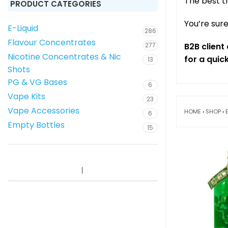
The best t
PRODUCT CATEGORIES
You’re sure
E-Liquid
286
Flavour Concentrates
277
B2B clien
Nicotine Concentrates & Nic
for a quic
13
Shots
PG & VG Bases
6
Vape Kits
23
Vape Accessories
HOME
›
SHOP
›
6
Empty Bottles
15