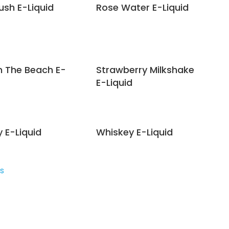
ush E-Liquid
Rose Water E-Liquid
n The Beach E-
Strawberry Milkshake
E-Liquid
 E-Liquid
Whiskey E-Liquid
s