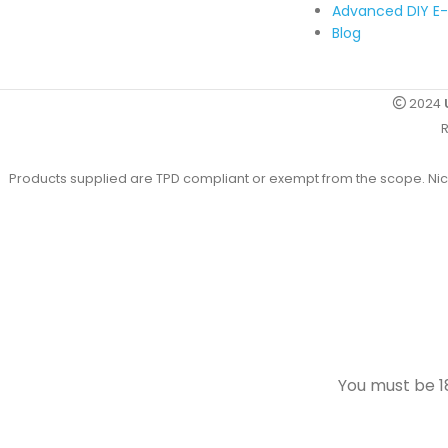
Advanced DIY E-
Blog
2024
R
Products supplied are TPD compliant or exempt from the scope. Nicot
You must be 18