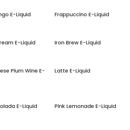
ngo E-Liquid
Frappuccino E-Liquid
Cream E-Liquid
Iron Brew E-Liquid
ese Plum Wine E-
Latte E-Liquid
olada E-Liquid
Pink Lemonade E-Liquid