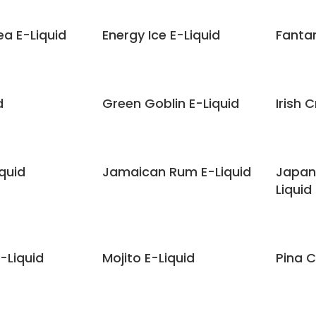
ea E-Liquid
Energy Ice E-Liquid
Fanta
d
Green Goblin E-Liquid
Irish 
quid
Jamaican Rum E-Liquid
Japan
Liquid
-Liquid
Mojito E-Liquid
Pina C