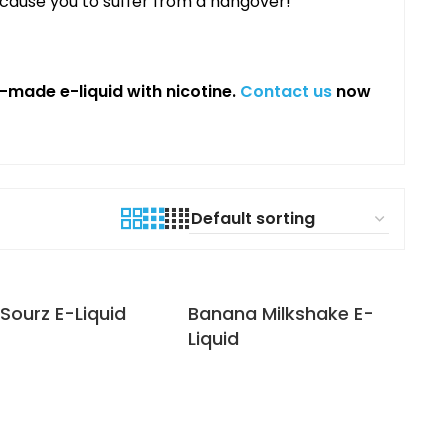
 cause you to suffer from a hangover!
made e-liquid with nicotine.
Contact us
now
Sourz E-Liquid
Banana Milkshake E-
Liquid