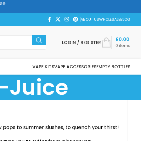
ase
ABOUT US
WHOLESALE
BLOG
£
0.00
LOGIN / REGISTER
0
items
VAPE KITS
VAPE ACCESSORIES
EMPTY BOTTLES
-Juice
y pops to summer slushes, to quench your thirst!