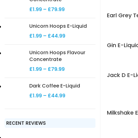
£
1.99
–
£
79.99
Earl Grey T
Unicorn Hoops E-Liquid
£
1.99
–
£
44.99
Gin E-Liqui
Unicorn Hoops Flavour
Concentrate
£
1.99
–
£
79.99
Jack D E-Li
Dark Coffee E-Liquid
£
1.99
–
£
44.99
Milkshake E
RECENT REVIEWS