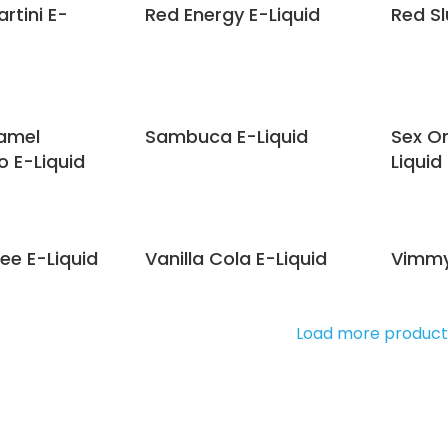
rtini E-
Red Energy E-Liquid
Red Sl
ramel
Sambuca E-Liquid
Sex O
 E-Liquid
Liquid
ee E-Liquid
Vanilla Cola E-Liquid
Vimmy
Load more product