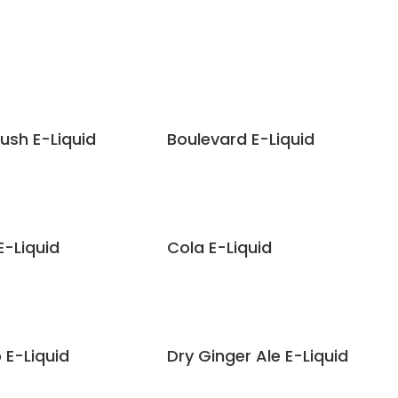
lush E-Liquid
Boulevard E-Liquid
E-Liquid
Cola E-Liquid
 E-Liquid
Dry Ginger Ale E-Liquid