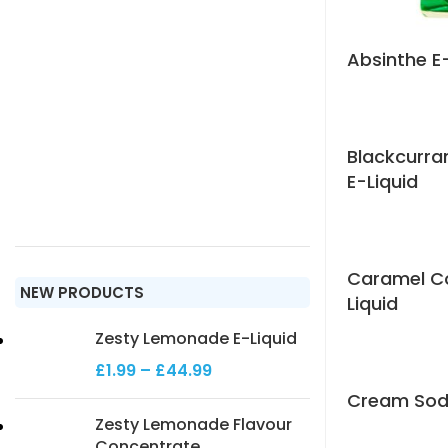
Absinthe E
Blackcurr
E-Liquid
Caramel Co
NEW PRODUCTS
Liquid
Zesty Lemonade E-Liquid
£
1.99
–
£
44.99
Cream Soda
Zesty Lemonade Flavour
Concentrate