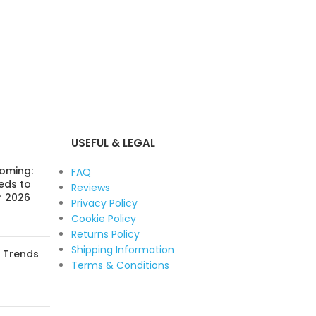
USEFUL & LEGAL
Coming:
FAQ
eds to
Reviews
r 2026
Privacy Policy
Cookie Policy
Returns Policy
Shipping Information
: Trends
Terms & Conditions