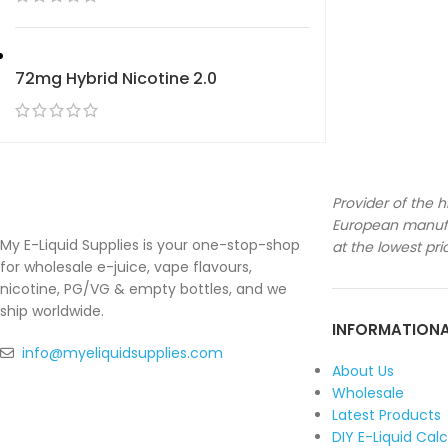
72mg Hybrid Nicotine 2.0
Provider of the h
European manufa
My E-Liquid Supplies is your one-stop-shop
at the lowest pri
for wholesale e-juice, vape flavours,
nicotine, PG/VG & empty bottles, and we
ship worldwide.
INFORMATION
info@myeliquidsupplies.com
About Us
Wholesale
Latest Products
DIY E-Liquid Cal