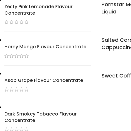
Pornstar Ma
Zesty Pink Lemonade Flavour
Liquid
Concentrate
Salted Ca
Horny Mango Flavour Concentrate
Cappuccino
Sweet Coff
Asap Grape Flavour Concentrate
Dark Smokey Tobacco Flavour
Concentrate