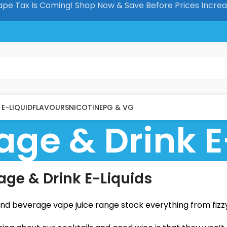
pe Tax Is Coming! Shop Now & Save Before Prices Incre
E-LIQUID
FLAVOURS
NICOTINE
PG & VG
age & Drink E
age & Drink E-Liquids
and beverage vape juice range stock everything from fizz