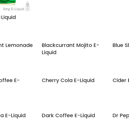
-Liquid
ant Lemonade
Blackcurrant Mojito E-
Blue S
Liquid
ffee E-
Cherry Cola E-Liquid
Cider 
 E-Liquid
Dark Coffee E-Liquid
Dr Pep