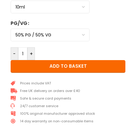
PG/VG
-
+
ADD TO BASKET
Prices include VAT
Free UK delivery on orders over £40
Safe & secure card payments
24/7 customer service
100% original manufacturer approved stock
14 day warranty on non-consumable items