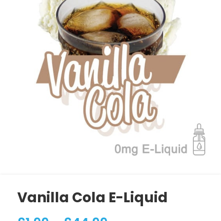
Vanilla Cola E-Liquid