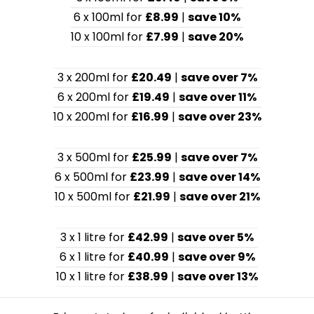
6 x 100ml for
£8.99
|
save 10%
10 x 100ml for
£7.99
|
save 20%
3 x 200ml for
£20.49
|
save over 7%
6 x 200ml for
£19.49
|
save over 11%
10 x 200ml for
£16.99
|
save over 23%
3 x 500ml for
£25.99
|
save over 7%
6 x 500ml for
£23.99
|
save over 14%
10 x 500ml for
£21.99
|
save over 21%
3 x 1 litre for
£42.99
|
save over 5%
6 x 1 litre for
£40.99
|
save over 9%
10 x 1 litre for
£38.99
|
save over 13%