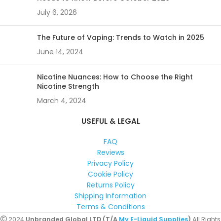
July 6, 2026
The Future of Vaping: Trends to Watch in 2025
June 14, 2024
Nicotine Nuances: How to Choose the Right
Nicotine Strength
March 4, 2024
USEFUL & LEGAL
FAQ
Reviews
Privacy Policy
Cookie Policy
Returns Policy
Shipping Information
Terms & Conditions
2024
Unbranded Global LTD (T/A
My E-Liquid Supplies
)
All Rights