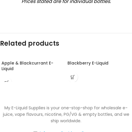
Prices stated are for individual bottles.
Related products
Apple & Blackcurrant E-
Blackberry E-Liquid
Liquid
My E-Liquid Supplies is your one-stop-shop for wholesale e-
juice, vape flavours, nicotine, PG/VG & empty bottles, and we
ship worldwide.