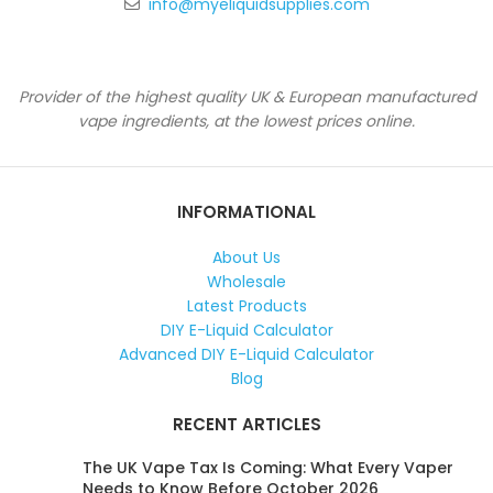
info@myeliquidsupplies.com
Provider of the highest quality UK & European manufactured
vape ingredients, at the lowest prices online.
INFORMATIONAL
About Us
Wholesale
Latest Products
DIY E-Liquid Calculator
Advanced DIY E-Liquid Calculator
Blog
RECENT ARTICLES
The UK Vape Tax Is Coming: What Every Vaper
Needs to Know Before October 2026