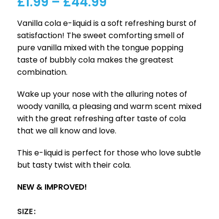
£
1.99
–
£
44.99
Vanilla cola e-liquid is a soft refreshing burst of
satisfaction! The sweet comforting smell of
pure vanilla mixed with the tongue popping
taste of bubbly cola makes the greatest
combination.
Wake up your nose with the alluring notes of
woody vanilla, a pleasing and warm scent mixed
with the great refreshing after taste of cola
that we all know and love.
This e-liquid is perfect for those who love subtle
but tasty twist with their cola.
NEW & IMPROVED!
SIZE