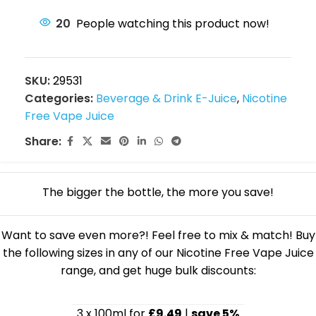
20
People watching this product now!
SKU:
29531
Categories:
Beverage & Drink E-Juice
,
Nicotine
Free Vape Juice
Share:
The bigger the bottle, the more you save!
Want to save even more?! Feel free to mix & match! Buy
the following sizes in any of our Nicotine Free Vape Juice
range, and get huge bulk discounts:
3 x 100ml for
£9.49
|
save 5%