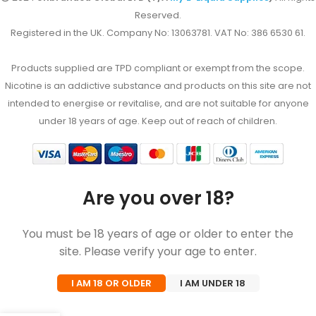
Reserved.
Registered in the UK. Company No: 13063781. VAT No: 386 6530 61.
Products supplied are TPD compliant or exempt from the scope.
Nicotine is an addictive substance and products on this site are not
intended to energise or revitalise, and are not suitable for anyone
under 18 years of age. Keep out of reach of children.
Are you over 18?
You must be 18 years of age or older to enter the
site. Please verify your age to enter.
I AM 18 OR OLDER
I AM UNDER 18