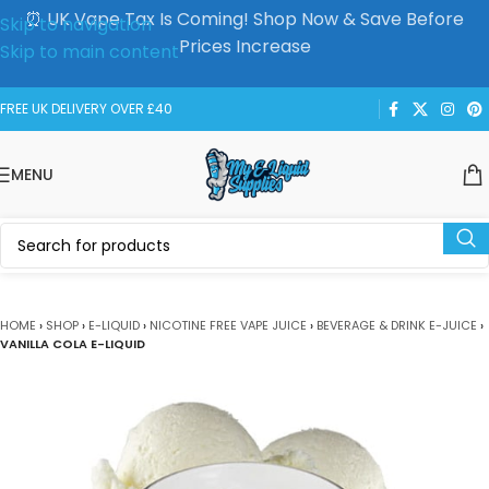
⏰ UK Vape Tax Is Coming! Shop Now & Save Before
Skip to navigation
Prices Increase
Skip to main content
FREE UK DELIVERY OVER £40
MENU
HOME
›
SHOP
›
E-LIQUID
›
NICOTINE FREE VAPE JUICE
›
BEVERAGE & DRINK E-JUICE
›
VANILLA COLA E-LIQUID