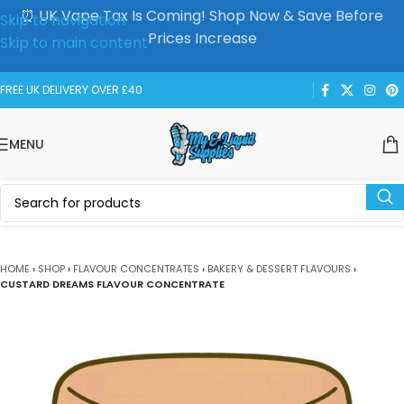
⏰ UK Vape Tax Is Coming! Shop Now & Save Before
Skip to navigation
Prices Increase
Skip to main content
FREE UK DELIVERY OVER £40
MENU
HOME
›
SHOP
›
FLAVOUR CONCENTRATES
›
BAKERY & DESSERT FLAVOURS
›
CUSTARD DREAMS FLAVOUR CONCENTRATE