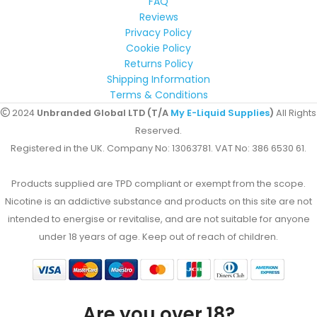
FAQ
Reviews
Privacy Policy
Cookie Policy
Returns Policy
Shipping Information
Terms & Conditions
2024
Unbranded Global LTD (T/A
My E-Liquid Supplies
)
All Rights
Reserved.
Registered in the UK. Company No: 13063781. VAT No: 386 6530 61.
Products supplied are TPD compliant or exempt from the scope.
Nicotine is an addictive substance and products on this site are not
intended to energise or revitalise, and are not suitable for anyone
under 18 years of age. Keep out of reach of children.
Are you over 18?