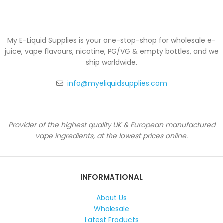
My E-Liquid Supplies is your one-stop-shop for wholesale e-
juice, vape flavours, nicotine, PG/VG & empty bottles, and we
ship worldwide.
info@myeliquidsupplies.com
Provider of the highest quality UK & European manufactured
vape ingredients, at the lowest prices online.
INFORMATIONAL
About Us
Wholesale
Latest Products