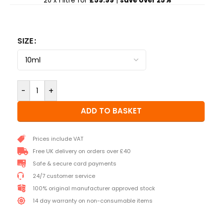
20 x 1 litre for
£59.99
|
save over 25%
SIZE
-
+
ADD TO BASKET
Prices include VAT
Free UK delivery on orders over £40
Safe & secure card payments
24/7 customer service
100% original manufacturer approved stock
14 day warranty on non-consumable items