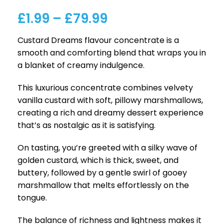
£
1.99
–
£
79.99
Custard Dreams flavour concentrate is a
smooth and comforting blend that wraps you in
a blanket of creamy indulgence.
This luxurious concentrate combines velvety
vanilla custard with soft, pillowy marshmallows,
creating a rich and dreamy dessert experience
that’s as nostalgic as it is satisfying.
On tasting, you’re greeted with a silky wave of
golden custard, which is thick, sweet, and
buttery, followed by a gentle swirl of gooey
marshmallow that melts effortlessly on the
tongue.
The balance of richness and lightness makes it