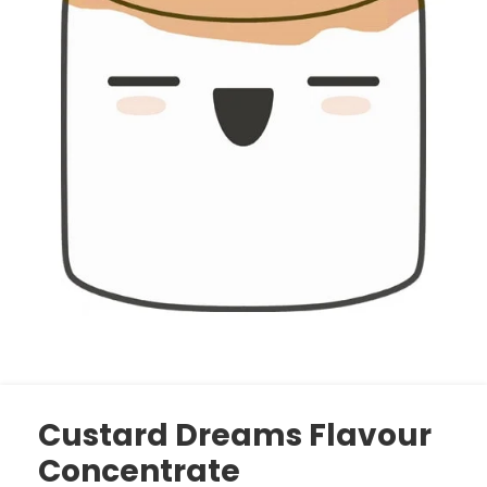
Custard Dreams Flavour
Concentrate