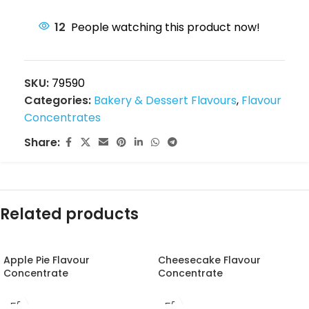
12
People watching this product now!
SKU:
79590
Categories:
Bakery & Dessert Flavours
,
Flavour
Concentrates
Share:
Related products
Apple Pie Flavour
Cheesecake Flavour
Concentrate
Concentrate