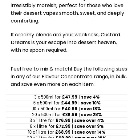
irresistibly moreish, perfect for those who love
their dessert vapes smooth, sweet, and deeply
comforting.
If creamy blends are your weakness, Custard
Dreams is your escape into dessert heaven,
with no spoon required.
Feel free to mix & match! Buy the following sizes
in any of our Flavour Concentrate range, in bulk,
and save even more on each item:
3 x 500ml for
£47.99
|
save 4%
6 x 500ml for
£44.99
|
save 10%
10 x 500ml for
£40.99
|
save 18%
20 x 500ml for
£35.99
|
save 28%
3 x 1 litre for
£76.99
|
save over 4%
6 x 1 litre for
£72.99
|
save over 9%
10 x 1 litre for
£68.99
|
save over 14%