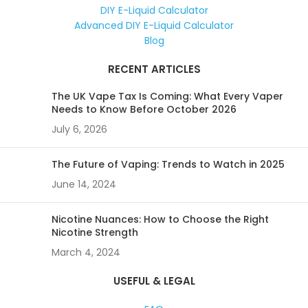
DIY E-Liquid Calculator
Advanced DIY E-Liquid Calculator
Blog
RECENT ARTICLES
The UK Vape Tax Is Coming: What Every Vaper
Needs to Know Before October 2026
July 6, 2026
The Future of Vaping: Trends to Watch in 2025
June 14, 2024
Nicotine Nuances: How to Choose the Right
Nicotine Strength
March 4, 2024
USEFUL & LEGAL