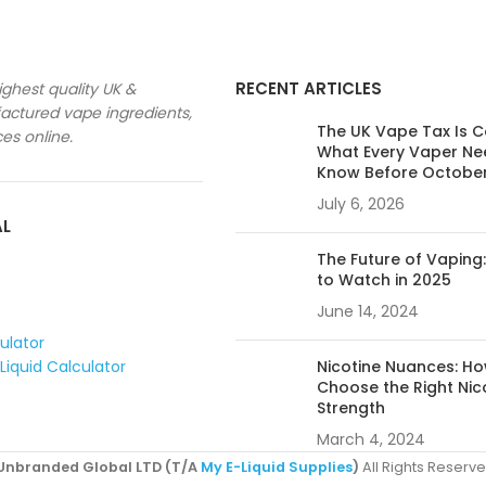
RECENT ARTICLES
ighest quality UK &
ctured vape ingredients,
The UK Vape Tax Is 
ces online.
What Every Vaper Ne
Know Before Octobe
July 6, 2026
AL
The Future of Vaping
to Watch in 2025
June 14, 2024
culator
Liquid Calculator
Nicotine Nuances: Ho
Choose the Right Nic
Strength
March 4, 2024
Unbranded Global LTD (T/A
My E-Liquid Supplies
)
All Rights Reserve