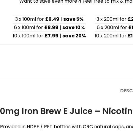
Want to save even more?! Feel free to mix & matc
3 x 100ml for
£9.49
|
save 5%
3 x 200ml for
£
6 x 100ml for
£8.99
|
save 10%
6 x 200ml for
£
10 x 100ml for
£7.99
|
save 20%
10 x 200ml for
£1
DESC
0mg Iron Brew E Juice – Nicotin
Provided in HDPE / PET bottles with CRC natural caps, an