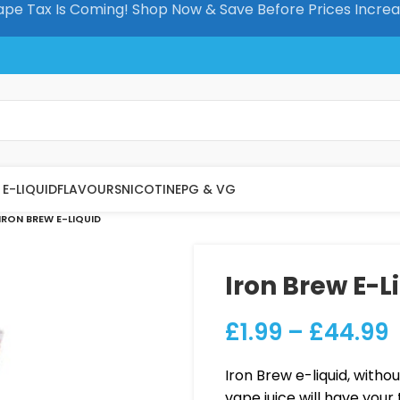
pe Tax Is Coming! Shop Now & Save Before Prices Incre
E-LIQUID
FLAVOURS
NICOTINE
PG & VG
IRON BREW E-LIQUID
Iron Brew E-L
£
1.99
–
£
44.99
Iron Brew e-liquid, withou
vape juice will have your