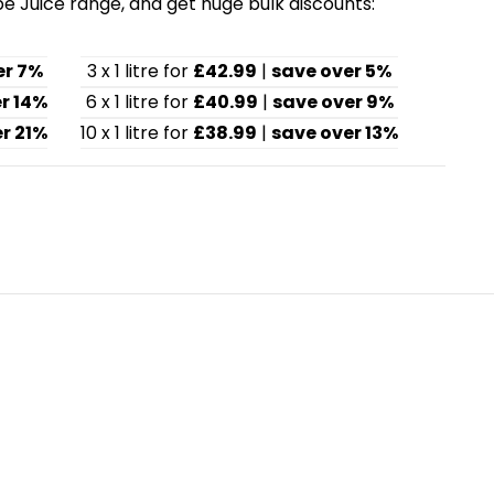
pe Juice range, and get huge bulk discounts:
er 7%
3 x 1 litre for
£42.99
|
save over 5%
r 14%
6 x 1 litre for
£40.99
|
save over 9%
r 21%
10 x 1 litre for
£38.99
|
save over 13%