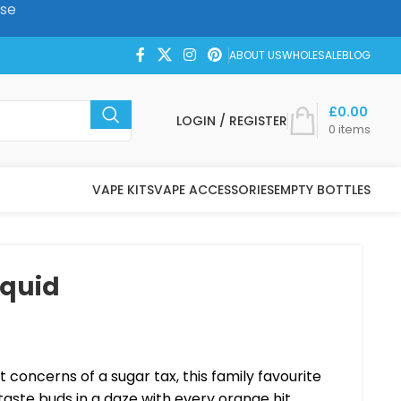
ase
ABOUT US
WHOLESALE
BLOG
£
0.00
LOGIN / REGISTER
0
items
VAPE KITS
VAPE ACCESSORIES
EMPTY BOTTLES
iquid
t concerns of a sugar tax, this family favourite
 taste buds in a daze with every orange hit.