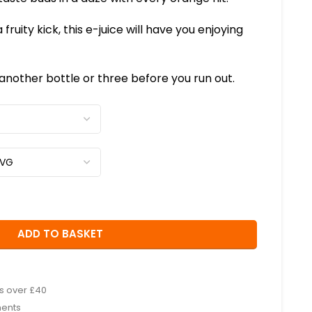
 fruity kick, this e-juice will have you enjoying
nother bottle or three before you run out.
ADD TO BASKET
rs over £40
ments