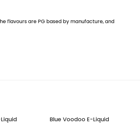
 The flavours are PG based by manufacture, and
-Liquid
Blue Voodoo E-Liquid
Dou