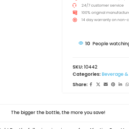
24/7 customer service
100% original manufactu
14 day warranty on non-
10
People watching
SKU:
10442
Categories:
Beverage & 
Share:
The bigger the bottle, the more you save!