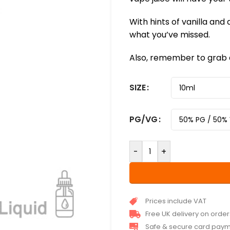
With hints of vanilla and a
what you’ve missed.
Also, remember to grab a
SIZE
PG/VG
-
+
Prices include VAT
Free UK delivery on orde
Safe & secure card pay