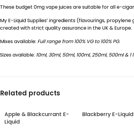
These budget 0mg vape juices are suitable for all e-ciga
My E-Liquid Supplies’ ingredients (flavourings, propylen
created with strict quality assurance in the UK & Europe.
Mixes available:
Full range from 100% VG to 100% PG
.
Sizes available:
10ml, 30ml, 50ml, 100ml, 250ml, 500ml & 1 l
Related products
Apple & Blackcurrant E-
Blackberry E-Liquid
Liquid