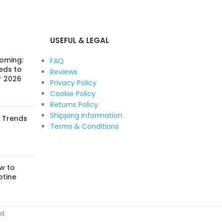
USEFUL & LEGAL
Coming:
FAQ
eds to
Reviews
r 2026
Privacy Policy
Cookie Policy
Returns Policy
Shipping Information
: Trends
Terms & Conditions
w to
otine
d.