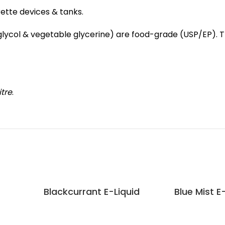
rette devices & tanks.
e glycol & vegetable glycerine) are food-grade (USP/EP).
itre
.
Blackcurrant E-Liquid
Blue Mist E