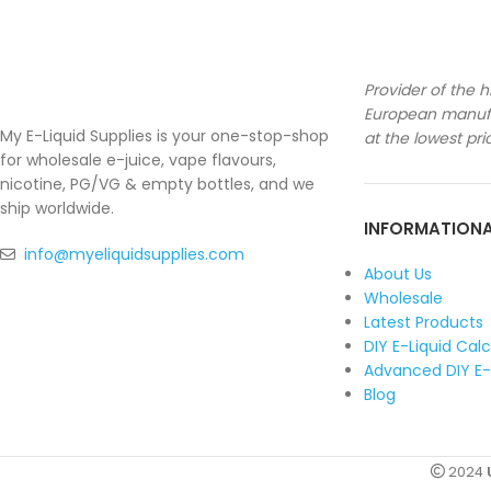
Provider of the h
European manufa
My E-Liquid Supplies is your one-stop-shop
at the lowest pri
for wholesale e-juice, vape flavours,
nicotine, PG/VG & empty bottles, and we
ship worldwide.
INFORMATION
info@myeliquidsupplies.com
About Us
Wholesale
Latest Products
DIY E-Liquid Cal
Advanced DIY E-
Blog
2024