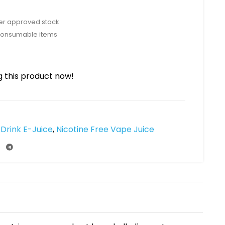
rer approved stock
consumable items
 this product now!
Drink E-Juice
,
Nicotine Free Vape Juice