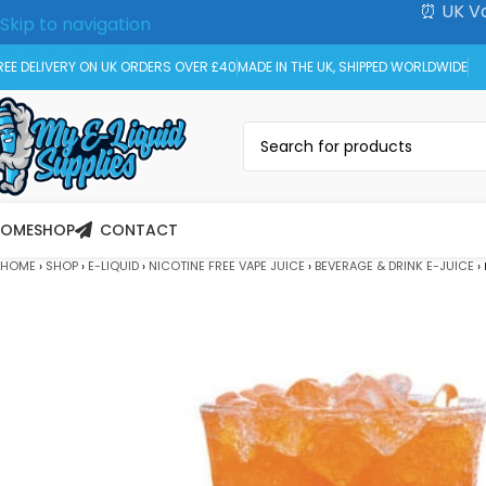
⏰ UK Va
Skip to navigation
Skip to main content
REE DELIVERY ON UK ORDERS OVER £40
MADE IN THE UK, SHIPPED WORLDWIDE
HOME
SHOP
CONTACT
HOME
›
SHOP
›
E-LIQUID
›
NICOTINE FREE VAPE JUICE
›
BEVERAGE & DRINK E-JUICE
›