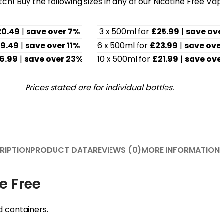
h! Buy the following sizes in any of our Nicotine Free Va
20.49
|
save over 7%
3 x 500ml for
£25.99
|
save ov
19.49
|
save over 11%
6 x 500ml for
£23.99
|
save ove
6.99
|
save over 23%
10 x 500ml for
£21.99
|
save ove
Prices stated are for individual bottles.
RIPTION
PRODUCT DATA
REVIEWS (0)
MORE INFORMATION
e Free
d containers.