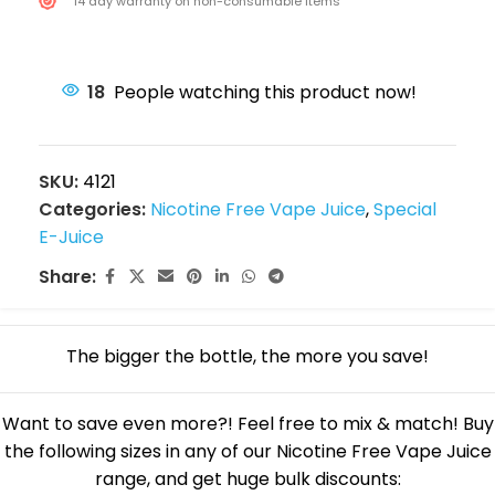
14 day warranty on non-consumable items
18
People watching this product now!
SKU:
4121
Categories:
Nicotine Free Vape Juice
,
Special
E-Juice
Share:
The bigger the bottle, the more you save!
Want to save even more?! Feel free to mix & match! Buy
the following sizes in any of our Nicotine Free Vape Juice
range, and get huge bulk discounts: