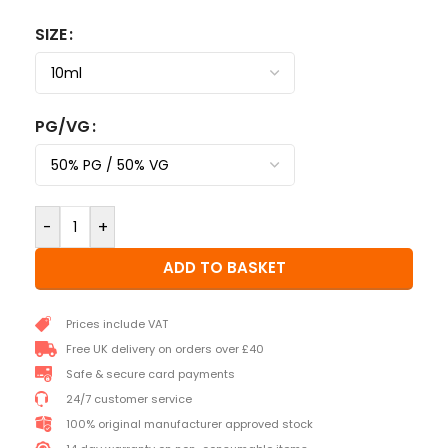
SIZE
PG/VG
-
+
ADD TO BASKET
Prices include VAT
Free UK delivery on orders over £40
Safe & secure card payments
24/7 customer service
100% original manufacturer approved stock