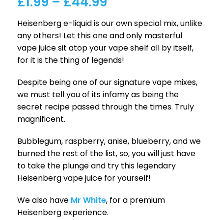
£
1.99
–
£
44.99
Heisenberg e-liquid is our own special mix, unlike
any others! Let this one and only masterful
vape juice sit atop your vape shelf all by itself,
for it is the thing of legends!
Despite being one of our signature vape mixes,
we must tell you of its infamy as being the
secret recipe passed through the times. Truly
magnificent.
Bubblegum, raspberry, anise, blueberry, and we
burned the rest of the list, so, you will just have
to take the plunge and try this legendary
Heisenberg vape juice for yourself!
We also have
Mr White
, for a premium
Heisenberg experience.