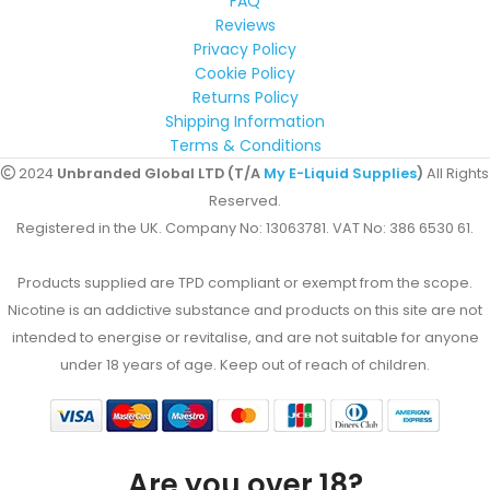
FAQ
Reviews
Privacy Policy
Cookie Policy
Returns Policy
Shipping Information
Terms & Conditions
2024
Unbranded Global LTD (T/A
My E-Liquid Supplies
)
All Rights
Reserved.
Registered in the UK. Company No: 13063781. VAT No: 386 6530 61.
Products supplied are TPD compliant or exempt from the scope.
Nicotine is an addictive substance and products on this site are not
intended to energise or revitalise, and are not suitable for anyone
under 18 years of age. Keep out of reach of children.
Are you over 18?