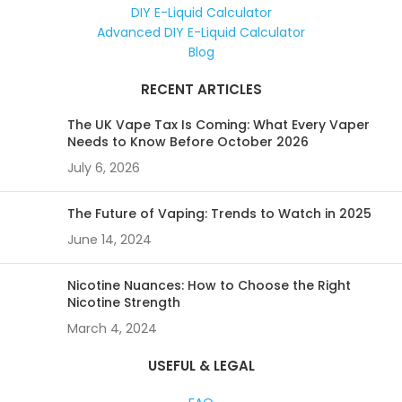
DIY E-Liquid Calculator
Advanced DIY E-Liquid Calculator
Blog
RECENT ARTICLES
The UK Vape Tax Is Coming: What Every Vaper
Needs to Know Before October 2026
July 6, 2026
The Future of Vaping: Trends to Watch in 2025
June 14, 2024
Nicotine Nuances: How to Choose the Right
Nicotine Strength
March 4, 2024
USEFUL & LEGAL