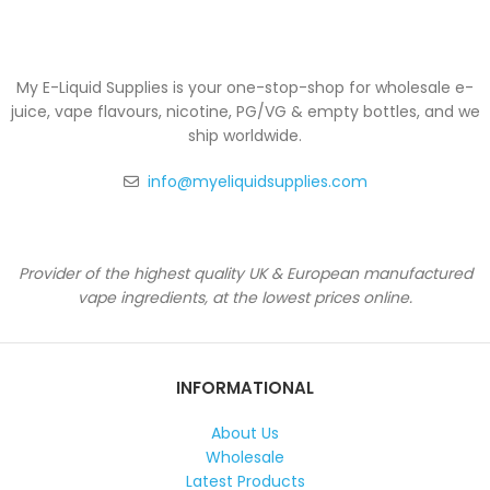
My E-Liquid Supplies is your one-stop-shop for wholesale e-
juice, vape flavours, nicotine, PG/VG & empty bottles, and we
ship worldwide.
info@myeliquidsupplies.com
Provider of the highest quality UK & European manufactured
vape ingredients, at the lowest prices online.
INFORMATIONAL
About Us
Wholesale
Latest Products