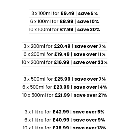
3 x 100ml for
£9.49
|
save 5%
6 x 100ml for
£8.99
|
save 10%
10 x 100ml for
£7.99
|
save 20%
3 x 200ml for
£20.49
|
save over 7%
6 x 200ml for
£19.49
|
save over 11%
10 x 200ml for
£16.99
|
save over 23%
3 x 500ml for
£25.99
|
save over 7%
6 x 500ml for
£23.99
|
save over 14%
10 x 500ml for
£21.99
|
save over 21%
3 x 1 litre for
£42.99
|
save over 5%
6 x 1 litre for
£40.99
|
save over 9%
10 x 1 litre for
£38.99
|
save over 13%