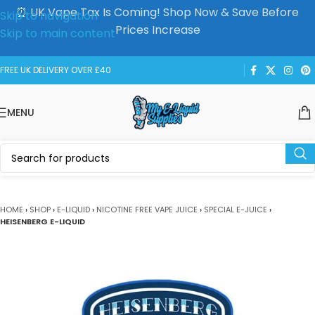
⏰ UK Vape Tax Is Coming! Shop Now & Save Before
Skip to navigation
Prices Increase
Skip to main content
FREE UK DELIVERY OVER £40
MENU
HOME
›
SHOP
›
E-LIQUID
›
NICOTINE FREE VAPE JUICE
›
SPECIAL E-JUICE
›
HEISENBERG E-LIQUID