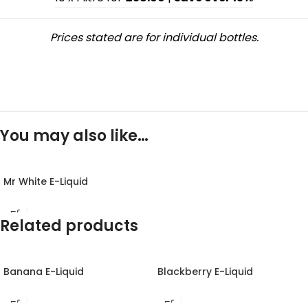
Prices stated are for individual bottles.
You may also like…
Mr White E-Liquid
Related products
Banana E-Liquid
Blackberry E-Liquid