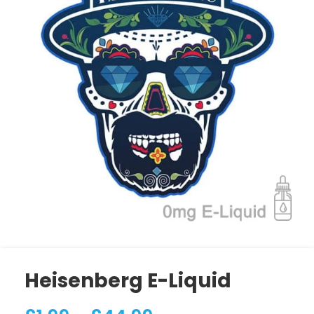
Heisenberg E-Liquid