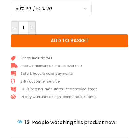
-
+
ADD TO BASKET
Prices include VAT
Free UK delivery on orders over £40
Safe & secure card payments
24/7 customer service
100% original manufacturer approved stock
14 day warranty on non-consumable items
12
People watching this product now!