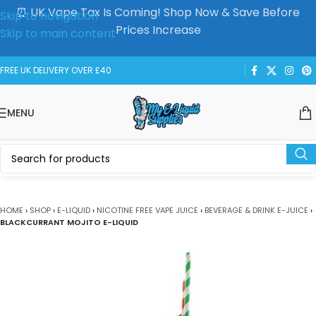
⏰ UK Vape Tax Is Coming! Shop Now & Save Before
Skip to navigation
Prices Increase
Skip to main content
FREE UK DELIVERY OVER £40
MENU
HOME
›
SHOP
›
E-LIQUID
›
NICOTINE FREE VAPE JUICE
›
BEVERAGE & DRINK E-JUICE
›
BLACKCURRANT MOJITO E-LIQUID