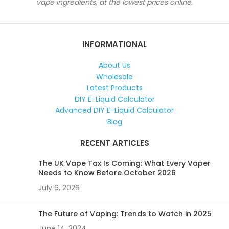
vape ingredients, at the lowest prices online.
INFORMATIONAL
About Us
Wholesale
Latest Products
DIY E-Liquid Calculator
Advanced DIY E-Liquid Calculator
Blog
RECENT ARTICLES
The UK Vape Tax Is Coming: What Every Vaper
Needs to Know Before October 2026
July 6, 2026
The Future of Vaping: Trends to Watch in 2025
June 14, 2024