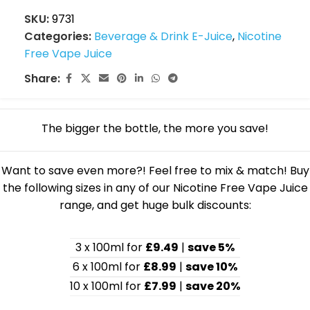
SKU:
9731
Categories:
Beverage & Drink E-Juice
,
Nicotine
Free Vape Juice
Share:
The bigger the bottle, the more you save!
Want to save even more?! Feel free to mix & match! Buy
the following sizes in any of our Nicotine Free Vape Juice
range, and get huge bulk discounts:
3 x 100ml for
£9.49
|
save 5%
6 x 100ml for
£8.99
|
save 10%
10 x 100ml for
£7.99
|
save 20%