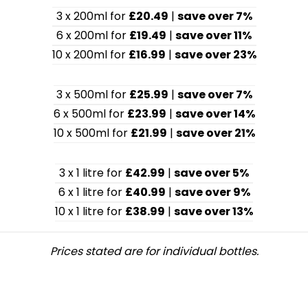
3 x 200ml for
£20.49
|
save over 7%
6 x 200ml for
£19.49
|
save over 11%
10 x 200ml for
£16.99
|
save over 23%
3 x 500ml for
£25.99
|
save over 7%
6 x 500ml for
£23.99
|
save over 14%
10 x 500ml for
£21.99
|
save over 21%
3 x 1 litre for
£42.99
|
save over 5%
6 x 1 litre for
£40.99
|
save over 9%
10 x 1 litre for
£38.99
|
save over 13%
Prices stated are for individual bottles.