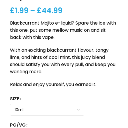
£
1.99
–
£
44.99
Blackcurrant Mojito e-liquid? Spare the ice with
this one, put some mellow music on and sit
back with this vape.
With an exciting blackcurrant flavour, tangy
lime, and hints of cool mint, this juicy blend
should satisfy you with every pull, and keep you
wanting more.
Relax and enjoy yourself, you earned it.
SIZE
PG/VG