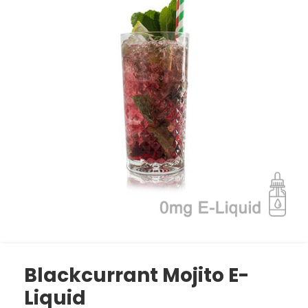
Blackcurrant Mojito E-
Liquid