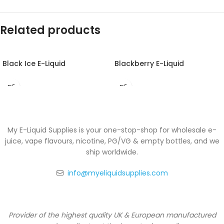
Related products
Black Ice E-Liquid
Blackberry E-Liquid
My E-Liquid Supplies is your one-stop-shop for wholesale e-
juice, vape flavours, nicotine, PG/VG & empty bottles, and we
ship worldwide.
info@myeliquidsupplies.com
Provider of the highest quality UK & European manufactured