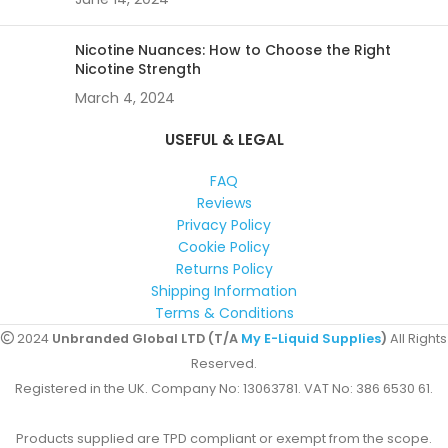
Nicotine Nuances: How to Choose the Right
Nicotine Strength
March 4, 2024
USEFUL & LEGAL
FAQ
Reviews
Privacy Policy
Cookie Policy
Returns Policy
Shipping Information
Terms & Conditions
2024
Unbranded Global LTD (T/A
My E-Liquid Supplies
)
All Rights
Reserved.
Registered in the UK. Company No: 13063781. VAT No: 386 6530 61.
Products supplied are TPD compliant or exempt from the scope.