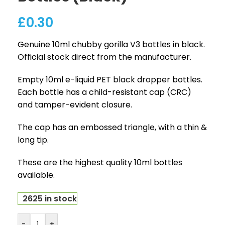
£
0.30
Genuine 10ml chubby gorilla V3 bottles in black.
Official stock direct from the manufacturer.
Empty 10ml e-liquid PET black dropper bottles.
Each bottle has a child-resistant cap (CRC)
and tamper-evident closure.
The cap has an embossed triangle, with a thin &
long tip.
These are the highest quality 10ml bottles
available.
2625 in stock
-
+