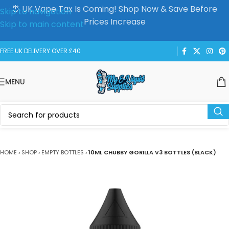
⏰ UK Vape Tax Is Coming! Shop Now & Save Before
Skip to navigation
Prices Increase
Skip to main content
FREE UK DELIVERY OVER £40
MENU
HOME
›
SHOP
›
EMPTY BOTTLES
›
10ML CHUBBY GORILLA V3 BOTTLES (BLACK)