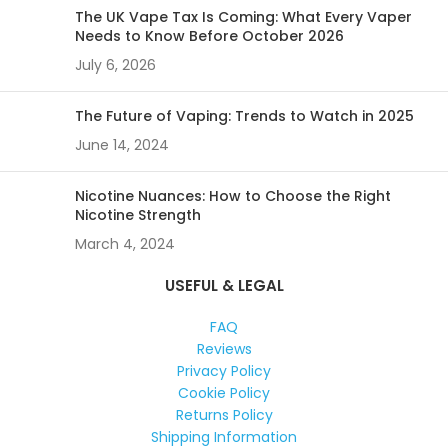
The UK Vape Tax Is Coming: What Every Vaper
Needs to Know Before October 2026
July 6, 2026
The Future of Vaping: Trends to Watch in 2025
June 14, 2024
Nicotine Nuances: How to Choose the Right
Nicotine Strength
March 4, 2024
USEFUL & LEGAL
FAQ
Reviews
Privacy Policy
Cookie Policy
Returns Policy
Shipping Information