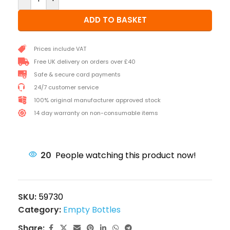
ADD TO BASKET
Prices include VAT
Free UK delivery on orders over £40
Safe & secure card payments
24/7 customer service
100% original manufacturer approved stock
14 day warranty on non-consumable items
20
People watching this product now!
SKU:
59730
Category:
Empty Bottles
Share: