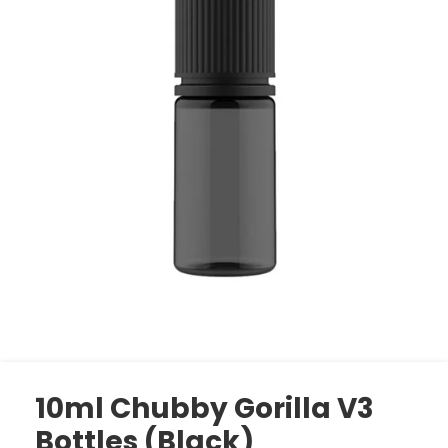
10ml Chubby Gorilla V3
Bottles (Black)