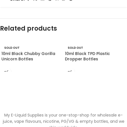
Related products
SOLD OUT
SOLD OUT
10ml Black Chubby Gorilla
10ml Black TPD Plastic
Unicorn Bottles
Dropper Bottles
My E-Liquid Supplies is your one-stop-shop for wholesale e-
juice, vape flavours, nicotine, PG/VG & empty bottles, and we