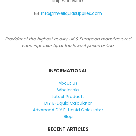
ship worldwide.
info@myeliquidsupplies.com
Provider of the highest quality UK & European manufactured
vape ingredients, at the lowest prices online.
INFORMATIONAL
About Us
Wholesale
Latest Products
DIY E-Liquid Calculator
Advanced DIY E-Liquid Calculator
Blog
RECENT ARTICLES