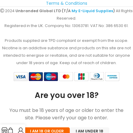
Terms & Conditions
2024
Unbranded Global LTD (T/A
My E-Liquid Supplies
)
All Rights
Reserved.
Registered in the UK. Company No: 13063781. VAT No: 386 6530 61.
Products supplied are TPD compliant or exempt from the scope.
Nicotine is an addictive substance and products on this site are not
intended to energise or revitalise, and are not suitable for anyone
under 18 years of age. Keep out of reach of children.
Are you over 18?
You must be 18 years of age or older to enter the
site. Please verify your age to enter.
I AM 18 OR OLDER
I AM UNDER 18