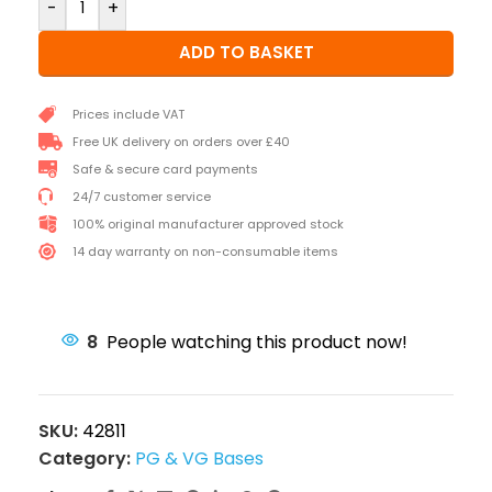
-
+
ADD TO BASKET
Prices include VAT
Free UK delivery on orders over £40
Safe & secure card payments
24/7 customer service
100% original manufacturer approved stock
14 day warranty on non-consumable items
8
People watching this product now!
SKU:
42811
Category:
PG & VG Bases