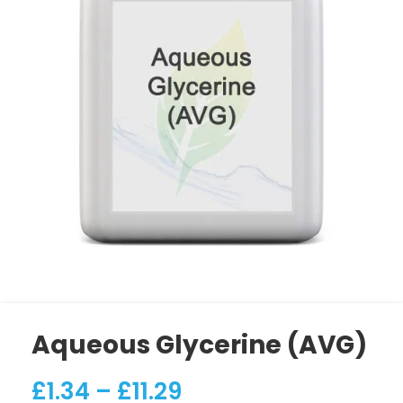
Aqueous Glycerine (AVG)
£
1.34
–
£
11.29