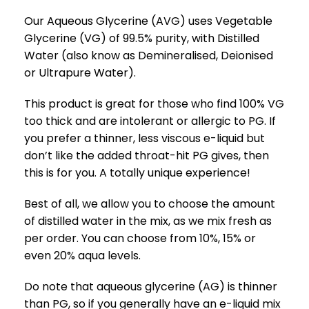
Our Aqueous Glycerine (AVG) uses Vegetable
Glycerine (VG) of 99.5% purity, with Distilled
Water (also know as Demineralised, Deionised
or Ultrapure Water).
This product is great for those who find 100% VG
too thick and are intolerant or allergic to PG. If
you prefer a thinner, less viscous e-liquid but
don’t like the added throat-hit PG gives, then
this is for you. A totally unique experience!
Best of all, we allow you to choose the amount
of distilled water in the mix, as we mix fresh as
per order. You can choose from 10%, 15% or
even 20% aqua levels.
Do note that aqueous glycerine (AG) is thinner
than PG, so if you generally have an e-liquid mix