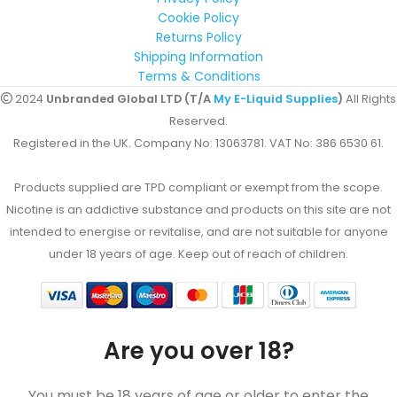
Cookie Policy
Returns Policy
Shipping Information
Terms & Conditions
2024
Unbranded Global LTD (T/A
My E-Liquid Supplies
)
All Rights
Reserved.
Registered in the UK. Company No: 13063781. VAT No: 386 6530 61.
Products supplied are TPD compliant or exempt from the scope.
Nicotine is an addictive substance and products on this site are not
intended to energise or revitalise, and are not suitable for anyone
under 18 years of age. Keep out of reach of children.
Are you over 18?
You must be 18 years of age or older to enter the