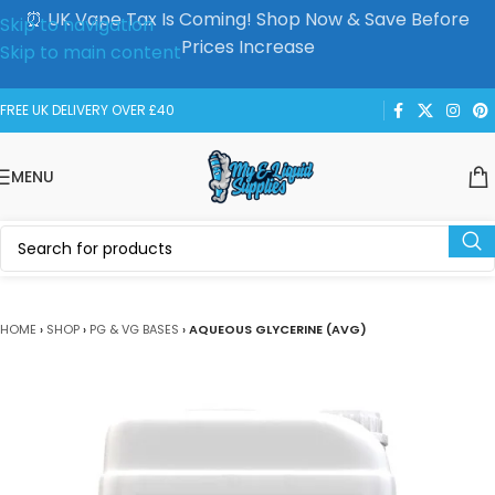
⏰ UK Vape Tax Is Coming! Shop Now & Save Before
Skip to navigation
Prices Increase
Skip to main content
FREE UK DELIVERY OVER £40
MENU
HOME
›
SHOP
›
PG & VG BASES
›
AQUEOUS GLYCERINE (AVG)