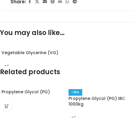
Share:
You may also like…
Vegetable Glycerine (VG)
Related products
Propylene Glycol (PG)
-10%
Propylene Glycol (PG) IBC
1000kg