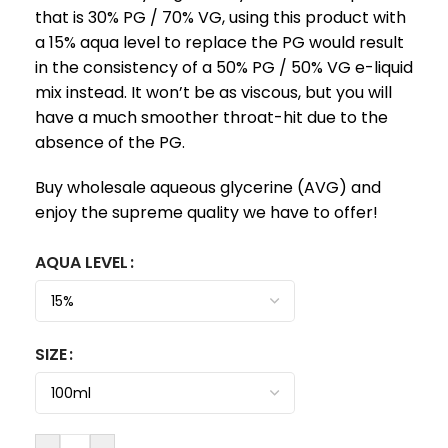
that is 30% PG / 70% VG, using this product with
a 15% aqua level to replace the PG would result
in the consistency of a 50% PG / 50% VG e-liquid
mix instead. It won’t be as viscous, but you will
have a much smoother throat-hit due to the
absence of the PG.
Buy wholesale aqueous glycerine (AVG) and
enjoy the supreme quality we have to offer!
AQUA LEVEL
SIZE