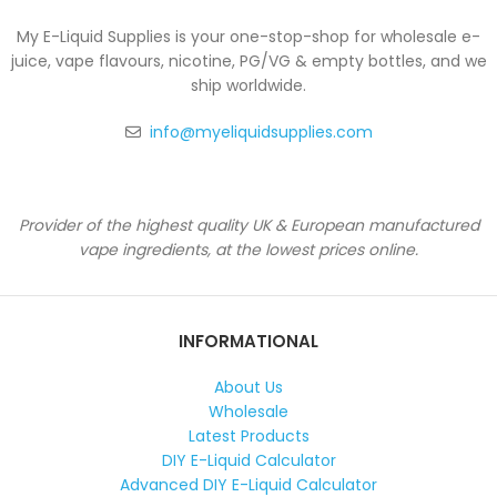
My E-Liquid Supplies is your one-stop-shop for wholesale e-
juice, vape flavours, nicotine, PG/VG & empty bottles, and we
ship worldwide.
info@myeliquidsupplies.com
Provider of the highest quality UK & European manufactured
vape ingredients, at the lowest prices online.
INFORMATIONAL
About Us
Wholesale
Latest Products
DIY E-Liquid Calculator
Advanced DIY E-Liquid Calculator