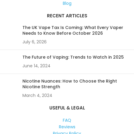
Blog
RECENT ARTICLES
The UK Vape Tax Is Coming: What Every Vaper
Needs to Know Before October 2026
July 6, 2026
The Future of Vaping: Trends to Watch in 2025
June 14, 2024
Nicotine Nuances: How to Choose the Right
Nicotine Strength
March 4, 2024
USEFUL & LEGAL
FAQ
Reviews
Privacy Policy