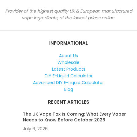
Provider of the highest quality UK & European manufactured
vape ingredients, at the lowest prices online.
INFORMATIONAL
About Us
Wholesale
Latest Products
DIY E-Liquid Calculator
Advanced DIY E-Liquid Calculator
Blog
RECENT ARTICLES
The UK Vape Tax Is Coming: What Every Vaper
Needs to Know Before October 2026
July 6, 2026