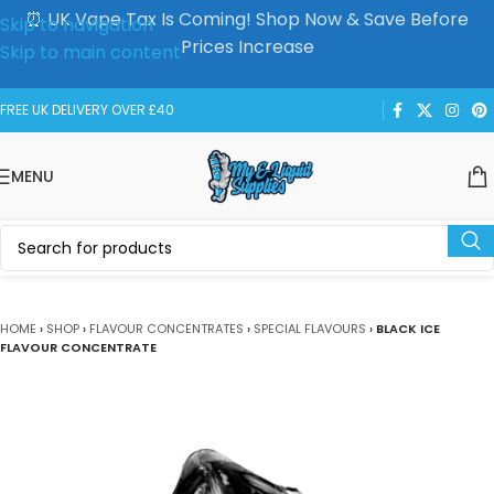
⏰ UK Vape Tax Is Coming! Shop Now & Save Before
Skip to navigation
Prices Increase
Skip to main content
FREE UK DELIVERY OVER £40
MENU
HOME
›
SHOP
›
FLAVOUR CONCENTRATES
›
SPECIAL FLAVOURS
›
BLACK ICE
FLAVOUR CONCENTRATE