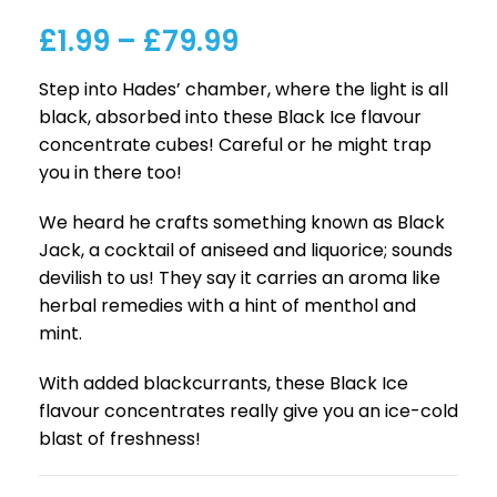
£
1.99
–
£
79.99
Step into Hades’ chamber, where the light is all
black, absorbed into these Black Ice flavour
concentrate cubes! Careful or he might trap
you in there too!
We heard he crafts something known as Black
Jack, a cocktail of aniseed and liquorice; sounds
devilish to us! They say it carries an aroma like
herbal remedies with a hint of menthol and
mint.
With added blackcurrants, these Black Ice
flavour concentrates really give you an ice-cold
blast of freshness!