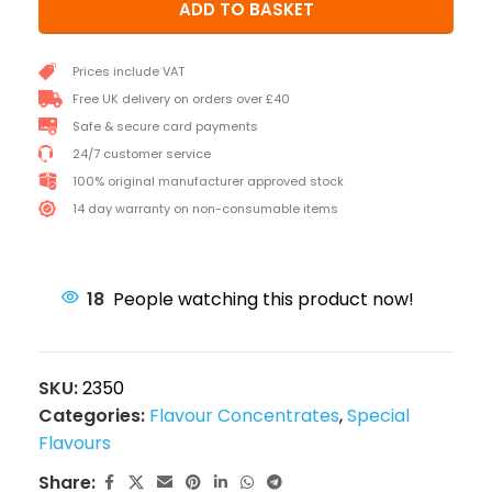
ADD TO BASKET
Prices include VAT
Free UK delivery on orders over £40
Safe & secure card payments
24/7 customer service
100% original manufacturer approved stock
14 day warranty on non-consumable items
18
People watching this product now!
SKU:
2350
Categories:
Flavour Concentrates
,
Special
Flavours
Share: