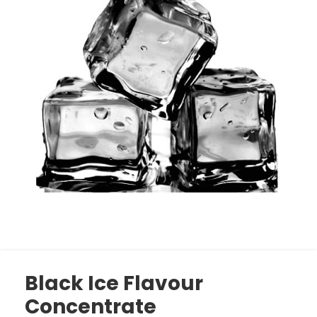
Black Ice Flavour
Concentrate