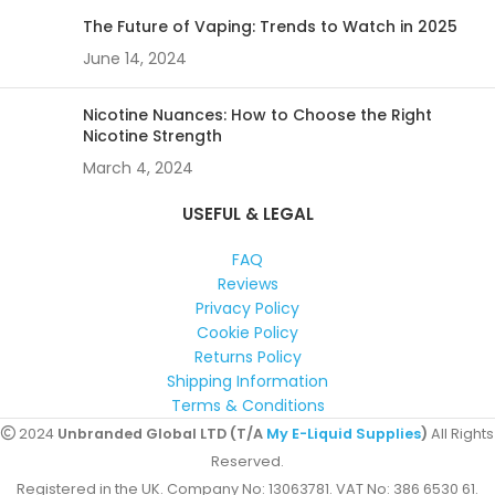
The Future of Vaping: Trends to Watch in 2025
June 14, 2024
Nicotine Nuances: How to Choose the Right
Nicotine Strength
March 4, 2024
USEFUL & LEGAL
FAQ
Reviews
Privacy Policy
Cookie Policy
Returns Policy
Shipping Information
Terms & Conditions
2024
Unbranded Global LTD (T/A
My E-Liquid Supplies
)
All Rights
Reserved.
Registered in the UK. Company No: 13063781. VAT No: 386 6530 61.