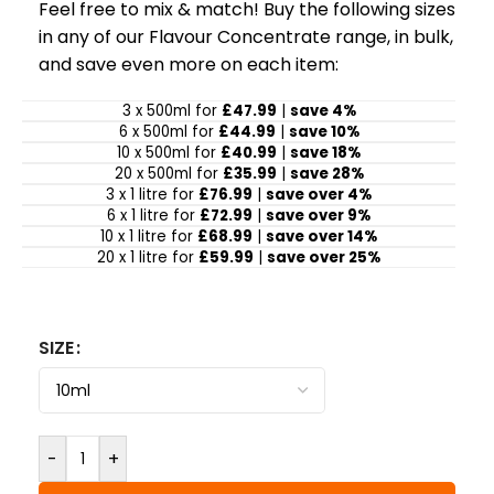
Feel free to mix & match! Buy the following sizes
in any of our Flavour Concentrate range, in bulk,
and save even more on each item:
3 x 500ml for
£47.99
|
save 4%
6 x 500ml for
£44.99
|
save 10%
10 x 500ml for
£40.99
|
save 18%
20 x 500ml for
£35.99
|
save 28%
3 x 1 litre for
£76.99
|
save over 4%
6 x 1 litre for
£72.99
|
save over 9%
10 x 1 litre for
£68.99
|
save over 14%
20 x 1 litre for
£59.99
|
save over 25%
SIZE
-
+