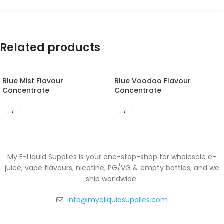
Related products
Blue Mist Flavour
Blue Voodoo Flavour
Concentrate
Concentrate
My E-Liquid Supplies is your one-stop-shop for wholesale e-
juice, vape flavours, nicotine, PG/VG & empty bottles, and we
ship worldwide.
info@myeliquidsupplies.com