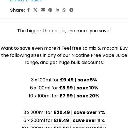
Share:
The bigger the bottle, the more you save!
Want to save even more?! Feel free to mix & match! Buy
the following sizes in any of our Nicotine Free Vape Juice
range, and get huge bulk discounts:
3 x 100ml for
£9.49
|
save 5%
6 x 100ml for
£8.99
|
save 10%
10 x 100ml for
£7.99
|
save 20%
3 x 200ml for
£20.49
|
save over 7%
6 x 200ml for
£19.49
|
save over 11%