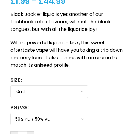
£
1.99
–
£
44.99
Black Jack e-liquid is yet another of our
flashback retro flavours, without the black
tongues, but with all the liquorice joy!
With a powerful liquorice kick, this sweet
aftertaste vape will have you taking a trip down
memory lane. It also comes with an aroma to
match its aniseed profile.
SIZE
PG/VG