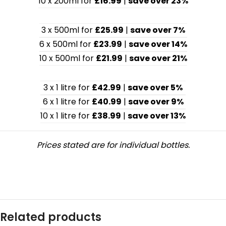
10 x 200ml for
£16.99
|
save over 23%
3 x 500ml for
£25.99
|
save over 7%
6 x 500ml for
£23.99
|
save over 14%
10 x 500ml for
£21.99
|
save over 21%
3 x 1 litre for
£42.99
|
save over 5%
6 x 1 litre for
£40.99
|
save over 9%
10 x 1 litre for
£38.99
|
save over 13%
Prices stated are for individual bottles.
Related products