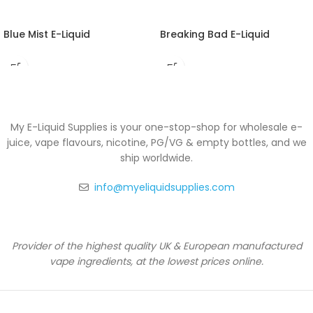
Blue Mist E-Liquid
Breaking Bad E-Liquid
My E-Liquid Supplies is your one-stop-shop for wholesale e-
juice, vape flavours, nicotine, PG/VG & empty bottles, and we
ship worldwide.
info@myeliquidsupplies.com
Provider of the highest quality UK & European manufactured
vape ingredients, at the lowest prices online.