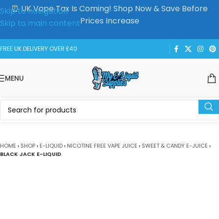
⏰ UK Vape Tax Is Coming! Shop Now & Save Before
Skip to navigation
Prices Increase
Skip to main content
FREE UK DELIVERY OVER £40
MENU
HOME
›
SHOP
›
E-LIQUID
›
NICOTINE FREE VAPE JUICE
›
SWEET & CANDY E-JUICE
›
BLACK JACK E-LIQUID