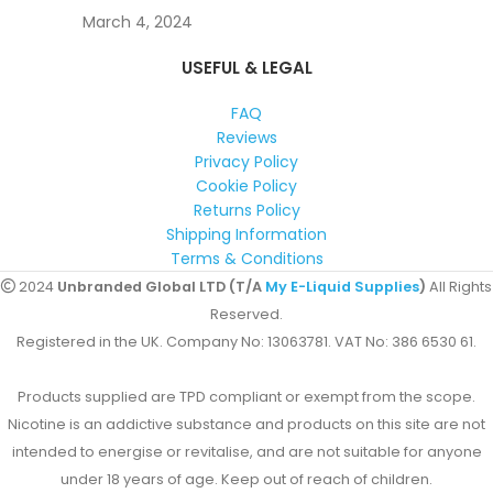
March 4, 2024
USEFUL & LEGAL
FAQ
Reviews
Privacy Policy
Cookie Policy
Returns Policy
Shipping Information
Terms & Conditions
2024
Unbranded Global LTD (T/A
My E-Liquid Supplies
)
All Rights
Reserved.
Registered in the UK. Company No: 13063781. VAT No: 386 6530 61.
Products supplied are TPD compliant or exempt from the scope.
Nicotine is an addictive substance and products on this site are not
intended to energise or revitalise, and are not suitable for anyone
under 18 years of age. Keep out of reach of children.