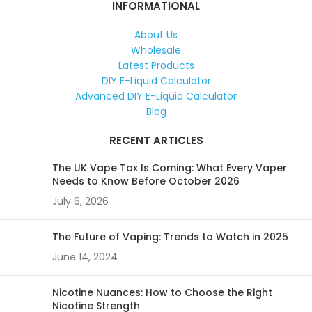
INFORMATIONAL
About Us
Wholesale
Latest Products
DIY E-Liquid Calculator
Advanced DIY E-Liquid Calculator
Blog
RECENT ARTICLES
The UK Vape Tax Is Coming: What Every Vaper
Needs to Know Before October 2026
July 6, 2026
The Future of Vaping: Trends to Watch in 2025
June 14, 2024
Nicotine Nuances: How to Choose the Right
Nicotine Strength