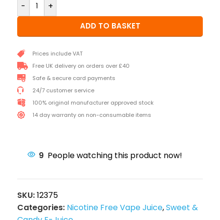
-
+
ADD TO BASKET
Prices include VAT
Free UK delivery on orders over £40
Safe & secure card payments
24/7 customer service
100% original manufacturer approved stock
14 day warranty on non-consumable items
9
People watching this product now!
SKU:
12375
Categories:
Nicotine Free Vape Juice
,
Sweet &
Candy E-Juice