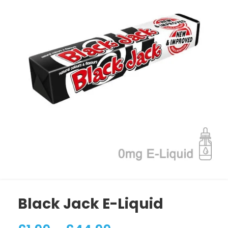
Black Jack E-Liquid