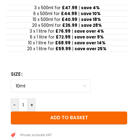
3 x 500ml for
£47.99
|
save 4%
6 x 500ml for
£44.99
|
save 10%
10 x 500ml for
£40.99
|
save 18%
20 x 500ml for
£35.99
|
save 28%
3 x 1 litre for
£76.99
|
save over 4%
6 x 1 litre for
£72.99
|
save over 9%
10 x 1 litre for
£68.99
|
save over 14%
20 x 1 litre for
£59.99
|
save over 25%
SIZE
-
+
ADD TO BASKET
Prices include VAT