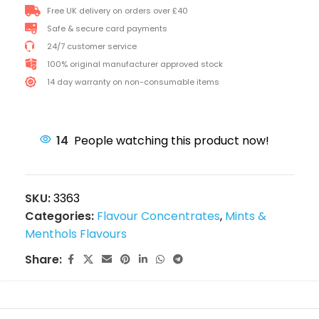
Free UK delivery on orders over £40
Safe & secure card payments
24/7 customer service
100% original manufacturer approved stock
14 day warranty on non-consumable items
14
People watching this product now!
SKU:
3363
Categories:
Flavour Concentrates
,
Mints &
Menthols Flavours
Share: