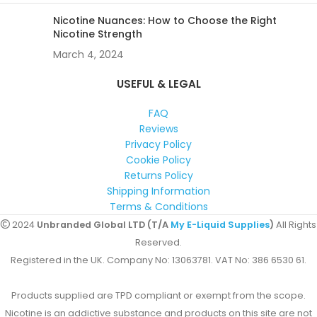
Nicotine Nuances: How to Choose the Right
Nicotine Strength
March 4, 2024
USEFUL & LEGAL
FAQ
Reviews
Privacy Policy
Cookie Policy
Returns Policy
Shipping Information
Terms & Conditions
2024
Unbranded Global LTD (T/A
My E-Liquid Supplies
)
All Rights
Reserved.
Registered in the UK. Company No: 13063781. VAT No: 386 6530 61.
Products supplied are TPD compliant or exempt from the scope.
Nicotine is an addictive substance and products on this site are not