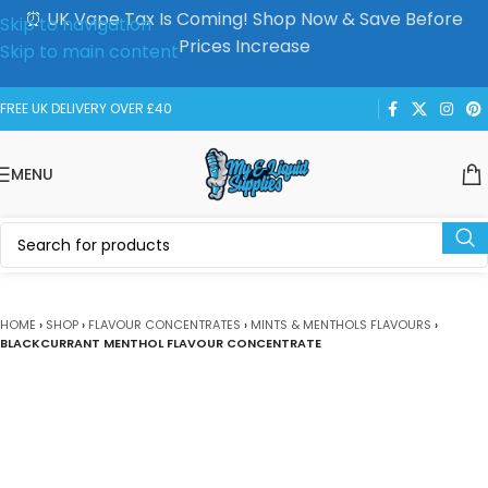
⏰ UK Vape Tax Is Coming! Shop Now & Save Before
Skip to navigation
Prices Increase
Skip to main content
FREE UK DELIVERY OVER £40
MENU
HOME
›
SHOP
›
FLAVOUR CONCENTRATES
›
MINTS & MENTHOLS FLAVOURS
›
BLACKCURRANT MENTHOL FLAVOUR CONCENTRATE