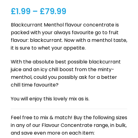
£
1.99
–
£
79.99
Blackcurrant Menthol flavour concentrate is
packed with your always favourite go to fruit
flavour: blackcurrant. Now with a menthol taste,
it is sure to whet your appetite.
With the absolute best possible blackcurrant
juice and an icy chill boost from the minty-
menthol, could you possibly ask for a better
chill time favourite?
You will enjoy this lovely mix as is.
Feel free to mix & match! Buy the following sizes
in any of our Flavour Concentrate range, in bulk,
and save even more on each item: