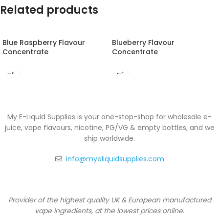
Related products
Blue Raspberry Flavour
Blueberry Flavour
Concentrate
Concentrate
My E-Liquid Supplies is your one-stop-shop for wholesale e-
juice, vape flavours, nicotine, PG/VG & empty bottles, and we
ship worldwide.
info@myeliquidsupplies.com
Provider of the highest quality UK & European manufactured
vape ingredients, at the lowest prices online.