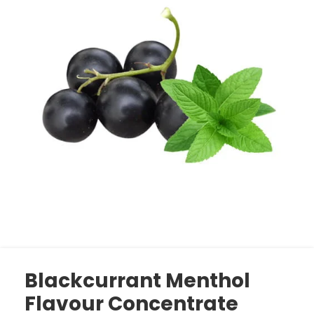
Blackcurrant Menthol
Flavour Concentrate