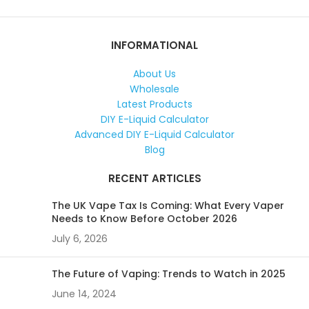
INFORMATIONAL
About Us
Wholesale
Latest Products
DIY E-Liquid Calculator
Advanced DIY E-Liquid Calculator
Blog
RECENT ARTICLES
The UK Vape Tax Is Coming: What Every Vaper
Needs to Know Before October 2026
July 6, 2026
The Future of Vaping: Trends to Watch in 2025
June 14, 2024