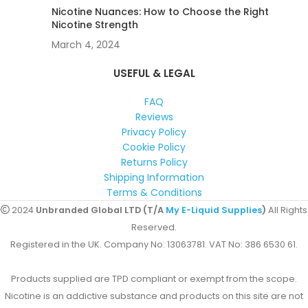
Nicotine Nuances: How to Choose the Right
Nicotine Strength
March 4, 2024
USEFUL & LEGAL
FAQ
Reviews
Privacy Policy
Cookie Policy
Returns Policy
Shipping Information
Terms & Conditions
2024
Unbranded Global LTD (T/A
My E-Liquid Supplies
)
All Rights
Reserved.
Registered in the UK. Company No: 13063781. VAT No: 386 6530 61.
Products supplied are TPD compliant or exempt from the scope.
Nicotine is an addictive substance and products on this site are not