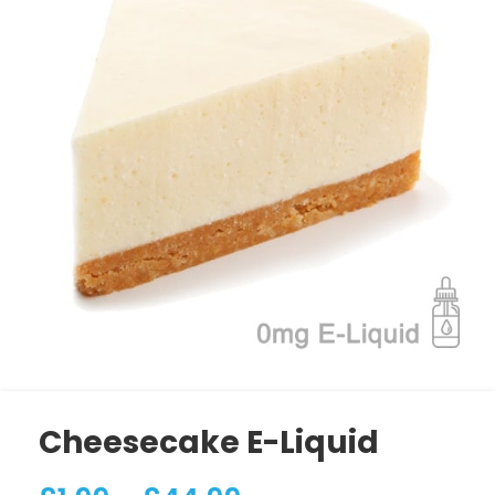
Cheesecake E-Liquid