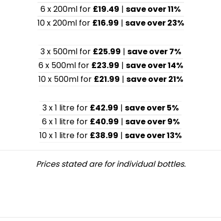
6 x 200ml for
£19.49
|
save over 11%
10 x 200ml for
£16.99
|
save over 23%
3 x 500ml for
£25.99
|
save over 7%
6 x 500ml for
£23.99
|
save over 14%
10 x 500ml for
£21.99
|
save over 21%
3 x 1 litre for
£42.99
|
save over 5%
6 x 1 litre for
£40.99
|
save over 9%
10 x 1 litre for
£38.99
|
save over 13%
Prices stated are for individual bottles.