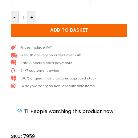
-
+
ADD TO BASKET
Prices include VAT
Free UK delivery on orders over £40
Safe & secure card payments
24/7 customer service
100% original manufacturer approved stock
14 day warranty on non-consumable items
11
People watching this product now!
SKU:
7959