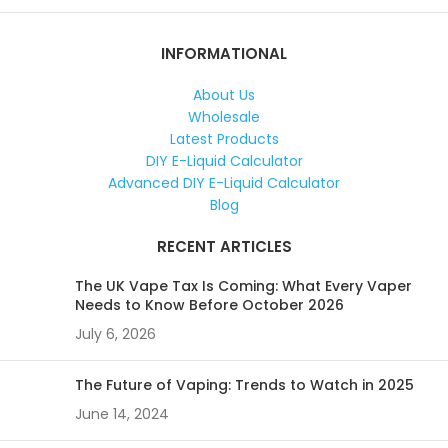
INFORMATIONAL
About Us
Wholesale
Latest Products
DIY E-Liquid Calculator
Advanced DIY E-Liquid Calculator
Blog
RECENT ARTICLES
The UK Vape Tax Is Coming: What Every Vaper
Needs to Know Before October 2026
July 6, 2026
The Future of Vaping: Trends to Watch in 2025
June 14, 2024