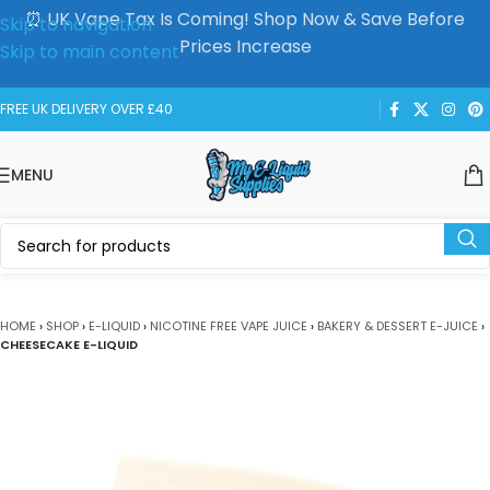
⏰ UK Vape Tax Is Coming! Shop Now & Save Before
Skip to navigation
Prices Increase
Skip to main content
FREE UK DELIVERY OVER £40
MENU
HOME
›
SHOP
›
E-LIQUID
›
NICOTINE FREE VAPE JUICE
›
BAKERY & DESSERT E-JUICE
›
CHEESECAKE E-LIQUID