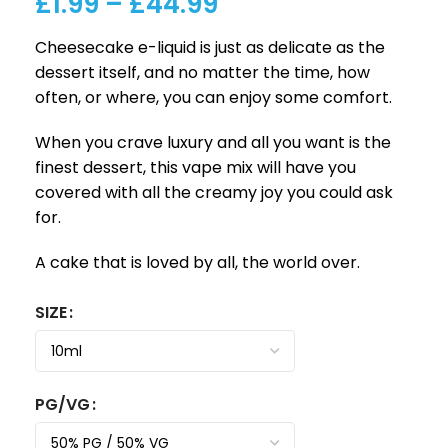
£
1.99
–
£
44.99
Cheesecake e-liquid is just as delicate as the
dessert itself, and no matter the time, how
often, or where, you can enjoy some comfort.
When you crave luxury and all you want is the
finest dessert, this vape mix will have you
covered with all the creamy joy you could ask
for.
A cake that is loved by all, the world over.
SIZE
PG/VG