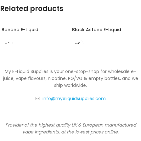
Related products
Banana E-Liquid
Black Astaire E-Liquid
My E-Liquid Supplies is your one-stop-shop for wholesale e-
juice, vape flavours, nicotine, PG/VG & empty bottles, and we
ship worldwide.
info@myeliquidsupplies.com
Provider of the highest quality UK & European manufactured
vape ingredients, at the lowest prices online.