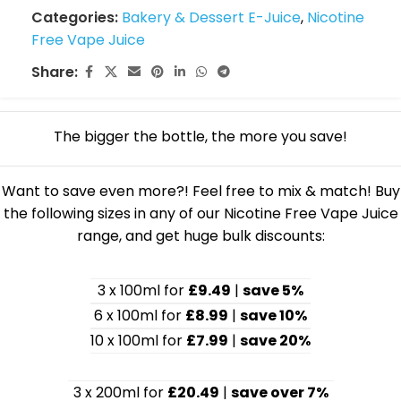
Categories:
Bakery & Dessert E-Juice
,
Nicotine
Free Vape Juice
Share:
The bigger the bottle, the more you save!
Want to save even more?! Feel free to mix & match! Buy
the following sizes in any of our Nicotine Free Vape Juice
range, and get huge bulk discounts:
3 x 100ml for
£9.49
|
save 5%
6 x 100ml for
£8.99
|
save 10%
10 x 100ml for
£7.99
|
save 20%
3 x 200ml for
£20.49
|
save over 7%