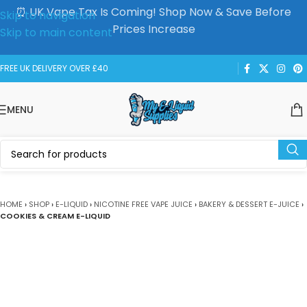
⏰ UK Vape Tax Is Coming! Shop Now & Save Before
Skip to navigation
Prices Increase
Skip to main content
FREE UK DELIVERY OVER £40
MENU
HOME
›
SHOP
›
E-LIQUID
›
NICOTINE FREE VAPE JUICE
›
BAKERY & DESSERT E-JUICE
›
COOKIES & CREAM E-LIQUID