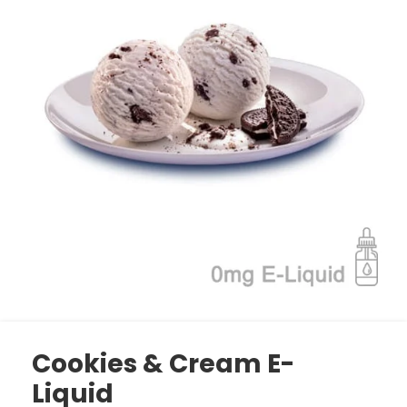
Cookies & Cream E-
Liquid