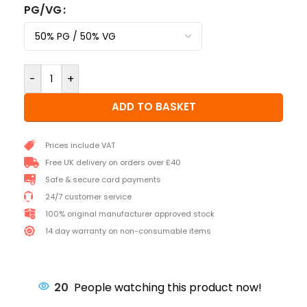
PG/VG
-
+
ADD TO BASKET
Prices include VAT
Free UK delivery on orders over £40
Safe & secure card payments
24/7 customer service
100% original manufacturer approved stock
14 day warranty on non-consumable items
20
People watching this product now!