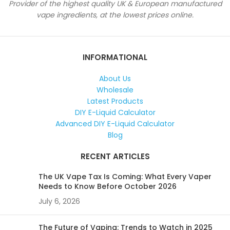
Provider of the highest quality UK & European manufactured
vape ingredients, at the lowest prices online.
INFORMATIONAL
About Us
Wholesale
Latest Products
DIY E-Liquid Calculator
Advanced DIY E-Liquid Calculator
Blog
RECENT ARTICLES
The UK Vape Tax Is Coming: What Every Vaper
Needs to Know Before October 2026
July 6, 2026
The Future of Vaping: Trends to Watch in 2025