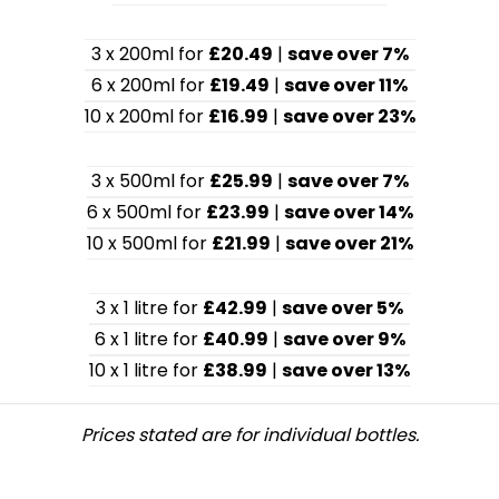
3 x 200ml for
£20.49
|
save over 7%
6 x 200ml for
£19.49
|
save over 11%
10 x 200ml for
£16.99
|
save over 23%
3 x 500ml for
£25.99
|
save over 7%
6 x 500ml for
£23.99
|
save over 14%
10 x 500ml for
£21.99
|
save over 21%
3 x 1 litre for
£42.99
|
save over 5%
6 x 1 litre for
£40.99
|
save over 9%
10 x 1 litre for
£38.99
|
save over 13%
Prices stated are for individual bottles.