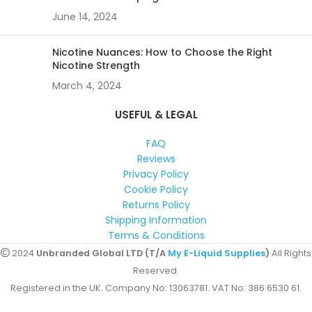
June 14, 2024
Nicotine Nuances: How to Choose the Right
Nicotine Strength
March 4, 2024
USEFUL & LEGAL
FAQ
Reviews
Privacy Policy
Cookie Policy
Returns Policy
Shipping Information
Terms & Conditions
2024
Unbranded Global LTD (T/A
My E-Liquid Supplies
)
All Rights
Reserved.
Registered in the UK. Company No: 13063781. VAT No: 386 6530 61.