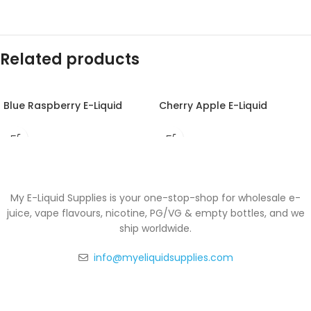
Related products
Blue Raspberry E-Liquid
Cherry Apple E-Liquid
My E-Liquid Supplies is your one-stop-shop for wholesale e-
juice, vape flavours, nicotine, PG/VG & empty bottles, and we
ship worldwide.
info@myeliquidsupplies.com