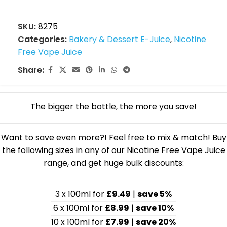
SKU:
8275
Categories:
Bakery & Dessert E-Juice
,
Nicotine
Free Vape Juice
Share:
The bigger the bottle, the more you save!
Want to save even more?! Feel free to mix & match! Buy
the following sizes in any of our Nicotine Free Vape Juice
range, and get huge bulk discounts:
3 x 100ml for
£9.49
|
save 5%
6 x 100ml for
£8.99
|
save 10%
10 x 100ml for
£7.99
|
save 20%