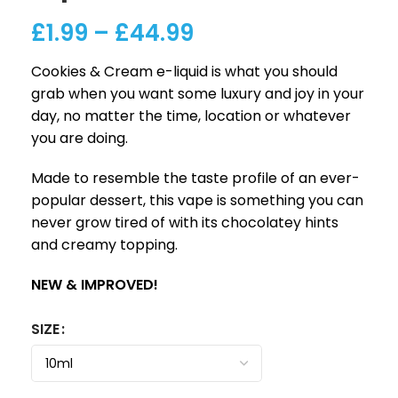
£
1.99
–
£
44.99
Cookies & Cream e-liquid is what you should
grab when you want some luxury and joy in your
day, no matter the time, location or whatever
you are doing.
Made to resemble the taste profile of an ever-
popular dessert, this vape is something you can
never grow tired of with its chocolatey hints
and creamy topping.
NEW & IMPROVED!
SIZE