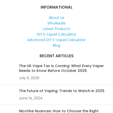
INFORMATIONAL
About Us
Wholesale
Latest Products
DIY E-Liquid Calculator
Advanced DIY E-Liquid Calculator
Blog
RECENT ARTICLES
The UK Vape Tax Is Coming: What Every Vaper
Needs to Know Before October 2026
July 6, 2026
The Future of Vaping: Trends to Watch in 2025
June 14, 2024
Nicotine Nuances: How to Choose the Right