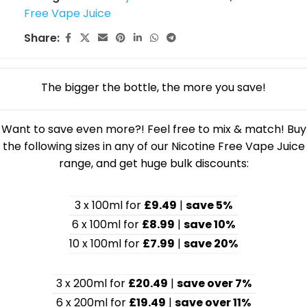
Free Vape Juice
Share:
The bigger the bottle, the more you save!
Want to save even more?! Feel free to mix & match! Buy
the following sizes in any of our Nicotine Free Vape Juice
range, and get huge bulk discounts:
3 x 100ml for
£9.49
|
save 5%
6 x 100ml for
£8.99
|
save 10%
10 x 100ml for
£7.99
|
save 20%
3 x 200ml for
£20.49
|
save over 7%
6 x 200ml for
£19.49
|
save over 11%