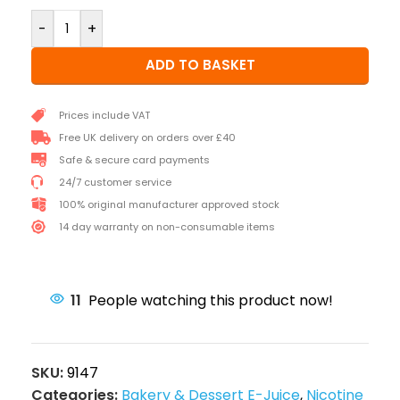
-
+
ADD TO BASKET
Prices include VAT
Free UK delivery on orders over £40
Safe & secure card payments
24/7 customer service
100% original manufacturer approved stock
14 day warranty on non-consumable items
11
People watching this product now!
SKU:
9147
Categories:
Bakery & Dessert E-Juice
,
Nicotine