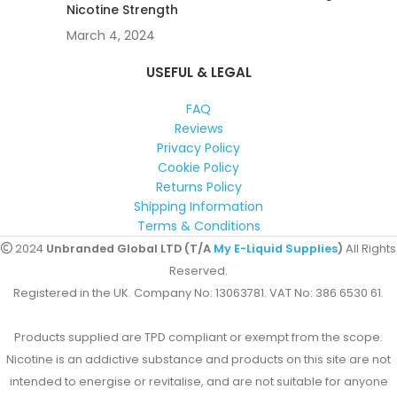
Nicotine Strength
March 4, 2024
USEFUL & LEGAL
FAQ
Reviews
Privacy Policy
Cookie Policy
Returns Policy
Shipping Information
Terms & Conditions
2024
Unbranded Global LTD (T/A
My E-Liquid Supplies
)
All Rights
Reserved.
Registered in the UK. Company No: 13063781. VAT No: 386 6530 61.
Products supplied are TPD compliant or exempt from the scope.
Nicotine is an addictive substance and products on this site are not
intended to energise or revitalise, and are not suitable for anyone