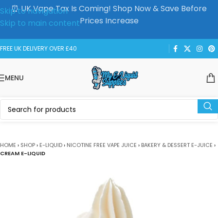
⏰ UK Vape Tax Is Coming! Shop Now & Save Before
Skip to navigation
Prices Increase
Skip to main content
FREE UK DELIVERY OVER £40
MENU
HOME
›
SHOP
›
E-LIQUID
›
NICOTINE FREE VAPE JUICE
›
BAKERY & DESSERT E-JUICE
›
CREAM E-LIQUID