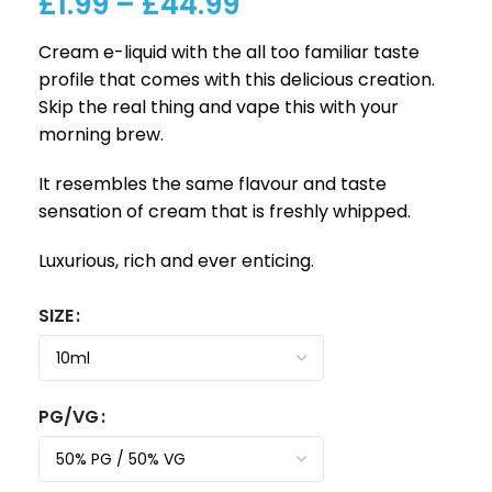
£
1.99
–
£
44.99
Cream e-liquid with the all too familiar taste
profile that comes with this delicious creation.
Skip the real thing and vape this with your
morning brew.
It resembles the same flavour and taste
sensation of cream that is freshly whipped.
Luxurious, rich and ever enticing.
SIZE
PG/VG