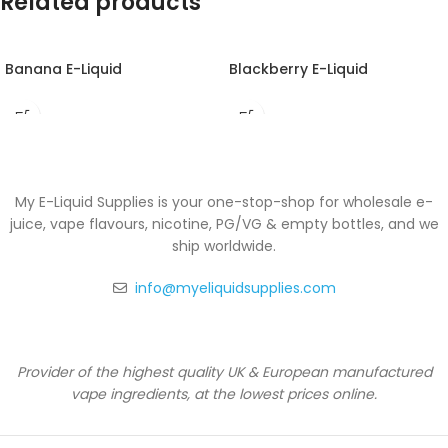
Related products
Banana E-Liquid
Blackberry E-Liquid
My E-Liquid Supplies is your one-stop-shop for wholesale e-
juice, vape flavours, nicotine, PG/VG & empty bottles, and we
ship worldwide.
info@myeliquidsupplies.com
Provider of the highest quality UK & European manufactured
vape ingredients, at the lowest prices online.