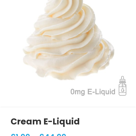
Cream E-Liquid