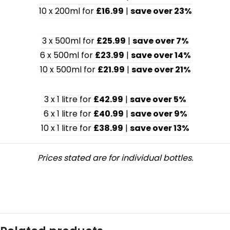
10 x 200ml for
£16.99
|
save over 23%
3 x 500ml for
£25.99
|
save over 7%
6 x 500ml for
£23.99
|
save over 14%
10 x 500ml for
£21.99
|
save over 21%
3 x 1 litre for
£42.99
|
save over 5%
6 x 1 litre for
£40.99
|
save over 9%
10 x 1 litre for
£38.99
|
save over 13%
Prices stated are for individual bottles.