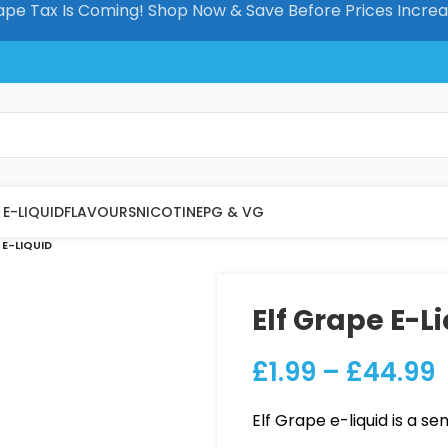
pe Tax Is Coming! Shop Now & Save Before Prices Incre
E-LIQUID
FLAVOURS
NICOTINE
PG & VG
 E-LIQUID
Elf Grape E-L
£
1.99
–
£
44.99
Elf Grape e-liquid is a se