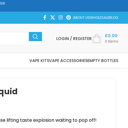
ase
ABOUT US
WHOLESALE
BLOG
£
0.00
LOGIN / REGISTER
0
items
VAPE KITS
VAPE ACCESSORIES
EMPTY BOTTLES
iquid
nse lifting taste explosion waiting to pop off!