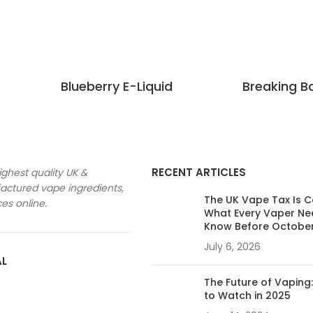
Blueberry E-Liquid
Breaking B
RECENT ARTICLES
ighest quality UK &
ctured vape ingredients,
The UK Vape Tax Is 
ces online.
What Every Vaper Ne
Know Before Octobe
July 6, 2026
AL
The Future of Vaping
to Watch in 2025