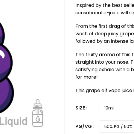
Inspired by the best sell
sensational e-juice will 
From the first drag of this
wash of deep juicy grape 
followed by an intense l
The fruity aroma of this 
straight into your nose.
satisfying exhale with a b
for more!
This grape elf vape juice
SIZE
PG/VG