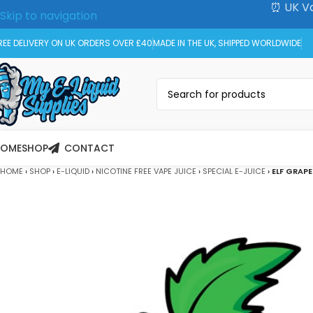
⏰ UK Va
Skip to navigation
Skip to main content
REE DELIVERY ON UK ORDERS OVER £40
MADE IN THE UK, SHIPPED WORLDWIDE
HOME
SHOP
CONTACT
HOME
›
SHOP
›
E-LIQUID
›
NICOTINE FREE VAPE JUICE
›
SPECIAL E-JUICE
›
ELF GRAPE