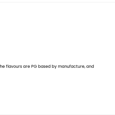
 The flavours are PG based by manufacture, and