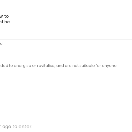
w to
otine
d.
ded to energise or revitalise, and are not suitable for anyone
r age to enter.