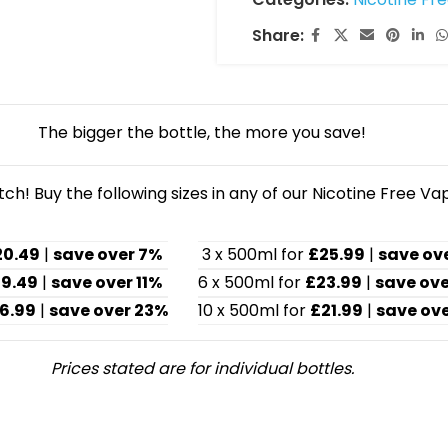
Share:
The bigger the bottle, the more you save!
h! Buy the following sizes in any of our Nicotine Free Va
20.49
|
save over 7%
3 x 500ml for
£25.99
|
save ov
19.49
|
save over 11%
6 x 500ml for
£23.99
|
save ove
6.99
|
save over 23%
10 x 500ml for
£21.99
|
save ove
Prices stated are for individual bottles.