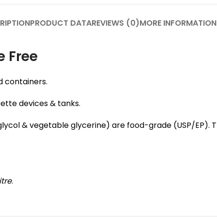
RIPTION
PRODUCT DATA
REVIEWS (0)
MORE INFORMATION
e Free
d containers.
rette devices & tanks.
e glycol & vegetable glycerine) are food-grade (USP/EP).
itre
.