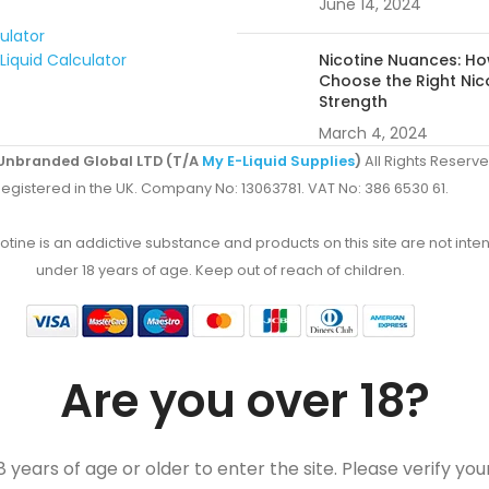
June 14, 2024
culator
Liquid Calculator
Nicotine Nuances: Ho
Choose the Right Nic
Strength
March 4, 2024
Unbranded Global LTD (T/A
My E-Liquid Supplies
)
All Rights Reserve
egistered in the UK. Company No: 13063781. VAT No: 386 6530 61.
ine is an addictive substance and products on this site are not inten
under 18 years of age. Keep out of reach of children.
Are you over 18?
 years of age or older to enter the site. Please verify you