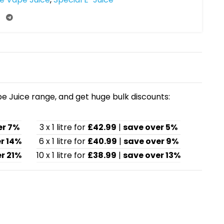
pe Juice range, and get huge bulk discounts:
er 7%
3 x 1 litre for
£42.99
|
save over 5%
r 14%
6 x 1 litre for
£40.99
|
save over 9%
r 21%
10 x 1 litre for
£38.99
|
save over 13%