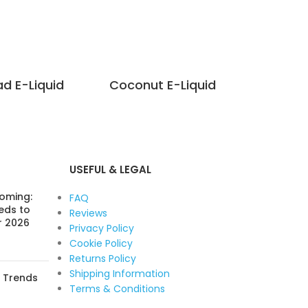
ad E-Liquid
Coconut E-Liquid
Hei
USEFUL & LEGAL
Coming:
FAQ
eds to
Reviews
r 2026
Privacy Policy
Cookie Policy
Returns Policy
Shipping Information
: Trends
Terms & Conditions