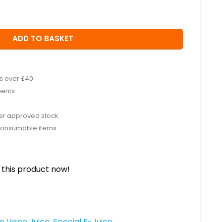
ADD TO BASKET
rs over £40
ments
rer approved stock
consumable items
this product now!
ee Vape Juice
,
Special E-Juice