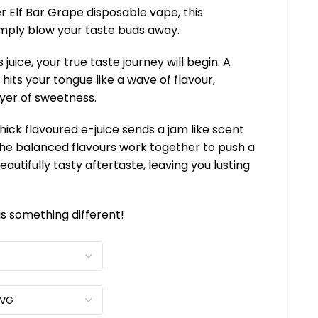
er Elf Bar Grape disposable vape, this
simply blow your taste buds away.
 juice, your true taste journey will begin. A
hits your tongue like a wave of flavour,
ayer of sweetness.
thick flavoured e-juice sends a jam like scent
 The balanced flavours work together to push a
eautifully tasty aftertaste, leaving you lusting
 is something different!