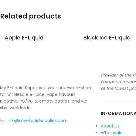
Related products
Apple E-Liquid
Black Ice E-Liquid
Provider of the h
European manufa
My E-Liquid Supplies is your one-stop-shop
at the lowest pri
for wholesale e-juice, vape flavours,
nicotine, PG/VG & empty bottles, and we
ship worldwide.
INFORMATION
info@myeliquidsupplies.com
About Us
Wholesale