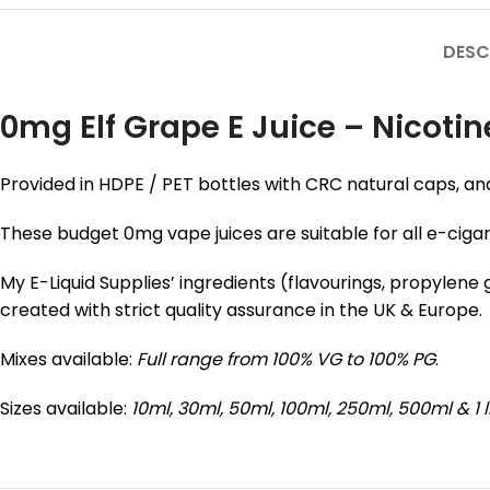
DESC
0mg Elf Grape E Juice – Nicotin
Provided in HDPE / PET bottles with CRC natural caps, an
These budget 0mg vape juices are suitable for all e-ciga
My E-Liquid Supplies’ ingredients (flavourings, propylen
created with strict quality assurance in the UK & Europe.
Mixes available:
Full range from 100% VG to 100% PG
.
Sizes available:
10ml, 30ml, 50ml, 100ml, 250ml, 500ml & 1 l