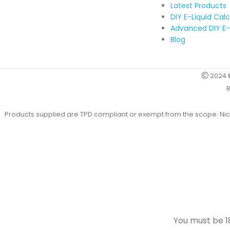
Latest Products
DIY E-Liquid Cal
Advanced DIY E-
Blog
2024
R
Products supplied are TPD compliant or exempt from the scope. Nicot
You must be 18