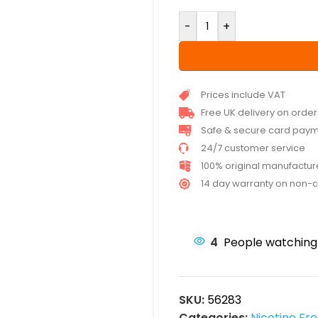
-
+
Prices include VAT
Free UK delivery on orde
Safe & secure card pay
24/7 customer service
100% original manufactu
14 day warranty on non-
4
People watching 
SKU:
56283
Categories:
Nicotine Fr