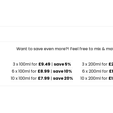
Want to save even more?! Feel free to mix & matc
3 x 100ml for
£9.49
|
save 5%
3 x 200ml for
£
6 x 100ml for
£8.99
|
save 10%
6 x 200ml for
£
10 x 100ml for
£7.99
|
save 20%
10 x 200ml for
£1