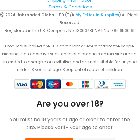
Shipping Information
Terms & Conditions
2024
Unbranded Global LTD (T/A
My E-Liquid Supplies
)
All Rights
Reserved.
Registered in the UK. Company No: 13063781. VAT No: 386 6530 61.
Products supplied are TPD compliant or exempt from the scope.
Nicotine is an addictive substance and products on this site are not
intended to energise or revitalise, and are not suitable for anyone
under 18 years of age. Keep out of reach of children.
Are you over 18?
You must be 18 years of age or older to enter the
site. Please verify your age to enter.