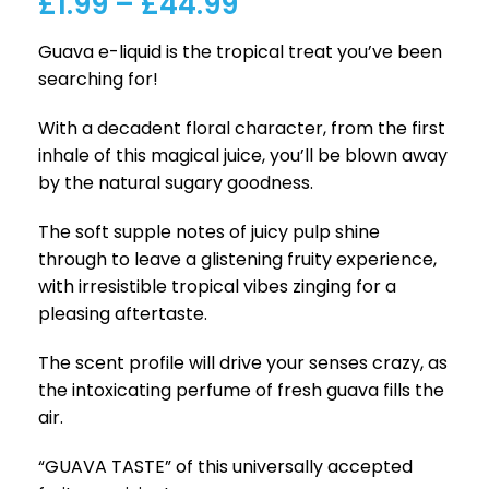
£
1.99
–
£
44.99
Guava e-liquid is the tropical treat you’ve been
searching for!
With a decadent floral character, from the first
inhale of this magical juice, you’ll be blown away
by the natural sugary goodness.
The soft supple notes of juicy pulp shine
through to leave a glistening fruity experience,
with irresistible tropical vibes zinging for a
pleasing aftertaste.
The scent profile will drive your senses crazy, as
the intoxicating perfume of fresh guava fills the
air.
“GUAVA TASTE” of this universally accepted