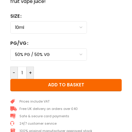
fruit vape juice!
SIZE
PG/VG
-
+
ADD TO BASKET
Prices include VAT
Free UK delivery on orders over £40
Safe & secure card payments
24/7 customer service
100% original manufacturer approved stock