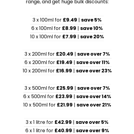
range, and get huge bulk discounts:
3 x 100ml for
£9.49
|
save 5%
6 x 100ml for
£8.99
|
save 10%
10 x 100ml for
£7.99
|
save 20%
3 x 200ml for
£20.49
|
save over 7%
6 x 200ml for
£19.49
|
save over 11%
10 x 200ml for
£16.99
|
save over 23%
3 x 500ml for
£25.99
|
save over 7%
6 x 500ml for
£23.99
|
save over 14%
10 x 500ml for
£21.99
|
save over 21%
3 x 1 litre for
£42.99
|
save over 5%
6 x 1 litre for
£40.99
|
save over 9%