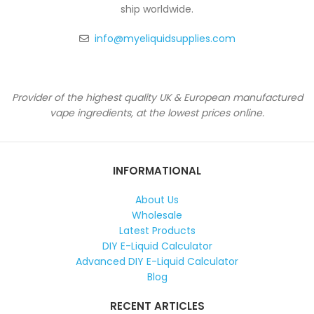
ship worldwide.
info@myeliquidsupplies.com
Provider of the highest quality UK & European manufactured
vape ingredients, at the lowest prices online.
INFORMATIONAL
About Us
Wholesale
Latest Products
DIY E-Liquid Calculator
Advanced DIY E-Liquid Calculator
Blog
RECENT ARTICLES