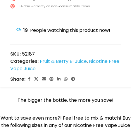
14 day warranty on non-consumable items
19
People watching this product now!
SKU:
52187
Categories:
Fruit & Berry E-Juice
,
Nicotine Free
Vape Juice
Share:
The bigger the bottle, the more you save!
Want to save even more?! Feel free to mix & match! Buy
the following sizes in any of our Nicotine Free Vape Juice