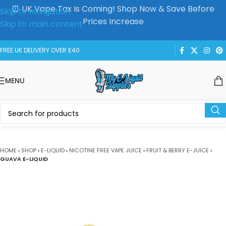
⏰ UK Vape Tax Is Coming! Shop Now & Save Before
Skip to navigation
Prices Increase
Skip to main content
FREE UK DELIVERY OVER £40
MENU
HOME
›
SHOP
›
E-LIQUID
›
NICOTINE FREE VAPE JUICE
›
FRUIT & BERRY E-JUICE
›
GUAVA E-LIQUID