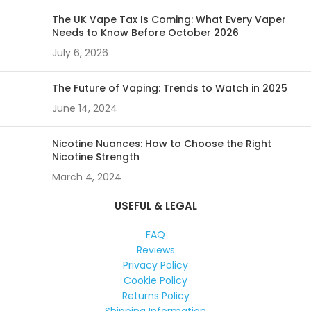
The UK Vape Tax Is Coming: What Every Vaper
Needs to Know Before October 2026
July 6, 2026
The Future of Vaping: Trends to Watch in 2025
June 14, 2024
Nicotine Nuances: How to Choose the Right
Nicotine Strength
March 4, 2024
USEFUL & LEGAL
FAQ
Reviews
Privacy Policy
Cookie Policy
Returns Policy