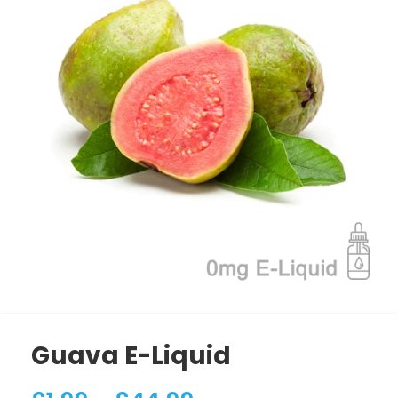
Guava E-Liquid