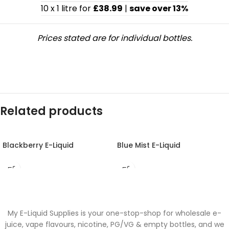
10 x 1 litre for
£38.99
|
save over 13%
Prices stated are for individual bottles.
Related products
Blackberry E-Liquid
Blue Mist E-Liquid
My E-Liquid Supplies is your one-stop-shop for wholesale e-
juice, vape flavours, nicotine, PG/VG & empty bottles, and we