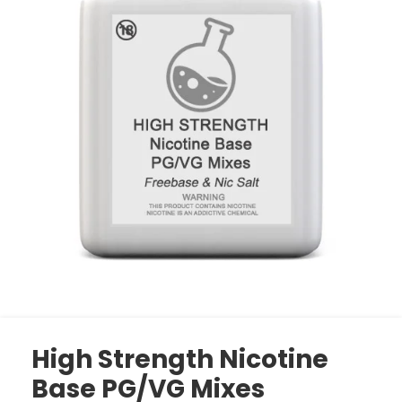
High Strength Nicotine
Base PG/VG Mixes