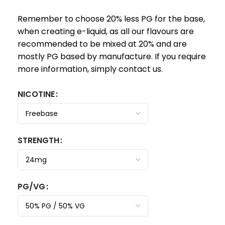
Remember to choose 20% less PG for the base,
when creating e-liquid, as all our flavours are
recommended to be mixed at 20% and are
mostly PG based by manufacture. If you require
more information, simply contact us.
NICOTINE
STRENGTH
PG/VG