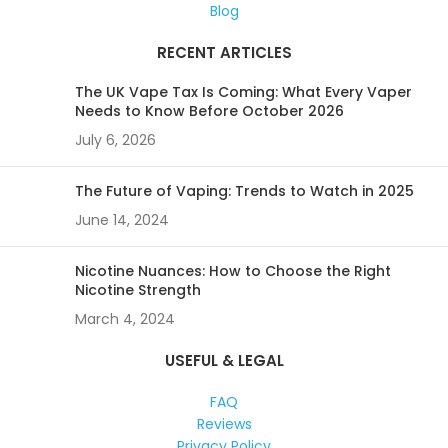
Blog
RECENT ARTICLES
The UK Vape Tax Is Coming: What Every Vaper
Needs to Know Before October 2026
July 6, 2026
The Future of Vaping: Trends to Watch in 2025
June 14, 2024
Nicotine Nuances: How to Choose the Right
Nicotine Strength
March 4, 2024
USEFUL & LEGAL
FAQ
Reviews
Privacy Policy