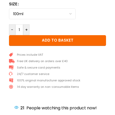
SIZE
-
+
ADD TO BASKET
Prices include VAT
Free UK delivery on orders over £40
Safe & secure card payments
24/7 customer service
100% original manufacturer approved stock
14 day warranty on non-consumable items
21
People watching this product now!