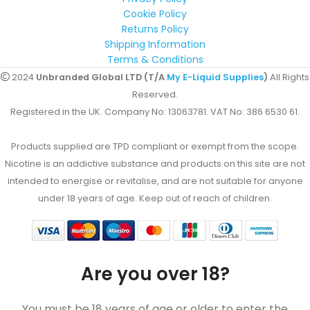
Cookie Policy
Returns Policy
Shipping Information
Terms & Conditions
2024
Unbranded Global LTD (T/A
My E-Liquid Supplies
)
All Rights
Reserved.
Registered in the UK. Company No: 13063781. VAT No: 386 6530 61.
Products supplied are TPD compliant or exempt from the scope.
Nicotine is an addictive substance and products on this site are not
intended to energise or revitalise, and are not suitable for anyone
under 18 years of age. Keep out of reach of children.
Are you over 18?
You must be 18 years of age or older to enter the