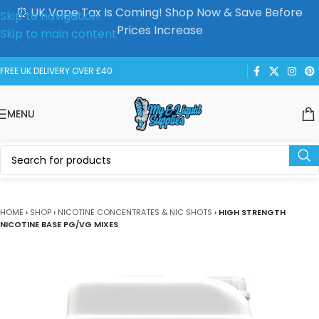
⏰ UK Vape Tax Is Coming! Shop Now & Save Before
Skip to navigation
Prices Increase
Skip to main content
FREE UK DELIVERY OVER £40
MENU
HOME
›
SHOP
›
NICOTINE CONCENTRATES & NIC SHOTS
›
HIGH STRENGTH
NICOTINE BASE PG/VG MIXES