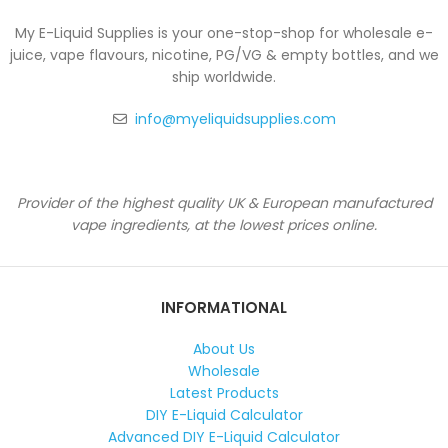
My E-Liquid Supplies is your one-stop-shop for wholesale e-
juice, vape flavours, nicotine, PG/VG & empty bottles, and we
ship worldwide.
info@myeliquidsupplies.com
Provider of the highest quality UK & European manufactured
vape ingredients, at the lowest prices online.
INFORMATIONAL
About Us
Wholesale
Latest Products
DIY E-Liquid Calculator
Advanced DIY E-Liquid Calculator