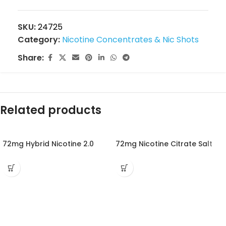
SKU:
24725
Category:
Nicotine Concentrates & Nic Shots
Share:
Related products
72mg Hybrid Nicotine 2.0
72mg Nicotine Citrate Salt