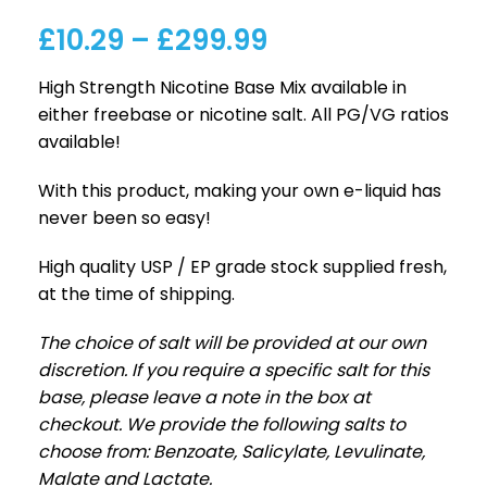
£
10.29
–
£
299.99
High Strength Nicotine Base Mix available in
either freebase or nicotine salt. All PG/VG ratios
available!
With this product, making your own e-liquid has
never been so easy!
High quality USP / EP grade stock supplied fresh,
at the time of shipping.
The choice of salt will be provided at our own
discretion. If you require a specific salt for this
base, please leave a note in the box at
checkout. We provide the following salts to
choose from: Benzoate, Salicylate, Levulinate,
Malate and Lactate.