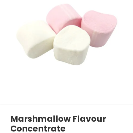
Marshmallow Flavour
Concentrate