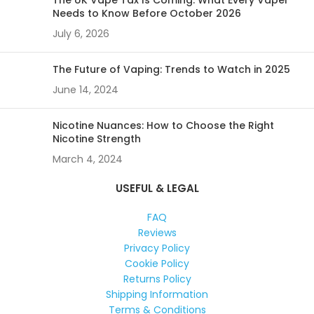
The UK Vape Tax Is Coming: What Every Vaper
Needs to Know Before October 2026
July 6, 2026
The Future of Vaping: Trends to Watch in 2025
June 14, 2024
Nicotine Nuances: How to Choose the Right
Nicotine Strength
March 4, 2024
USEFUL & LEGAL
FAQ
Reviews
Privacy Policy
Cookie Policy
Returns Policy
Shipping Information
Terms & Conditions