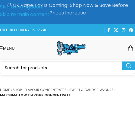
⏰ UK Vape Tax Is Coming! Shop Now & Save Before
Skip to navigation
Prices Increase
Skip to main content
FREE UK DELIVERY OVER £40
MENU
HOME
›
SHOP
›
FLAVOUR CONCENTRATES
›
SWEET & CANDY FLAVOURS
›
MARSHMALLOW FLAVOUR CONCENTRATE