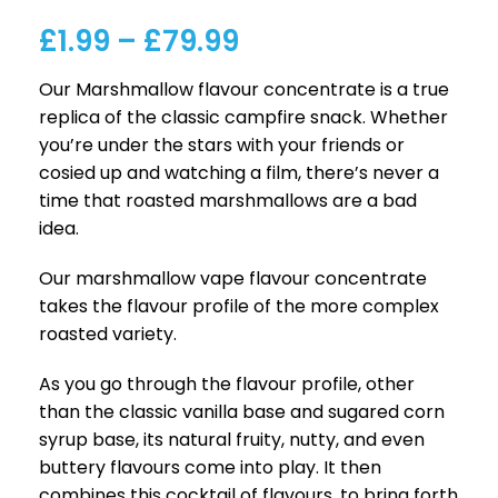
£
1.99
–
£
79.99
Our Marshmallow flavour concentrate is a true
replica of the classic campfire snack. Whether
you’re under the stars with your friends or
cosied up and watching a film, there’s never a
time that roasted marshmallows are a bad
idea.
Our marshmallow vape flavour concentrate
takes the flavour profile of the more complex
roasted variety.
As you go through the flavour profile, other
than the classic vanilla base and sugared corn
syrup base, its natural fruity, nutty, and even
buttery flavours come into play. It then
combines this cocktail of flavours, to bring forth