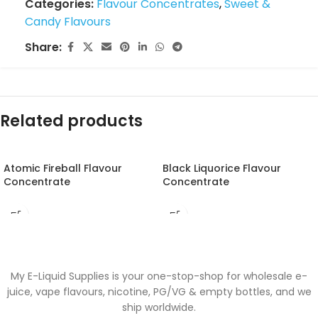
Categories:
Flavour Concentrates
,
Sweet &
Candy Flavours
Share:
Related products
Atomic Fireball Flavour
Black Liquorice Flavour
Concentrate
Concentrate
My E-Liquid Supplies is your one-stop-shop for wholesale e-
juice, vape flavours, nicotine, PG/VG & empty bottles, and we
ship worldwide.