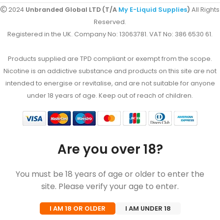
2024
Unbranded Global LTD (T/A
My E-Liquid Supplies
)
All Rights
Reserved.
Registered in the UK. Company No: 13063781. VAT No: 386 6530 61.
Products supplied are TPD compliant or exempt from the scope.
Nicotine is an addictive substance and products on this site are not
intended to energise or revitalise, and are not suitable for anyone
under 18 years of age. Keep out of reach of children.
Are you over 18?
You must be 18 years of age or older to enter the
site. Please verify your age to enter.
I AM 18 OR OLDER
I AM UNDER 18