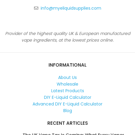
info@myeliquidsupplies.com
Provider of the highest quality UK & European manufactured
vape ingredients, at the lowest prices online.
INFORMATIONAL
About Us
Wholesale
Latest Products
DIY E-Liquid Calculator
Advanced DIY E-Liquid Calculator
Blog
RECENT ARTICLES