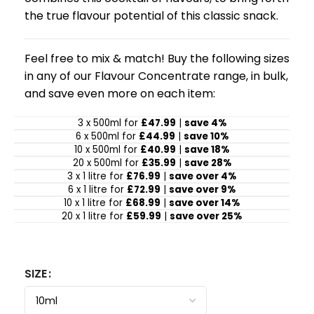
the true flavour potential of this classic snack.
Feel free to mix & match! Buy the following sizes
in any of our Flavour Concentrate range, in bulk,
and save even more on each item:
3 x 500ml for
£47.99
|
save 4%
6 x 500ml for
£44.99
|
save 10%
10 x 500ml for
£40.99
|
save 18%
20 x 500ml for
£35.99
|
save 28%
3 x 1 litre for
£76.99
|
save over 4%
6 x 1 litre for
£72.99
|
save over 9%
10 x 1 litre for
£68.99
|
save over 14%
20 x 1 litre for
£59.99
|
save over 25%
SIZE