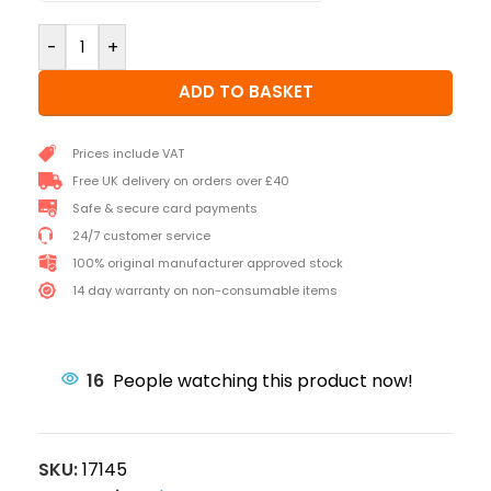
-
+
ADD TO BASKET
Prices include VAT
Free UK delivery on orders over £40
Safe & secure card payments
24/7 customer service
100% original manufacturer approved stock
14 day warranty on non-consumable items
16
People watching this product now!
SKU:
17145