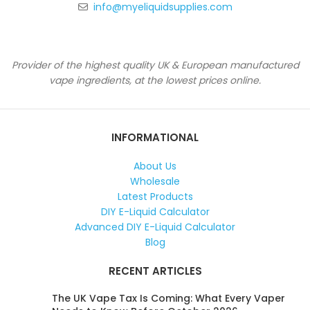
info@myeliquidsupplies.com
Provider of the highest quality UK & European manufactured
vape ingredients, at the lowest prices online.
INFORMATIONAL
About Us
Wholesale
Latest Products
DIY E-Liquid Calculator
Advanced DIY E-Liquid Calculator
Blog
RECENT ARTICLES
The UK Vape Tax Is Coming: What Every Vaper