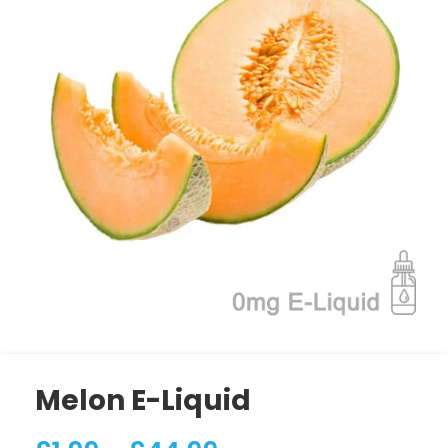
Melon E-Liquid