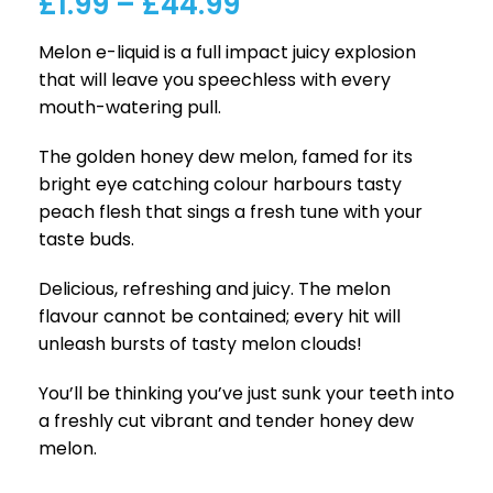
£
1.99
–
£
44.99
Melon e-liquid is a full impact juicy explosion
that will leave you speechless with every
mouth-watering pull.
The golden honey dew melon, famed for its
bright eye catching colour harbours tasty
peach flesh that sings a fresh tune with your
taste buds.
Delicious, refreshing and juicy. The melon
flavour cannot be contained; every hit will
unleash bursts of tasty melon clouds!
You’ll be thinking you’ve just sunk your teeth into
a freshly cut vibrant and tender honey dew
melon.