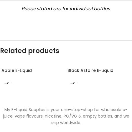
Prices stated are for individual bottles.
Related products
Apple E-Liquid
Black Astaire E-Liquid
My E-Liquid Supplies is your one-stop-shop for wholesale e-
juice, vape flavours, nicotine, PG/VG & empty bottles, and we
ship worldwide.