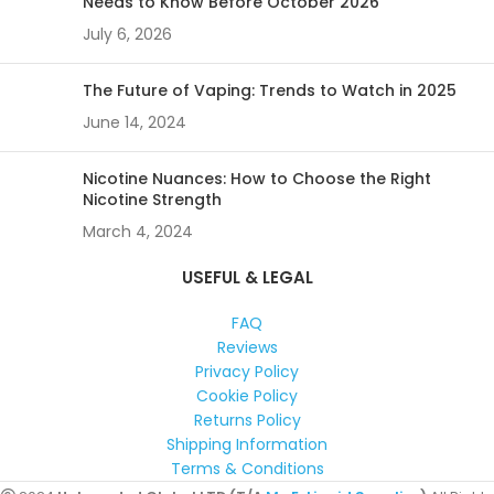
Needs to Know Before October 2026
July 6, 2026
The Future of Vaping: Trends to Watch in 2025
June 14, 2024
Nicotine Nuances: How to Choose the Right
Nicotine Strength
March 4, 2024
USEFUL & LEGAL
FAQ
Reviews
Privacy Policy
Cookie Policy
Returns Policy
Shipping Information
Terms & Conditions