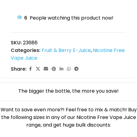
6
People watching this product now!
SKU:
23686
Categories:
Fruit & Berry E-Juice
,
Nicotine Free
Vape Juice
Share:
The bigger the bottle, the more you save!
Want to save even more?! Feel free to mix & match! Buy
the following sizes in any of our Nicotine Free Vape Juice
range, and get huge bulk discounts: