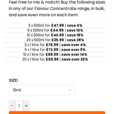
Feel free to mix & match! Buy the following sizes
in any of our Flavour Concentrate range, in bulk,
and save even more on each item:
3 x 500ml for
£47.99
|
save 4%
6 x 500ml for
£44.99
|
save 10%
10 x 500ml for
£40.99
|
save 18%
20 x 500ml for
£35.99
|
save 28%
3 x 1 litre for
£76.99
|
save over 4%
6 x 1 litre for
£72.99
|
save over 9%
10 x 1 litre for
£68.99
|
save over 14%
20 x 1 litre for
£59.99
|
save over 25%
SIZE
-
+