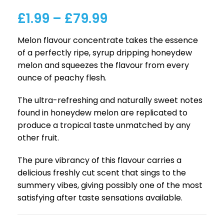
£
1.99
–
£
79.99
Melon flavour concentrate takes the essence
of a perfectly ripe, syrup dripping honeydew
melon and squeezes the flavour from every
ounce of peachy flesh.
The ultra-refreshing and naturally sweet notes
found in honeydew melon are replicated to
produce a tropical taste unmatched by any
other fruit.
The pure vibrancy of this flavour carries a
delicious freshly cut scent that sings to the
summery vibes, giving possibly one of the most
satisfying after taste sensations available.