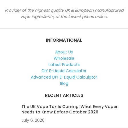
Provider of the highest quality UK & European manufactured
vape ingredients, at the lowest prices online.
INFORMATIONAL
About Us
Wholesale
Latest Products
DIY E-Liquid Calculator
Advanced DIY E-Liquid Calculator
Blog
RECENT ARTICLES
The UK Vape Tax Is Coming: What Every Vaper
Needs to Know Before October 2026
July 6, 2026