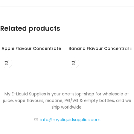
Related products
Apple Flavour Concentrate
Banana Flavour Concentrate
My E-Liquid Supplies is your one-stop-shop for wholesale e-
juice, vape flavours, nicotine, PG/VG & empty bottles, and we
ship worldwide.
info@myeliquidsupplies.com