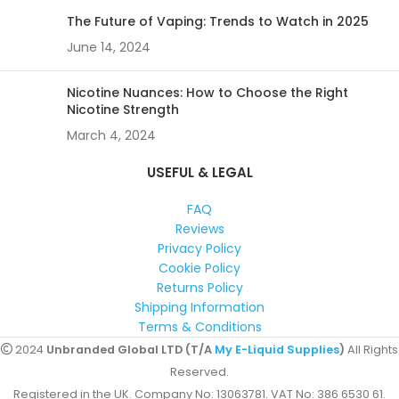
The Future of Vaping: Trends to Watch in 2025
June 14, 2024
Nicotine Nuances: How to Choose the Right
Nicotine Strength
March 4, 2024
USEFUL & LEGAL
FAQ
Reviews
Privacy Policy
Cookie Policy
Returns Policy
Shipping Information
Terms & Conditions
2024
Unbranded Global LTD (T/A
My E-Liquid Supplies
)
All Rights
Reserved.
Registered in the UK. Company No: 13063781. VAT No: 386 6530 61.