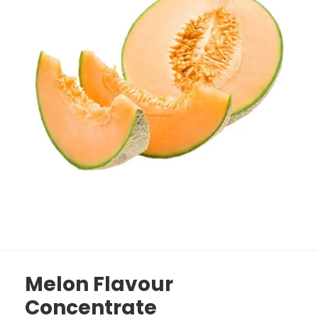
Melon Flavour
Concentrate