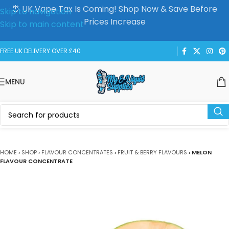
⏰ UK Vape Tax Is Coming! Shop Now & Save Before
Skip to navigation
Prices Increase
Skip to main content
FREE UK DELIVERY OVER £40
MENU
HOME
›
SHOP
›
FLAVOUR CONCENTRATES
›
FRUIT & BERRY FLAVOURS
›
MELON
FLAVOUR CONCENTRATE