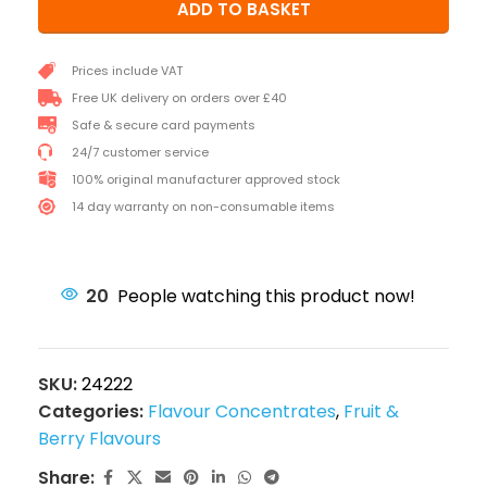
ADD TO BASKET
Prices include VAT
Free UK delivery on orders over £40
Safe & secure card payments
24/7 customer service
100% original manufacturer approved stock
14 day warranty on non-consumable items
20
People watching this product now!
SKU:
24222
Categories:
Flavour Concentrates
,
Fruit &
Berry Flavours
Share: