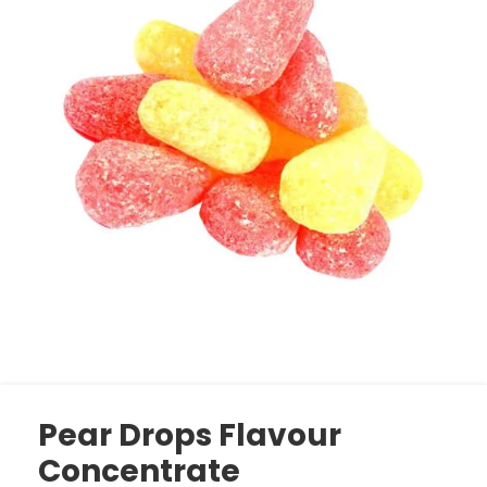
Pear Drops Flavour
Concentrate