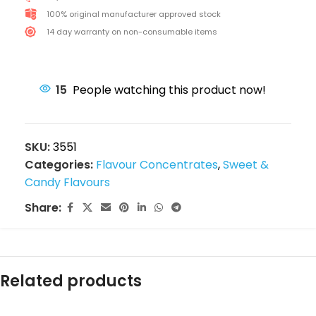
100% original manufacturer approved stock
14 day warranty on non-consumable items
15
People watching this product now!
SKU:
3551
Categories:
Flavour Concentrates
,
Sweet &
Candy Flavours
Share:
Related products