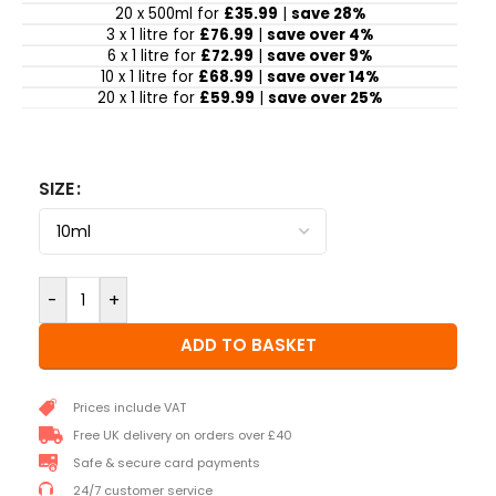
20 x 500ml for
£35.99
|
save 28%
3 x 1 litre for
£76.99
|
save over 4%
6 x 1 litre for
£72.99
|
save over 9%
10 x 1 litre for
£68.99
|
save over 14%
20 x 1 litre for
£59.99
|
save over 25%
SIZE
-
+
ADD TO BASKET
Prices include VAT
Free UK delivery on orders over £40
Safe & secure card payments
24/7 customer service