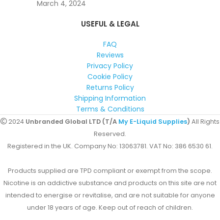
March 4, 2024
USEFUL & LEGAL
FAQ
Reviews
Privacy Policy
Cookie Policy
Returns Policy
Shipping Information
Terms & Conditions
2024
Unbranded Global LTD (T/A
My E-Liquid Supplies
)
All Rights
Reserved.
Registered in the UK. Company No: 13063781. VAT No: 386 6530 61.
Products supplied are TPD compliant or exempt from the scope.
Nicotine is an addictive substance and products on this site are not
intended to energise or revitalise, and are not suitable for anyone
under 18 years of age. Keep out of reach of children.