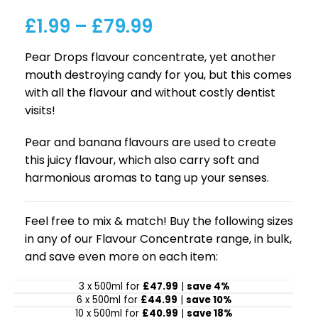
£
1.99
–
£
79.99
Pear Drops flavour concentrate, yet another
mouth destroying candy for you, but this comes
with all the flavour and without costly dentist
visits!
Pear and banana flavours are used to create
this juicy flavour, which also carry soft and
harmonious aromas to tang up your senses.
Feel free to mix & match! Buy the following sizes
in any of our Flavour Concentrate range, in bulk,
and save even more on each item:
3 x 500ml for
£47.99
|
save 4%
6 x 500ml for
£44.99
|
save 10%
10 x 500ml for
£40.99
|
save 18%