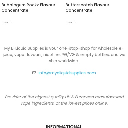
Bubblegum Rockz Flavour
Butterscotch Flavour
Concentrate
Concentrate
My E-Liquid Supplies is your one-stop-shop for wholesale e-
juice, vape flavours, nicotine, PG/VG & empty bottles, and we
ship worldwide.
info@myeliquidsupplies.com
Provider of the highest quality UK & European manufactured
vape ingredients, at the lowest prices online.
INFORMATIONAL