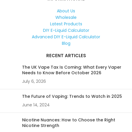
About Us
Wholesale
Latest Products
DIY E-Liquid Calculator
Advanced DIY E-Liquid Calculator
Blog
RECENT ARTICLES
The UK Vape Tax Is Coming: What Every Vaper
Needs to Know Before October 2026
July 6, 2026
The Future of Vaping: Trends to Watch in 2025
June 14, 2024
Nicotine Nuances: How to Choose the Right
Nicotine Strength