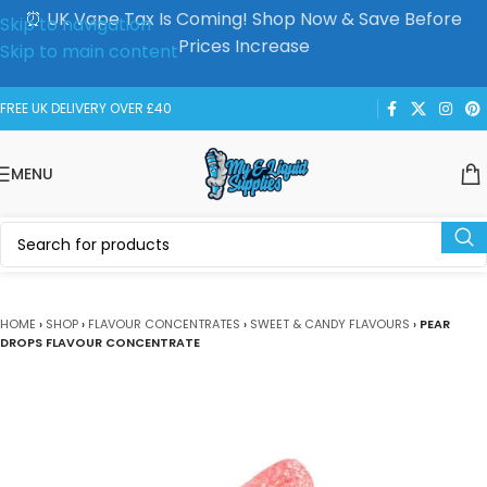
⏰ UK Vape Tax Is Coming! Shop Now & Save Before
Skip to navigation
Prices Increase
Skip to main content
FREE UK DELIVERY OVER £40
MENU
HOME
›
SHOP
›
FLAVOUR CONCENTRATES
›
SWEET & CANDY FLAVOURS
›
PEAR
DROPS FLAVOUR CONCENTRATE