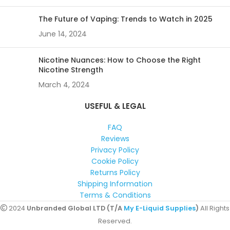
The Future of Vaping: Trends to Watch in 2025
June 14, 2024
Nicotine Nuances: How to Choose the Right
Nicotine Strength
March 4, 2024
USEFUL & LEGAL
FAQ
Reviews
Privacy Policy
Cookie Policy
Returns Policy
Shipping Information
Terms & Conditions
2024
Unbranded Global LTD (T/A
My E-Liquid Supplies
)
All Rights
Reserved.