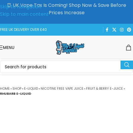
⏰ UK Vape Tax Is Coming! Shop Now & Save Before
Skip to navigation
Prices Increase
Skip to main content
FREE UK DELIVERY OVER £40
MENU
HOME
›
SHOP
›
E-LIQUID
›
NICOTINE FREE VAPE JUICE
›
FRUIT & BERRY E-JUICE
›
RHUBARB E-LIQUID