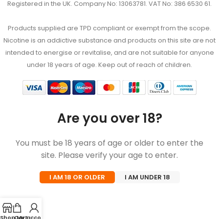
Registered in the UK. Company No: 13063781. VAT No: 386 6530 61.
Products supplied are TPD compliant or exempt from the scope.
Nicotine is an addictive substance and products on this site are not
intended to energise or revitalise, and are not suitable for anyone
under 18 years of age. Keep out of reach of children.
Are you over 18?
You must be 18 years of age or older to enter the
site. Please verify your age to enter.
I AM 18 OR OLDER
I AM UNDER 18
Shop
Cart
My account