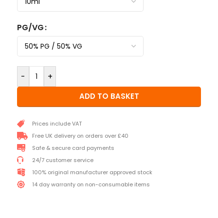
PG/VG
-
+
ADD TO BASKET
Prices include VAT
Free UK delivery on orders over £40
Safe & secure card payments
24/7 customer service
100% original manufacturer approved stock
14 day warranty on non-consumable items