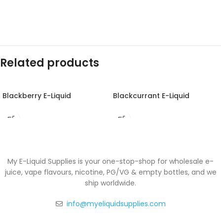
Related products
Blackberry E-Liquid
Blackcurrant E-Liquid
My E-Liquid Supplies is your one-stop-shop for wholesale e-
juice, vape flavours, nicotine, PG/VG & empty bottles, and we
ship worldwide.
info@myeliquidsupplies.com