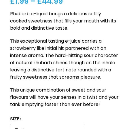
£
1.99
–
£
44.99
Rhubarb e-liquid brings a delicious softly
cooked sweetness that fills your mouth with its
bold and distinctive taste.
This exceptional tasting e-juice carries a
strawberry like initial hit partnered with an
intense aroma. The hard-hitting sour character
of natural rhubarb shines though on the inhale
leaving a distinctive tart note rounded with a
fruity sweetness that screams pleasure.
This unique combination of sweet and sour
flavours will have your senses in a twist and your
tank emptying faster than ever before!
SIZE