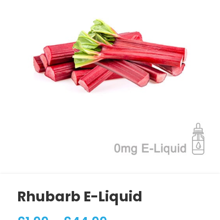
Rhubarb E-Liquid