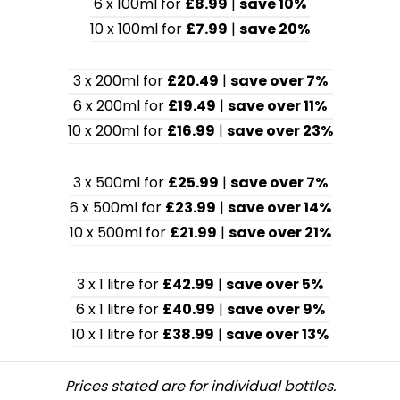
6 x 100ml for
£8.99
|
save 10%
10 x 100ml for
£7.99
|
save 20%
3 x 200ml for
£20.49
|
save over 7%
6 x 200ml for
£19.49
|
save over 11%
10 x 200ml for
£16.99
|
save over 23%
3 x 500ml for
£25.99
|
save over 7%
6 x 500ml for
£23.99
|
save over 14%
10 x 500ml for
£21.99
|
save over 21%
3 x 1 litre for
£42.99
|
save over 5%
6 x 1 litre for
£40.99
|
save over 9%
10 x 1 litre for
£38.99
|
save over 13%
Prices stated are for individual bottles.