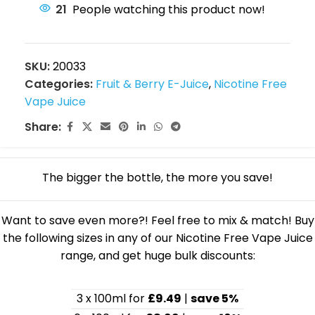
21
People watching this product now!
SKU:
20033
Categories:
Fruit & Berry E-Juice
,
Nicotine Free
Vape Juice
Share:
The bigger the bottle, the more you save!
Want to save even more?! Feel free to mix & match! Buy
the following sizes in any of our Nicotine Free Vape Juice
range, and get huge bulk discounts:
3 x 100ml for
£9.49
|
save 5%