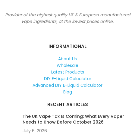
Provider of the highest quality UK & European manufactured
vape ingredients, at the lowest prices online.
INFORMATIONAL
About Us
Wholesale
Latest Products
DIY E-Liquid Calculator
Advanced DIY E-Liquid Calculator
Blog
RECENT ARTICLES
The UK Vape Tax Is Coming: What Every Vaper
Needs to Know Before October 2026
July 6, 2026