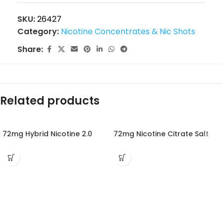
SKU:
26427
Category:
Nicotine Concentrates & Nic Shots
Share:
Related products
72mg Hybrid Nicotine 2.0
72mg Nicotine Citrate Salt