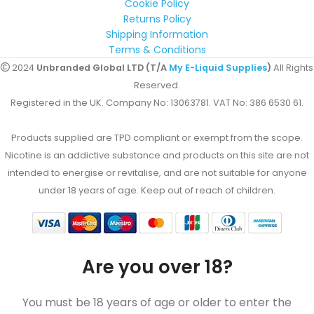
Cookie Policy
Returns Policy
Shipping Information
Terms & Conditions
2024
Unbranded Global LTD (T/A
My E-Liquid Supplies
)
All Rights
Reserved.
Registered in the UK. Company No: 13063781. VAT No: 386 6530 61.
Products supplied are TPD compliant or exempt from the scope.
Nicotine is an addictive substance and products on this site are not
intended to energise or revitalise, and are not suitable for anyone
under 18 years of age. Keep out of reach of children.
Are you over 18?
You must be 18 years of age or older to enter the