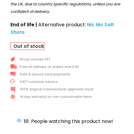
the UK, due to country specific regulations, unless you are
confident of delivery.
End of life |
Alternative product:
Nic Nic Salt
Shots
Out of stock
Prices include VAT
Free UK delivery on orders over £40
Safe & secure card payments
24/7 customer service
100% original manufacturer approved stock
14 day warranty on non-consumable items
10
People watching this product now!