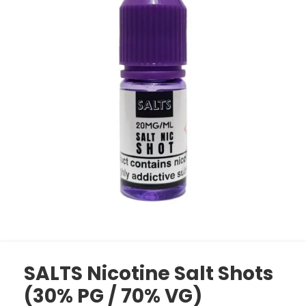
SALTS Nicotine Salt Shots
(30% PG / 70% VG)