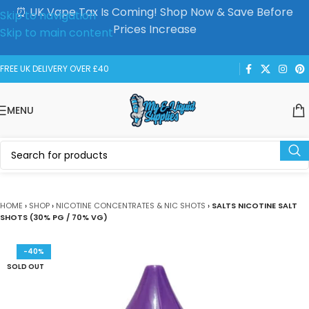
⏰ UK Vape Tax Is Coming! Shop Now & Save Before
Skip to navigation
Prices Increase
Skip to main content
FREE UK DELIVERY OVER £40
MENU
HOME
›
SHOP
›
NICOTINE CONCENTRATES & NIC SHOTS
›
SALTS NICOTINE SALT
SHOTS (30% PG / 70% VG)
-40%
SOLD OUT