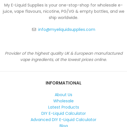
My E-Liquid Supplies is your one-stop-shop for wholesale e-
juice, vape flavours, nicotine, PG/VG & empty bottles, and we
ship worldwide.
info@myeliquidsupplies.com
Provider of the highest quality UK & European manufactured
vape ingredients, at the lowest prices online.
INFORMATIONAL
About Us
Wholesale
Latest Products
DIY E-Liquid Calculator
Advanced DIY E-Liquid Calculator
Blog