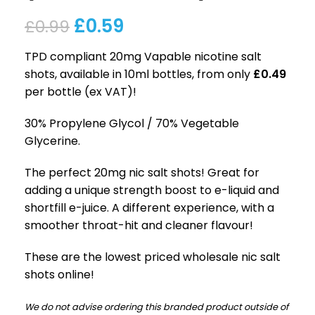
£
0.59
£
0.99
TPD compliant 20mg Vapable nicotine salt
shots, available in 10ml bottles, from only
£0.49
per bottle (ex VAT)!
30% Propylene Glycol / 70% Vegetable
Glycerine.
The perfect 20mg nic salt shots! Great for
adding a unique strength boost to e-liquid and
shortfill e-juice. A different experience, with a
smoother throat-hit and cleaner flavour!
These are the lowest priced wholesale nic salt
shots online!
We do not advise ordering this branded product outside of