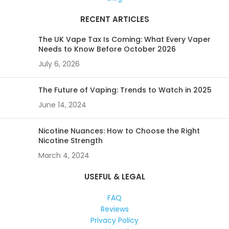
RECENT ARTICLES
The UK Vape Tax Is Coming: What Every Vaper
Needs to Know Before October 2026
July 6, 2026
The Future of Vaping: Trends to Watch in 2025
June 14, 2024
Nicotine Nuances: How to Choose the Right
Nicotine Strength
March 4, 2024
USEFUL & LEGAL
FAQ
Reviews
Privacy Policy