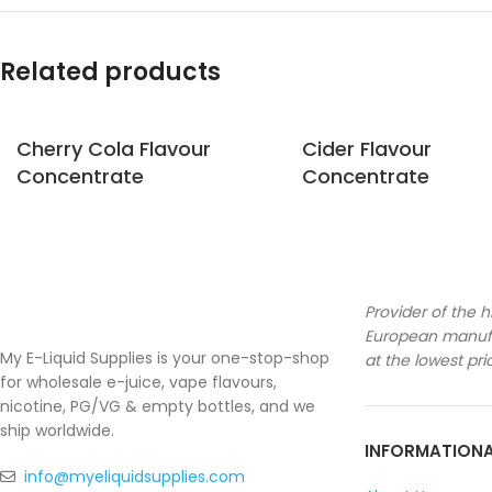
Related products
Cherry Cola Flavour
Cider Flavour
Concentrate
Concentrate
Provider of the h
European manufa
My E-Liquid Supplies is your one-stop-shop
at the lowest pri
for wholesale e-juice, vape flavours,
nicotine, PG/VG & empty bottles, and we
ship worldwide.
INFORMATION
info@myeliquidsupplies.com