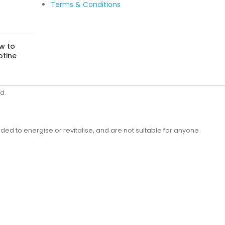
Terms & Conditions
w to
otine
d.
ded to energise or revitalise, and are not suitable for anyone