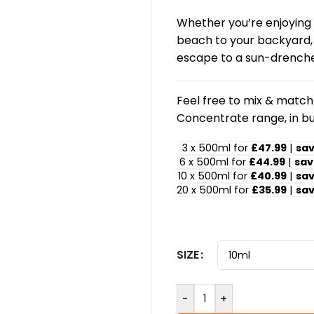
Whether you’re enjoying a
beach to your backyard, t
escape to a sun-drenche
Feel free to mix & match!
Concentrate range, in bu
3 x 500ml for
£47.99
|
sa
6 x 500ml for
£44.99
|
sav
10 x 500ml for
£40.99
|
sa
20 x 500ml for
£35.99
|
sa
SIZE
-
+