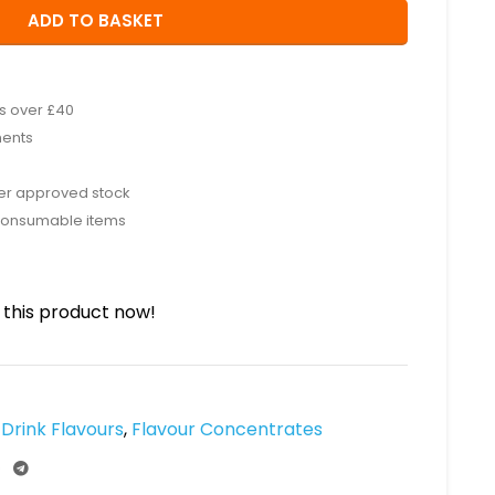
ADD TO BASKET
rs over £40
ments
rer approved stock
consumable items
this product now!
Drink Flavours
,
Flavour Concentrates