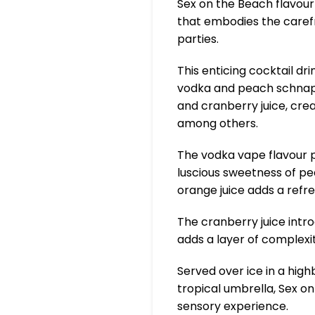
Sex on the Beach flavour
that embodies the caref
parties.
This enticing cocktail dr
vodka and peach schnapp
and cranberry juice, cre
among others.
The vodka vape flavour p
luscious sweetness of pe
orange juice adds a refre
The cranberry juice intro
adds a layer of complexit
Served over ice in a high
tropical umbrella, Sex on 
sensory experience.