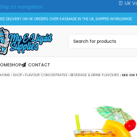
⏰ UK Va
Skip to navigation
Skip to main content
REE DELIVERY ON UK ORDERS OVER £40
MADE IN THE UK, SHIPPED WORLDWIDE
HOME
SHOP
CONTACT
HOME
›
SHOP
›
FLAVOUR CONCENTRATES
›
BEVERAGE & DRINK FLAVOURS
›
SEX ON 