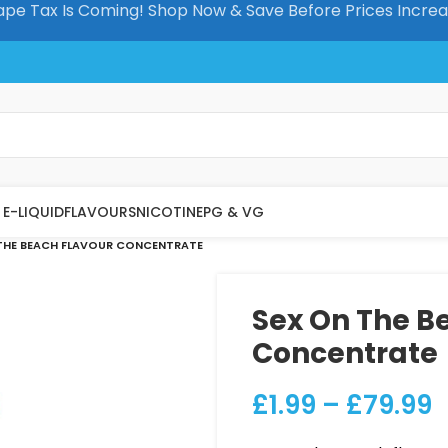
pe Tax Is Coming! Shop Now & Save Before Prices Incre
E-LIQUID
FLAVOURS
NICOTINE
PG & VG
THE BEACH FLAVOUR CONCENTRATE
Sex On The B
Concentrate
£
1.99
–
£
79.99