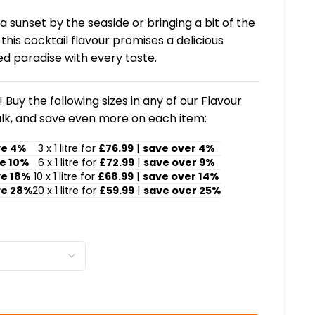
 sunset by the seaside or bringing a bit of the
his cocktail flavour promises a delicious
d paradise with every taste.
 Buy the following sizes in any of our Flavour
lk, and save even more on each item:
ve 4%
3 x 1 litre for
£76.99
|
save over 4%
e 10%
6 x 1 litre for
£72.99
|
save over 9%
ve 18%
10 x 1 litre for
£68.99
|
save over 14%
ve 28%
20 x 1 litre for
£59.99
|
save over 25%