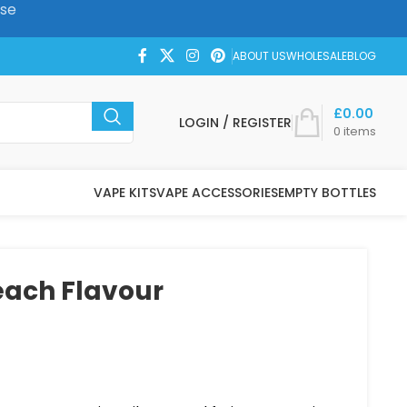
ase
ABOUT US
WHOLESALE
BLOG
£
0.00
LOGIN / REGISTER
0
items
VAPE KITS
VAPE ACCESSORIES
EMPTY BOTTLES
each Flavour