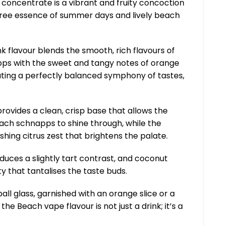
 concentrate is a vibrant and fruity concoction
ree essence of summer days and lively beach
ink flavour blends the smooth, rich flavours of
s with the sweet and tangy notes of orange
ating a perfectly balanced symphony of tastes,
rovides a clean, crisp base that allows the
ach schnapps to shine through, while the
shing citrus zest that brightens the palate.
duces a slightly tart contrast, and coconut
y that tantalises the taste buds.
ball glass, garnished with an orange slice or a
the Beach vape flavour is not just a drink; it’s a