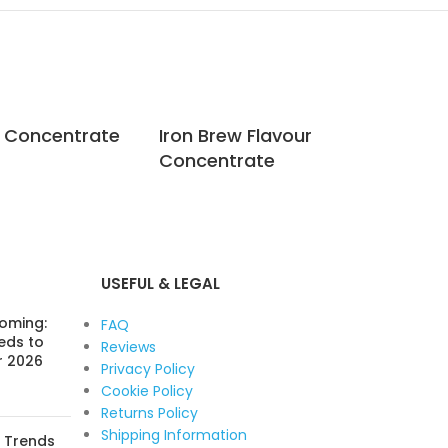
r Concentrate
Iron Brew Flavour
Jac
Concentrate
Co
USEFUL & LEGAL
Coming:
FAQ
eds to
Reviews
r 2026
Privacy Policy
Cookie Policy
Returns Policy
Shipping Information
: Trends