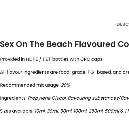
DESC
Sex On The Beach Flavoured Con
Provided in HDPE / PET bottles with CRC caps.
All flavour ingredients are food-grade, PG-based, and cre
Recommended mix usage:
20%
.
Ingredients:
Propylene Glycol,
flavouring substances/fla
Sizes available:
10ml, 30ml, 50ml, 100ml, 250ml, 500ml & 1 l