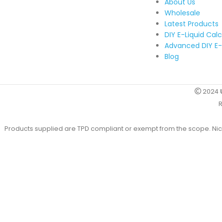
About Us
Wholesale
Latest Products
DIY E-Liquid Cal
Advanced DIY E-
Blog
2024
R
Products supplied are TPD compliant or exempt from the scope. Nicot