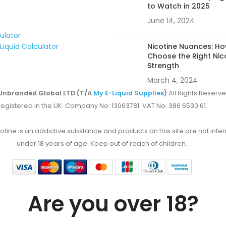
to Watch in 2025
June 14, 2024
culator
Liquid Calculator
Nicotine Nuances: Ho
Choose the Right Nic
Strength
March 4, 2024
Unbranded Global LTD (T/A
My E-Liquid Supplies
)
All Rights Reserve
egistered in the UK. Company No: 13063781. VAT No: 386 6530 61.
ine is an addictive substance and products on this site are not inten
under 18 years of age. Keep out of reach of children.
Are you over 18?