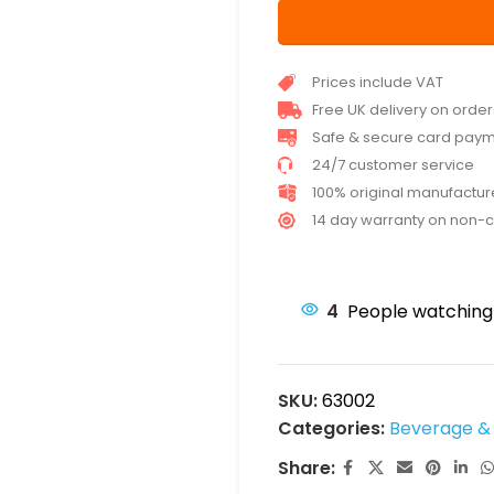
Prices include VAT
Free UK delivery on orde
Safe & secure card pay
24/7 customer service
100% original manufactu
14 day warranty on non-
4
People watching 
SKU:
63002
Categories:
Beverage & 
Share: