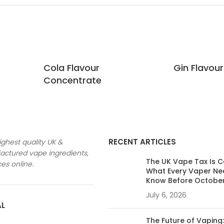
Cola Flavour
Gin Flavou
Concentrate
RECENT ARTICLES
ighest quality UK &
ctured vape ingredients,
The UK Vape Tax Is 
ces online.
What Every Vaper Ne
Know Before Octobe
July 6, 2026
AL
The Future of Vaping