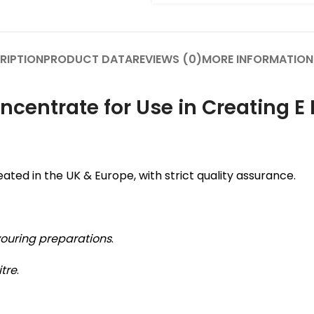
RIPTION
PRODUCT DATA
REVIEWS (0)
MORE INFORMATION
centrate for Use in Creating E 
ated in the UK & Europe, with strict quality assurance.
vouring preparations
.
itre
.