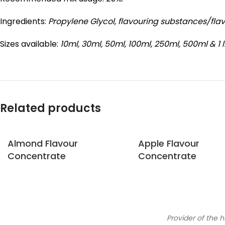
Ingredients:
Propylene Glycol,
flavouring substances/fla
Sizes available:
10ml, 30ml, 50ml, 100ml, 250ml, 500ml & 1 l
Related products
Almond Flavour
Apple Flavour
Concentrate
Concentrate
Provider of the h