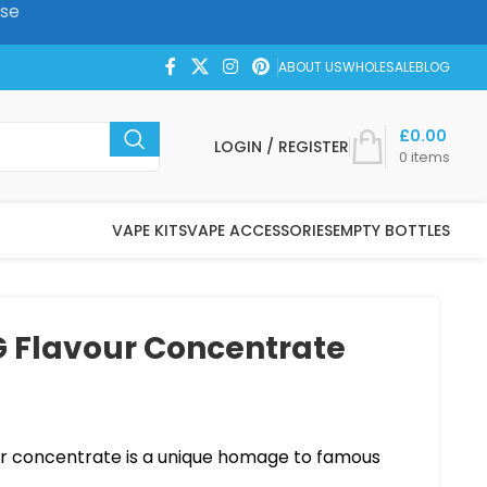
ase
ABOUT US
WHOLESALE
BLOG
£
0.00
LOGIN / REGISTER
0
items
VAPE KITS
VAPE ACCESSORIES
EMPTY BOTTLES
 Flavour Concentrate
r concentrate is a unique homage to famous