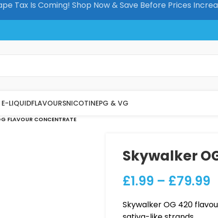
pe Tax Is Coming! Shop Now & Save Before Prices Incre
E-LIQUID
FLAVOURS
NICOTINE
PG & VG
OG FLAVOUR CONCENTRATE
Skywalker OG
£
1.99
–
£
79.99
Skywalker OG 420 flavou
sativa-like strands.