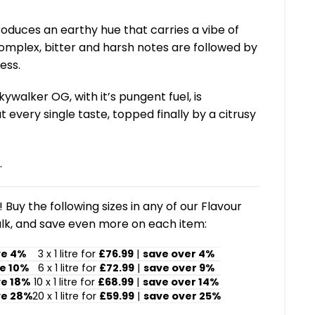
 produces an earthy hue that carries a vibe of
omplex, bitter and harsh notes are followed by
ess.
ywalker OG, with it’s pungent fuel, is
every single taste, topped finally by a citrusy
.
 Buy the following sizes in any of our Flavour
lk, and save even more on each item:
ve 4%
3 x 1 litre for
£76.99
|
save over 4%
e 10%
6 x 1 litre for
£72.99
|
save over 9%
ve 18%
10 x 1 litre for
£68.99
|
save over 14%
ve 28%
20 x 1 litre for
£59.99
|
save over 25%