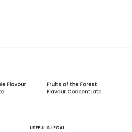
le Flavour
Fruits of the Forest
Gin
te
Flavour Concentrate
Co
USEFUL & LEGAL