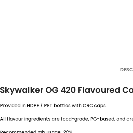
DESC
Skywalker OG 420 Flavoured Con
Provided in HDPE / PET bottles with CRC caps.
All flavour ingredients are food-grade, PG-based, and cre
Recommended mix usage:
20%
.