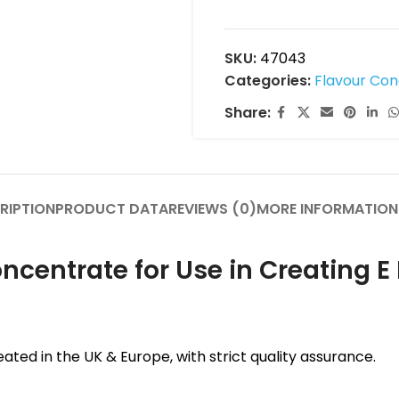
SKU:
47043
Categories:
Flavour Co
Share:
RIPTION
PRODUCT DATA
REVIEWS (0)
MORE INFORMATION
centrate for Use in Creating E 
ated in the UK & Europe, with strict quality assurance.