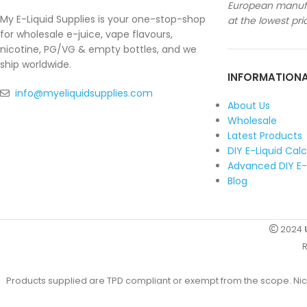
European manufa
My E-Liquid Supplies is your one-stop-shop
at the lowest pri
for wholesale e-juice, vape flavours,
nicotine, PG/VG & empty bottles, and we
ship worldwide.
INFORMATION
info@myeliquidsupplies.com
About Us
Wholesale
Latest Products
DIY E-Liquid Cal
Advanced DIY E-
Blog
2024
R
Products supplied are TPD compliant or exempt from the scope. Nicot