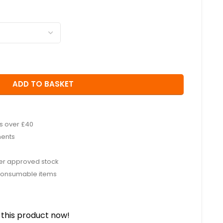
ADD TO BASKET
rs over £40
ments
rer approved stock
consumable items
this product now!