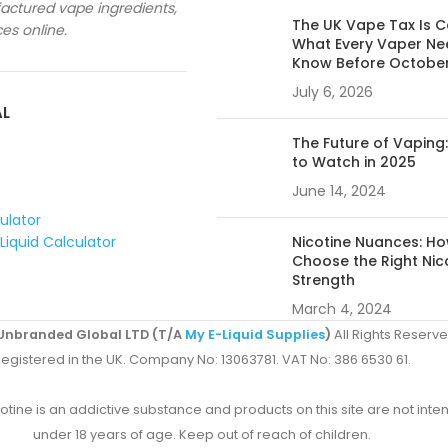
ctured vape ingredients,
The UK Vape Tax Is 
ces online.
What Every Vaper Ne
Know Before Octobe
July 6, 2026
AL
The Future of Vaping
to Watch in 2025
June 14, 2024
culator
Liquid Calculator
Nicotine Nuances: Ho
Choose the Right Nic
Strength
March 4, 2024
Unbranded Global LTD (T/A
My E-Liquid Supplies
)
All Rights Reserve
egistered in the UK. Company No: 13063781. VAT No: 386 6530 61.
ine is an addictive substance and products on this site are not inten
under 18 years of age. Keep out of reach of children.