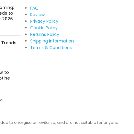
Coming:
FAQ
eds to
Reviews
r 2026
Privacy Policy
Cookie Policy
Returns Policy
Shipping Information
: Trends
Terms & Conditions
w to
otine
d.
ded to energise or revitalise, and are not suitable for anyone