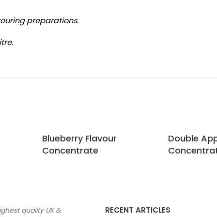
vouring preparations
.
itre
.
Blueberry Flavour
Double App
Concentrate
Concentra
RECENT ARTICLES
ighest quality UK &