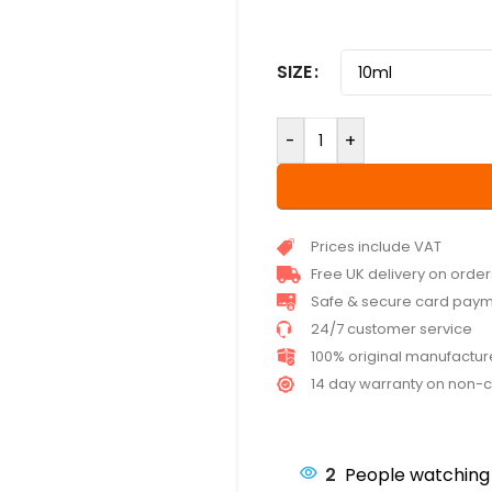
SIZE
-
+
Prices include VAT
Free UK delivery on orde
Safe & secure card pay
24/7 customer service
100% original manufactu
14 day warranty on non-
2
People watching 