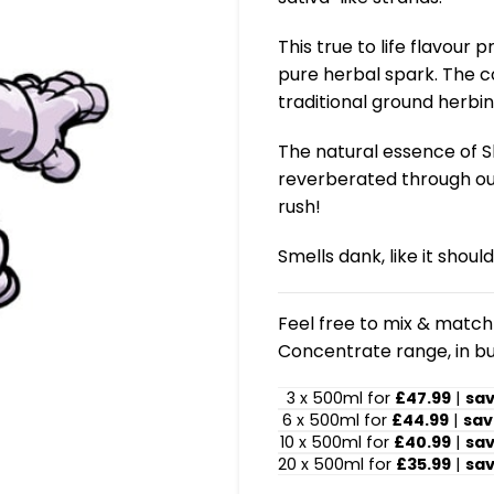
This true to life flavour
pure herbal spark. The c
traditional ground herbin
The natural essence of Sk
reverberated through out 
rush!
Smells dank, like it should
Feel free to mix & match!
Concentrate range, in bu
3 x 500ml for
£47.99
|
sa
6 x 500ml for
£44.99
|
sav
10 x 500ml for
£40.99
|
sa
20 x 500ml for
£35.99
|
sa