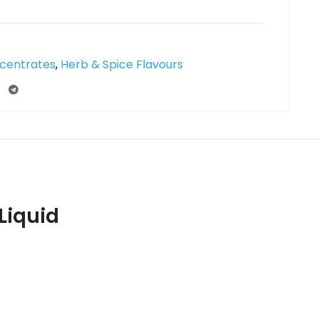
ncentrates
,
Herb & Spice Flavours
Liquid