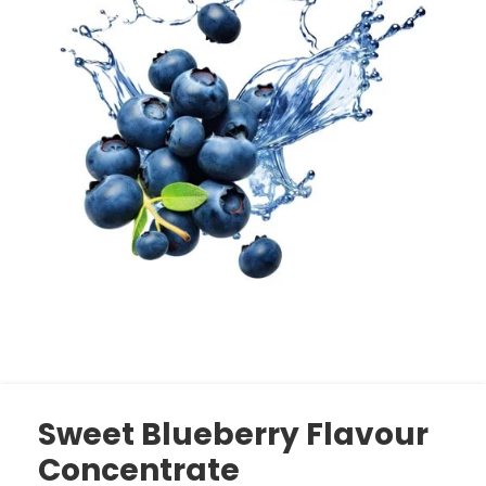
Sweet Blueberry Flavour
Concentrate