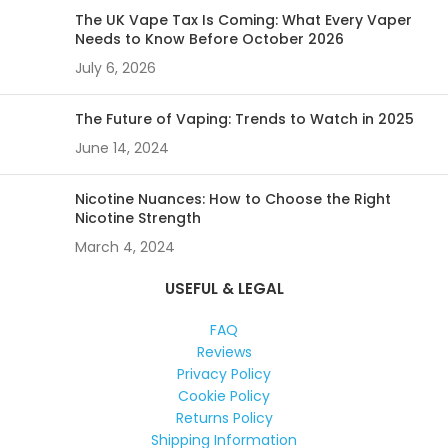
The UK Vape Tax Is Coming: What Every Vaper
Needs to Know Before October 2026
July 6, 2026
The Future of Vaping: Trends to Watch in 2025
June 14, 2024
Nicotine Nuances: How to Choose the Right
Nicotine Strength
March 4, 2024
USEFUL & LEGAL
FAQ
Reviews
Privacy Policy
Cookie Policy
Returns Policy
Shipping Information