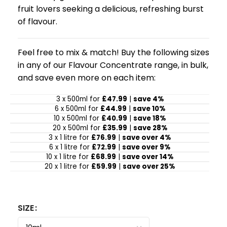
fruit lovers seeking a delicious, refreshing burst
of flavour.
Feel free to mix & match! Buy the following sizes
in any of our Flavour Concentrate range, in bulk,
and save even more on each item:
3 x 500ml for
£47.99
|
save 4%
6 x 500ml for
£44.99
|
save 10%
10 x 500ml for
£40.99
|
save 18%
20 x 500ml for
£35.99
|
save 28%
3 x 1 litre for
£76.99
|
save over 4%
6 x 1 litre for
£72.99
|
save over 9%
10 x 1 litre for
£68.99
|
save over 14%
20 x 1 litre for
£59.99
|
save over 25%
SIZE