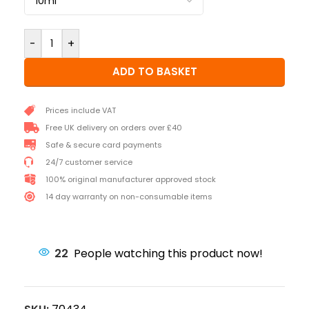
-
+
ADD TO BASKET
Prices include VAT
Free UK delivery on orders over £40
Safe & secure card payments
24/7 customer service
100% original manufacturer approved stock
14 day warranty on non-consumable items
22
People watching this product now!