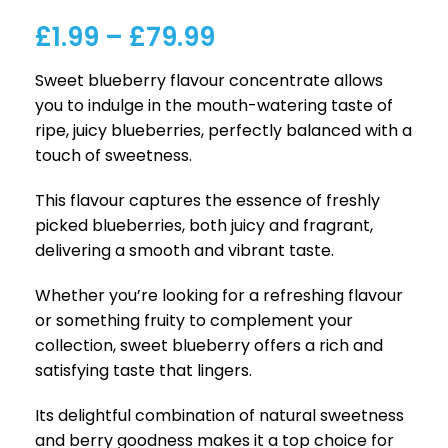
£
1.99
–
£
79.99
Sweet blueberry flavour concentrate allows
you to indulge in the mouth-watering taste of
ripe, juicy blueberries, perfectly balanced with a
touch of sweetness.
This flavour captures the essence of freshly
picked blueberries, both juicy and fragrant,
delivering a smooth and vibrant taste.
Whether you’re looking for a refreshing flavour
or something fruity to complement your
collection, sweet blueberry offers a rich and
satisfying taste that lingers.
Its delightful combination of natural sweetness
and berry goodness makes it a top choice for