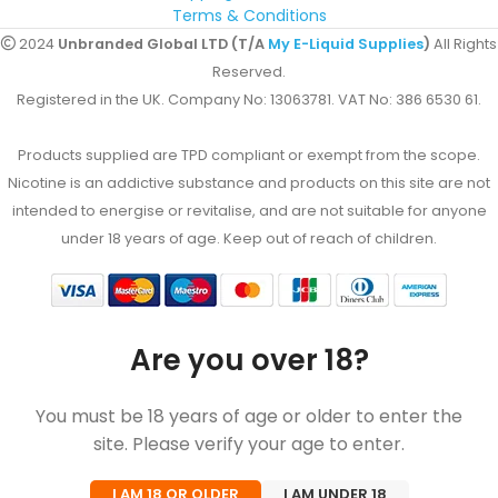
Terms & Conditions
2024
Unbranded Global LTD (T/A
My E-Liquid Supplies
)
All Rights
Reserved.
Registered in the UK. Company No: 13063781. VAT No: 386 6530 61.
Products supplied are TPD compliant or exempt from the scope.
Nicotine is an addictive substance and products on this site are not
intended to energise or revitalise, and are not suitable for anyone
under 18 years of age. Keep out of reach of children.
Are you over 18?
You must be 18 years of age or older to enter the
site. Please verify your age to enter.
I AM 18 OR OLDER
I AM UNDER 18