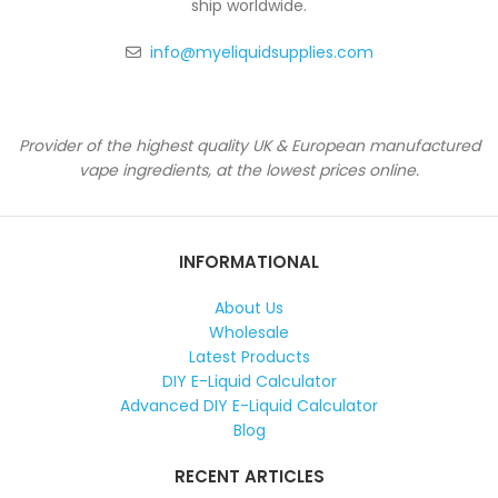
ship worldwide.
info@myeliquidsupplies.com
Provider of the highest quality UK & European manufactured
vape ingredients, at the lowest prices online.
INFORMATIONAL
About Us
Wholesale
Latest Products
DIY E-Liquid Calculator
Advanced DIY E-Liquid Calculator
Blog
RECENT ARTICLES