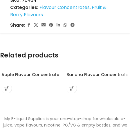
SKU:
70434
Categories:
Flavour Concentrates
,
Fruit &
Berry Flavours
Share:
Related products
Apple Flavour Concentrate
Banana Flavour Concentrate
My E-Liquid Supplies is your one-stop-shop for wholesale e-
juice, vape flavours, nicotine, PG/VG & empty bottles, and we