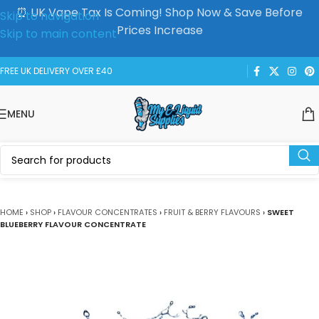
⏰ UK Vape Tax Is Coming! Shop Now & Save Before
Skip to navigation
Prices Increase
Skip to main content
FREE UK DELIVERY OVER £40
MENU
HOME
›
SHOP
›
FLAVOUR CONCENTRATES
›
FRUIT & BERRY FLAVOURS
›
SWEET
BLUEBERRY FLAVOUR CONCENTRATE