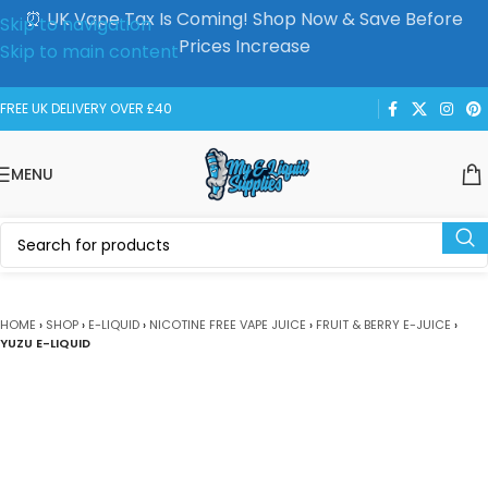
⏰ UK Vape Tax Is Coming! Shop Now & Save Before
Skip to navigation
Prices Increase
Skip to main content
FREE UK DELIVERY OVER £40
MENU
HOME
›
SHOP
›
E-LIQUID
›
NICOTINE FREE VAPE JUICE
›
FRUIT & BERRY E-JUICE
›
YUZU E-LIQUID