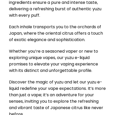
ingredients ensure a pure and intense taste,
delivering a refreshing burst of authentic yuzu
with every puff.
Each inhale transports you to the orchards of
Japan, where the oriental citrus offers a touch
of exotic elegance and sophistication.
Whether you’re a seasoned vaper or new to
exploring unique vapes, our yuzu e-liquid
promises to elevate your vaping experience
with its distinct and unforgettable profile.
Discover the magic of yuzu and let our yuzu e-
liquid redefine your vape expectations. It’s more
than just a vape; it’s an adventure for your
senses, inviting you to explore the refreshing
and vibrant taste of Japanese citrus like never
before.