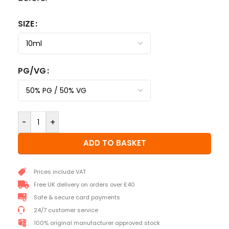
SIZE
PG/VG
-
+
ADD TO BASKET
Prices include VAT
Free UK delivery on orders over £40
Safe & secure card payments
24/7 customer service
100% original manufacturer approved stock