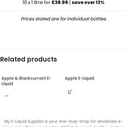
10 x 1 litre for
£38.99
|
save over 13%
Prices stated are for individual bottles.
Related products
Apple & Blackcurrant E-
Apple E-Liquid
Liquid
My E-Liquid Supplies is your one-stop-shop for wholesale e-