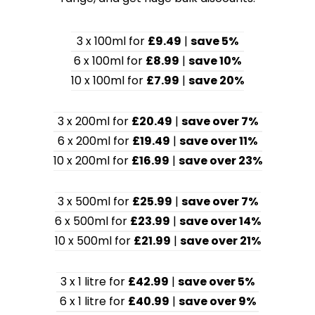
3 x 100ml for
£9.49
|
save 5%
6 x 100ml for
£8.99
|
save 10%
10 x 100ml for
£7.99
|
save 20%
3 x 200ml for
£20.49
|
save over 7%
6 x 200ml for
£19.49
|
save over 11%
10 x 200ml for
£16.99
|
save over 23%
3 x 500ml for
£25.99
|
save over 7%
6 x 500ml for
£23.99
|
save over 14%
10 x 500ml for
£21.99
|
save over 21%
3 x 1 litre for
£42.99
|
save over 5%
6 x 1 litre for
£40.99
|
save over 9%