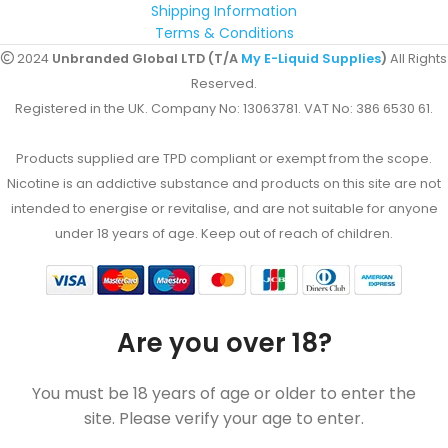
Shipping Information
Terms & Conditions
2024
Unbranded Global LTD (T/A
My E-Liquid Supplies
)
All Rights
Reserved.
Registered in the UK. Company No: 13063781. VAT No: 386 6530 61.
Products supplied are TPD compliant or exempt from the scope.
Nicotine is an addictive substance and products on this site are not
intended to energise or revitalise, and are not suitable for anyone
under 18 years of age. Keep out of reach of children.
Are you over 18?
You must be 18 years of age or older to enter the
site. Please verify your age to enter.