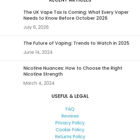
The UK Vape Tax Is Coming: What Every Vaper
Needs to Know Before October 2026
July 6, 2026
The Future of Vaping: Trends to Watch in 2025
June 14, 2024
Nicotine Nuances: How to Choose the Right
Nicotine Strength
March 4, 2024
USEFUL & LEGAL
FAQ
Reviews
Privacy Policy
Cookie Policy
Returns Policy