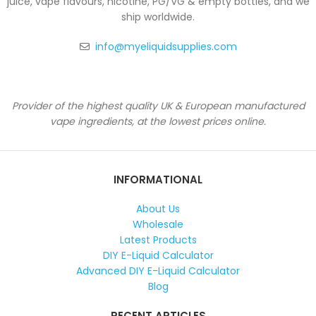
juice, vape flavours, nicotine, PG/VG & empty bottles, and we
ship worldwide.
info@myeliquidsupplies.com
Provider of the highest quality UK & European manufactured
vape ingredients, at the lowest prices online.
INFORMATIONAL
About Us
Wholesale
Latest Products
DIY E-Liquid Calculator
Advanced DIY E-Liquid Calculator
Blog
RECENT ARTICLES