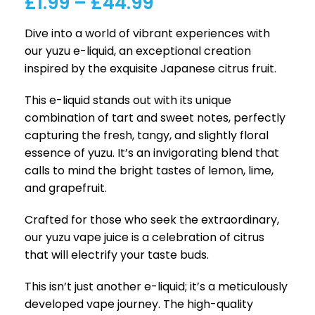
£
1.99
–
£
44.99
Dive into a world of vibrant experiences with
our yuzu e-liquid, an exceptional creation
inspired by the exquisite Japanese citrus fruit.
This e-liquid stands out with its unique
combination of tart and sweet notes, perfectly
capturing the fresh, tangy, and slightly floral
essence of yuzu. It’s an invigorating blend that
calls to mind the bright tastes of lemon, lime,
and grapefruit.
Crafted for those who seek the extraordinary,
our yuzu vape juice is a celebration of citrus
that will electrify your taste buds.
This isn’t just another e-liquid; it’s a meticulously
developed vape journey. The high-quality