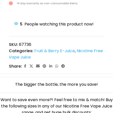
14 day warranty on non-consumable items
5
People watching this product now!
SKU:
67736
Categories:
Fruit & Berry E-Juice
,
Nicotine Free
Vape Juice
Share:
The bigger the bottle, the more you save!
Want to save even more?! Feel free to mix & match! Buy
the following sizes in any of our Nicotine Free Vape Juice
range, and get huge bulk discounts: