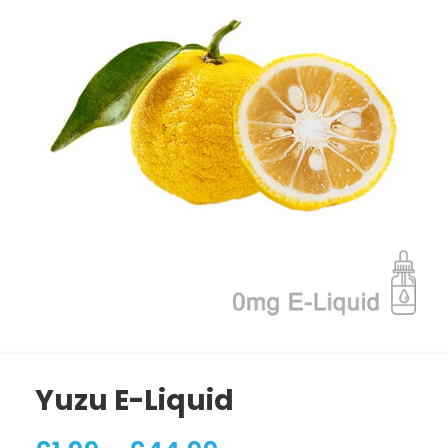
Yuzu E-Liquid