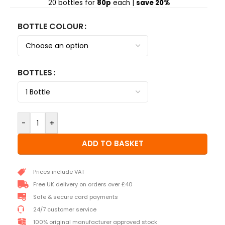
20 bottles for
80p
each |
save 20%
BOTTLE COLOUR
BOTTLES
-
+
ADD TO BASKET
Prices include VAT
Free UK delivery on orders over £40
Safe & secure card payments
24/7 customer service
100% original manufacturer approved stock