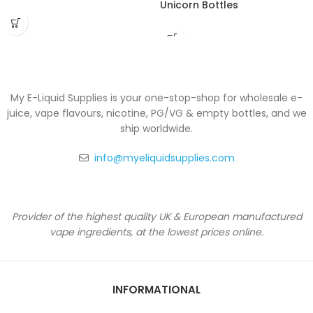
Unicorn Bottles
My E-Liquid Supplies is your one-stop-shop for wholesale e-
juice, vape flavours, nicotine, PG/VG & empty bottles, and we
ship worldwide.
info@myeliquidsupplies.com
Provider of the highest quality UK & European manufactured
vape ingredients, at the lowest prices online.
INFORMATIONAL