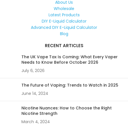
About Us
Wholesale
Latest Products
DIY E-Liquid Calculator
Advanced DIY E-Liquid Calculator
Blog
RECENT ARTICLES
The UK Vape Tax Is Coming: What Every Vaper
Needs to Know Before October 2026
July 6, 2026
The Future of Vaping: Trends to Watch in 2025
June 14, 2024
Nicotine Nuances: How to Choose the Right
Nicotine Strength
March 4, 2024