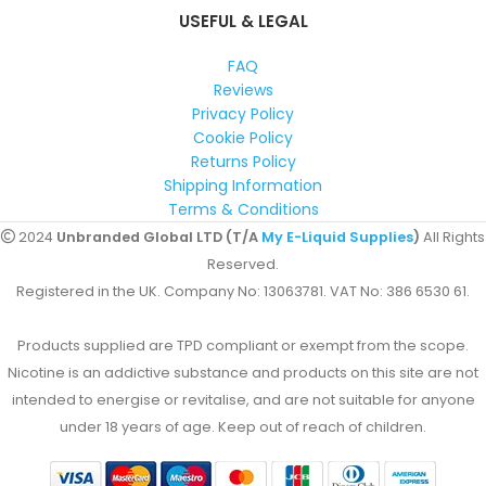
USEFUL & LEGAL
FAQ
Reviews
Privacy Policy
Cookie Policy
Returns Policy
Shipping Information
Terms & Conditions
2024
Unbranded Global LTD (T/A
My E-Liquid Supplies
)
All Rights
Reserved.
Registered in the UK. Company No: 13063781. VAT No: 386 6530 61.
Products supplied are TPD compliant or exempt from the scope.
Nicotine is an addictive substance and products on this site are not
intended to energise or revitalise, and are not suitable for anyone
under 18 years of age. Keep out of reach of children.