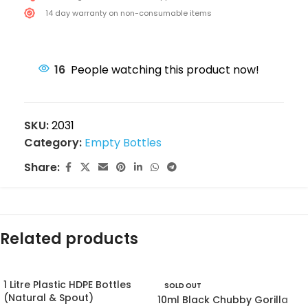
14 day warranty on non-consumable items
16
People watching this product now!
SKU:
2031
Category:
Empty Bottles
Share:
Related products
1 Litre Plastic HDPE Bottles
SOLD OUT
(Natural & Spout)
10ml Black Chubby Gorilla