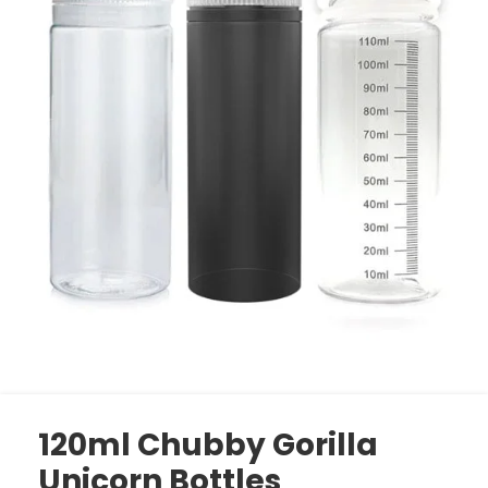
120ml Chubby Gorilla
Unicorn Bottles