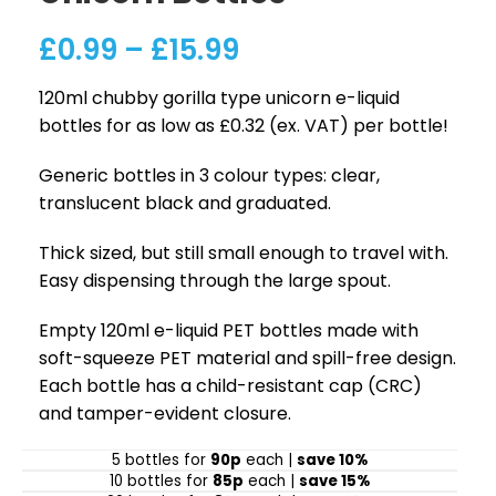
£
0.99
–
£
15.99
120ml chubby gorilla type unicorn e-liquid
bottles for as low as £0.32 (ex. VAT) per bottle!
Generic bottles in 3 colour types: clear,
translucent black and graduated.
Thick sized, but still small enough to travel with.
Easy dispensing through the large spout.
Empty 120ml e-liquid PET bottles made with
soft-squeeze PET material and spill-free design.
Each bottle has a child-resistant cap (CRC)
and tamper-evident closure.
5 bottles for
90p
each |
save 10%
10 bottles for
85p
each |
save 15%