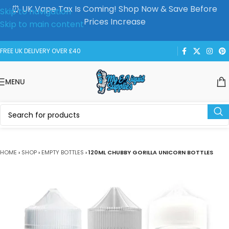
⏰ UK Vape Tax Is Coming! Shop Now & Save Before
Skip to navigation
Prices Increase
Skip to main content
FREE UK DELIVERY OVER £40
MENU
HOME
›
SHOP
›
EMPTY BOTTLES
›
120ML CHUBBY GORILLA UNICORN BOTTLES