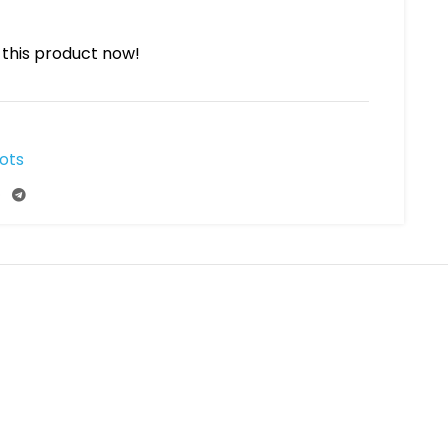
this product now!
ots