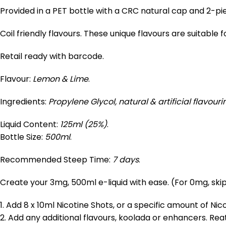
Provided in a PET bottle with a CRC natural cap and 2-pi
Coil friendly flavours. These unique flavours are suitable 
Retail ready with barcode.
Flavour:
Lemon & Lime
.
Ingredients:
Propylene Glycol, natural & artificial flavouri
Liquid Content:
125ml (25%)
.
Bottle Size:
500ml
.
Recommended Steep Time:
7 days
.
Create your 3mg, 500ml e-liquid with ease. (For 0mg, skip
1. Add 8 x 10ml Nicotine Shots, or a specific amount of Ni
2. Add any additional flavours, koolada or enhancers. Re