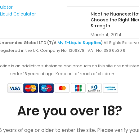
culator
Liquid Calculator
Nicotine Nuances: Ho
Choose the Right Nic
Strength
March 4, 2024
Unbranded Global LTD (T/A
My E-Liquid Supplies
)
All Rights Reserve
egistered in the UK. Company No: 13063781. VAT No: 386 6530 61.
ine is an addictive substance and products on this site are not inten
under 18 years of age. Keep out of reach of children.
Are you over 18?
 years of age or older to enter the site. Please verify you