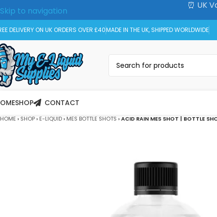
⏰ UK Va
Skip to navigation
Skip to main content
REE DELIVERY ON UK ORDERS OVER £40
MADE IN THE UK, SHIPPED WORLDWIDE
HOME
SHOP
CONTACT
HOME
›
SHOP
›
E-LIQUID
›
MES BOTTLE SHOTS
›
ACID RAIN MES SHOT | BOTTLE SH