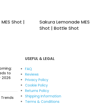
t MES Shot |
Sakura Lemonade MES
Se
Shot | Bottle Shot
MES
USEFUL & LEGAL
Coming:
FAQ
eds to
Reviews
r 2026
Privacy Policy
Cookie Policy
Returns Policy
Shipping Information
: Trends
Terms & Conditions