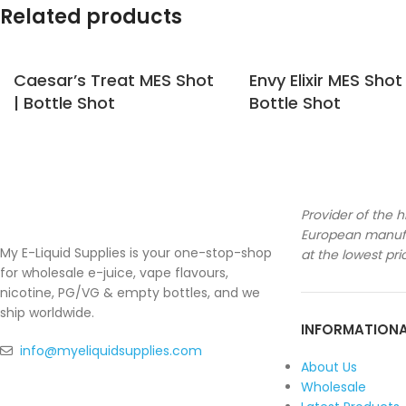
Related products
Caesar’s Treat MES Shot
Envy Elixir MES Shot 
| Bottle Shot
Bottle Shot
Provider of the h
European manufa
My E-Liquid Supplies is your one-stop-shop
at the lowest pri
for wholesale e-juice, vape flavours,
nicotine, PG/VG & empty bottles, and we
ship worldwide.
INFORMATION
info@myeliquidsupplies.com
About Us
Wholesale