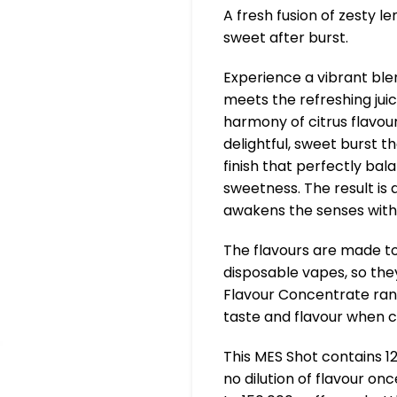
A fresh fusion of zesty le
sweet after burst.
Experience a vibrant ble
meets the refreshing juic
harmony of citrus flavour
delightful, sweet burst th
finish that perfectly bal
sweetness. The result is a
awakens the senses with 
The flavours are made to
disposable vapes, so they
Flavour Concentrate ran
taste and flavour when 
This MES Shot contains 1
no dilution of flavour on