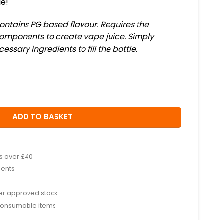
le!
Contains PG based flavour. Requires the
 components to create vape juice. Simply
sary ingredients to fill the bottle.
ADD TO BASKET
rs over £40
ments
rer approved stock
consumable items