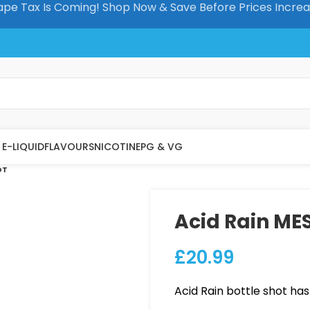
pe Tax Is Coming! Shop Now & Save Before Prices Incre
E-LIQUID
FLAVOURS
NICOTINE
PG & VG
OT
Acid Rain MES
£
20.99
Acid Rain bottle shot has