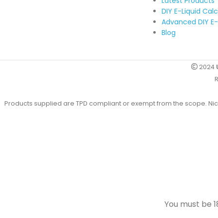
Latest Products
DIY E-Liquid Cal
Advanced DIY E-
Blog
2024
R
Products supplied are TPD compliant or exempt from the scope. Nicot
You must be 18