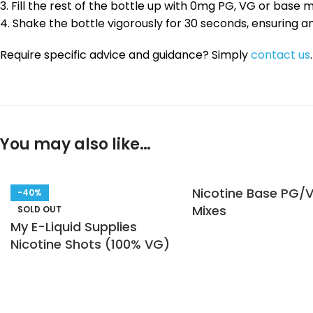
3. Fill the rest of the bottle up with 0mg PG, VG or base 
4. Shake the bottle vigorously for 30 seconds, ensuring a
Require specific advice and guidance? Simply
contact us
.
You may also like…
Nicotine Base PG/
-40%
Mixes
SOLD OUT
My E-Liquid Supplies
Nicotine Shots (100% VG)