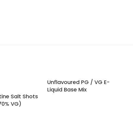
Unflavoured PG / VG E-
Veg
Liquid Base Mix
(V
ine Salt Shots
 70% VG)