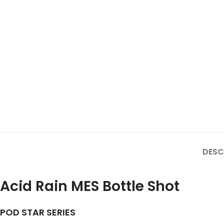
DESC
Acid Rain MES Bottle Shot
POD STAR SERIES