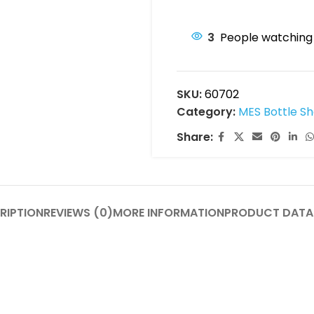
3
People watching 
SKU:
60702
Category:
MES Bottle Sh
Share:
RIPTION
REVIEWS (0)
MORE INFORMATION
PRODUCT DATA