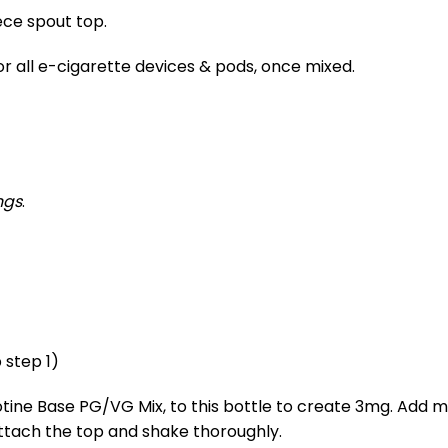
ece spout top.
for all e-cigarette devices & pods, once mixed.
ngs
.
 step 1)
cotine Base PG/VG Mix, to this bottle to create 3mg. Add m
attach the top and shake thoroughly.