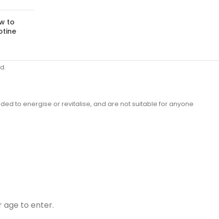
w to
otine
d.
ded to energise or revitalise, and are not suitable for anyone
r age to enter.