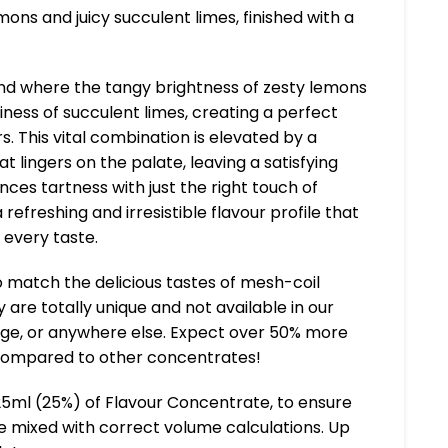
mons and juicy succulent limes, finished with a
nd where the tangy brightness of zesty lemons
iness of succulent limes, creating a perfect
s. This vital combination is elevated by a
at lingers on the palate, leaving a satisfying
ances tartness with just the right touch of
 refreshing and irresistible flavour profile that
every taste.
 match the delicious tastes of mesh-coil
 are totally unique and not available in our
ge, or anywhere else. Expect over 50% more
compared to other concentrates!
25ml (25%) of Flavour Concentrate, to ensure
ce mixed with correct volume calculations. Up