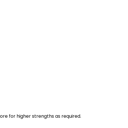
ore for higher strengths as required.