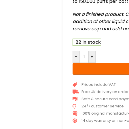
to 150,000 puffs per bott
Not a finished product. 
addition of other liquid
remove cap and add neces
22 in stock
-
+
Prices include VAT
Free UK delivery on orde
Safe & secure card pay
24/7 customer service
100% original manufactu
14 day warranty on non-