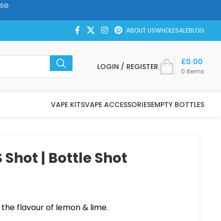
ase
ABOUT US
WHOLESALE
BLOG
£
0.00
LOGIN / REGISTER
0
items
VAPE KITS
VAPE ACCESSORIES
EMPTY BOTTLES
 Shot | Bottle Shot
 the flavour of lemon & lime.