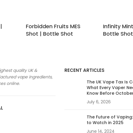
|
Forbidden Fruits MES
Infinity Min
Shot | Bottle Shot
Bottle Shot
RECENT ARTICLES
ighest quality UK &
ctured vape ingredients,
The UK Vape Tax Is 
ces online.
What Every Vaper Ne
Know Before Octobe
July 6, 2026
AL
The Future of Vaping
to Watch in 2025
June 14, 2024