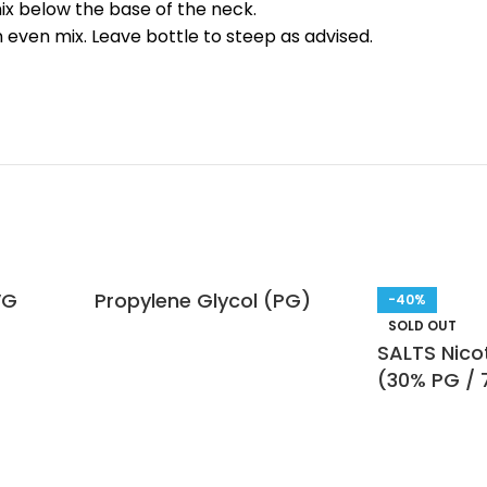
mix below the base of the neck.
n even mix. Leave bottle to steep as advised.
VG
Propylene Glycol (PG)
-40%
SOLD OUT
SALTS Nicot
(30% PG /