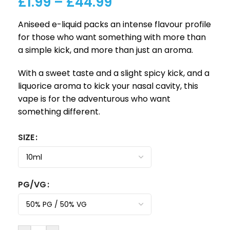
£
1.99
–
£
44.99
Aniseed e-liquid packs an intense flavour profile
for those who want something with more than
a simple kick, and more than just an aroma.
With a sweet taste and a slight spicy kick, and a
liquorice aroma to kick your nasal cavity, this
vape is for the adventurous who want
something different.
SIZE
PG/VG