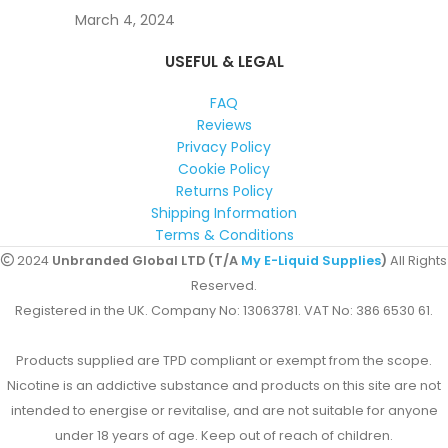
March 4, 2024
USEFUL & LEGAL
FAQ
Reviews
Privacy Policy
Cookie Policy
Returns Policy
Shipping Information
Terms & Conditions
2024
Unbranded Global LTD (T/A
My E-Liquid Supplies
)
All Rights
Reserved.
Registered in the UK. Company No: 13063781. VAT No: 386 6530 61.
Products supplied are TPD compliant or exempt from the scope.
Nicotine is an addictive substance and products on this site are not
intended to energise or revitalise, and are not suitable for anyone
under 18 years of age. Keep out of reach of children.