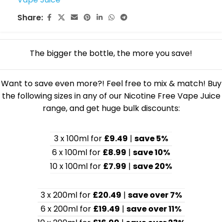
Share:
The bigger the bottle, the more you save!
Want to save even more?! Feel free to mix & match! Buy
the following sizes in any of our Nicotine Free Vape Juice
range, and get huge bulk discounts:
3 x 100ml for
£9.49
|
save 5%
6 x 100ml for
£8.99
|
save 10%
10 x 100ml for
£7.99
|
save 20%
3 x 200ml for
£20.49
|
save over 7%
6 x 200ml for
£19.49
|
save over 11%