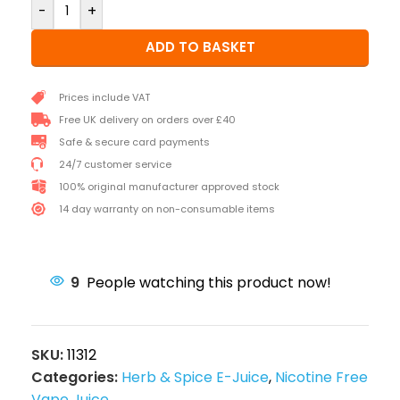
-
+
ADD TO BASKET
Prices include VAT
Free UK delivery on orders over £40
Safe & secure card payments
24/7 customer service
100% original manufacturer approved stock
14 day warranty on non-consumable items
9
People watching this product now!
SKU:
11312
Categories:
Herb & Spice E-Juice
,
Nicotine Free
Vape Juice