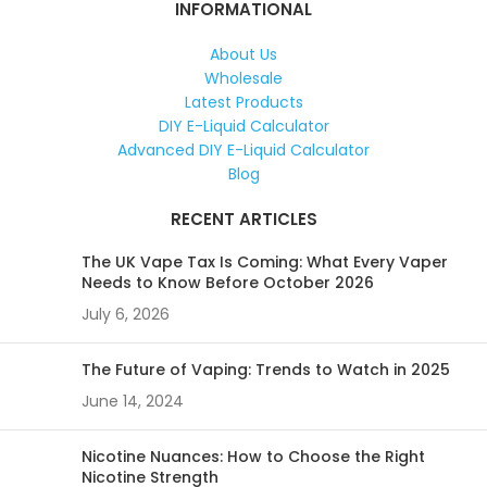
INFORMATIONAL
About Us
Wholesale
Latest Products
DIY E-Liquid Calculator
Advanced DIY E-Liquid Calculator
Blog
RECENT ARTICLES
The UK Vape Tax Is Coming: What Every Vaper
Needs to Know Before October 2026
July 6, 2026
The Future of Vaping: Trends to Watch in 2025
June 14, 2024
Nicotine Nuances: How to Choose the Right
Nicotine Strength