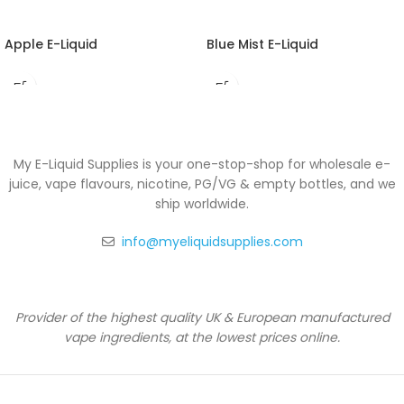
Apple E-Liquid
Blue Mist E-Liquid
My E-Liquid Supplies is your one-stop-shop for wholesale e-
juice, vape flavours, nicotine, PG/VG & empty bottles, and we
ship worldwide.
info@myeliquidsupplies.com
Provider of the highest quality UK & European manufactured
vape ingredients, at the lowest prices online.