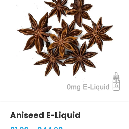
Aniseed E-Liquid