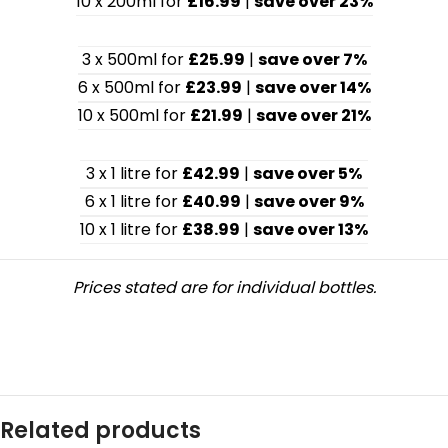
10 x 200ml for
£16.99
|
save over 23%
3 x 500ml for
£25.99
|
save over 7%
6 x 500ml for
£23.99
|
save over 14%
10 x 500ml for
£21.99
|
save over 21%
3 x 1 litre for
£42.99
|
save over 5%
6 x 1 litre for
£40.99
|
save over 9%
10 x 1 litre for
£38.99
|
save over 13%
Prices stated are for individual bottles.
Related products