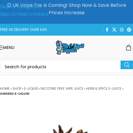
⏰ UK Vape Tax Is Coming! Shop Now & Save Before
Skip to navigation
Prices Increase
Skip to main content
FREE UK DELIVERY OVER £40
MENU
HOME
›
SHOP
›
E-LIQUID
›
NICOTINE FREE VAPE JUICE
›
HERB & SPICE E-JUICE
›
ANISEED E-LIQUID