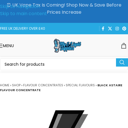
⏰ UK Vape Tax Is Coming! Shop Now & Save Before
Skip to navigation
Prices Increase
Skip to main content
FREE UK DELIVERY OVER £40
MENU
HOME
›
SHOP
›
FLAVOUR CONCENTRATES
›
SPECIAL FLAVOURS
›
BLACK ASTAIRE
FLAVOUR CONCENTRATE