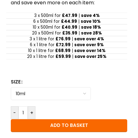
and save even more on each item:
3 x 500ml for
£47.99
|
save 4%
6 x 500ml for
£44.99
|
save 10%
10 x 500ml for
£40.99
|
save 18%
20 x 500ml for
£35.99
|
save 28%
3 x 1 litre for
£76.99
|
save over 4%
6 x 1 litre for
£72.99
|
save over 9%
10 x 1 litre for
£68.99
|
save over 14%
20 x 1 litre for
£59.99
|
save over 25%
SIZE
-
+
ADD TO BASKET