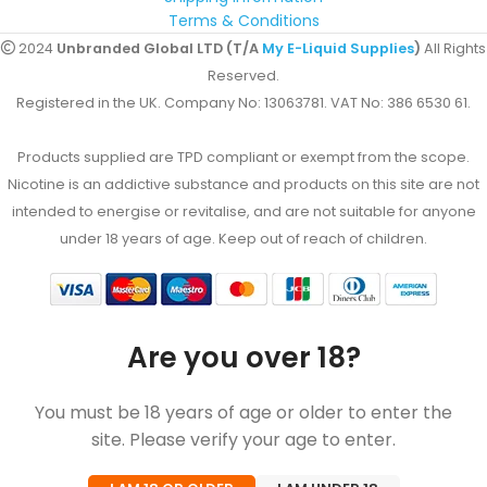
Terms & Conditions
2024
Unbranded Global LTD (T/A
My E-Liquid Supplies
)
All Rights
Reserved.
Registered in the UK. Company No: 13063781. VAT No: 386 6530 61.
Products supplied are TPD compliant or exempt from the scope.
Nicotine is an addictive substance and products on this site are not
intended to energise or revitalise, and are not suitable for anyone
under 18 years of age. Keep out of reach of children.
Are you over 18?
You must be 18 years of age or older to enter the
site. Please verify your age to enter.