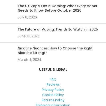
The UK Vape Tax Is Coming: What Every Vaper
Needs to Know Before October 2026
July 6, 2026
The Future of Vaping: Trends to Watch in 2025
June 14, 2024
Nicotine Nuances: How to Choose the Right
Nicotine Strength
March 4, 2024
USEFUL & LEGAL
FAQ
Reviews
Privacy Policy
Cookie Policy
Returns Policy
Shipping Information