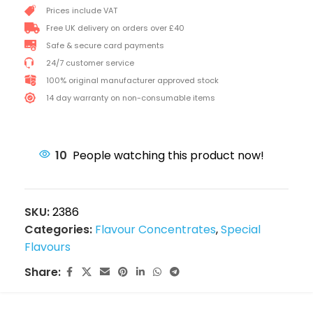
Prices include VAT
Free UK delivery on orders over £40
Safe & secure card payments
24/7 customer service
100% original manufacturer approved stock
14 day warranty on non-consumable items
10
People watching this product now!
SKU:
2386
Categories:
Flavour Concentrates
,
Special
Flavours
Share: