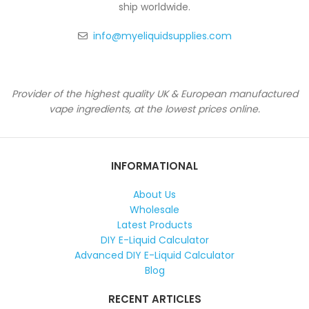
ship worldwide.
info@myeliquidsupplies.com
Provider of the highest quality UK & European manufactured
vape ingredients, at the lowest prices online.
INFORMATIONAL
About Us
Wholesale
Latest Products
DIY E-Liquid Calculator
Advanced DIY E-Liquid Calculator
Blog
RECENT ARTICLES