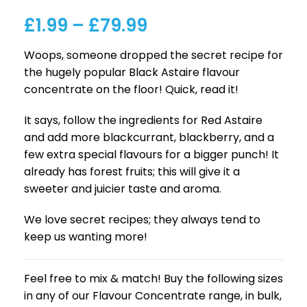
£
1.99
–
£
79.99
Woops, someone dropped the secret recipe for
the hugely popular Black Astaire flavour
concentrate on the floor! Quick, read it!
It says, follow the ingredients for Red Astaire
and add more blackcurrant, blackberry, and a
few extra special flavours for a bigger punch! It
already has forest fruits; this will give it a
sweeter and juicier taste and aroma.
We love secret recipes; they always tend to
keep us wanting more!
Feel free to mix & match! Buy the following sizes
in any of our Flavour Concentrate range, in bulk,