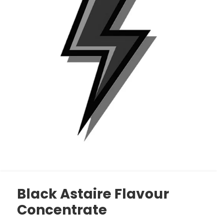
Black Astaire Flavour
Concentrate