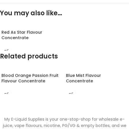
You may also like…
Red As Star Flavour
Concentrate
Related products
Blood Orange Passion Fruit
Blue Mist Flavour
Flavour Concentrate
Concentrate
My E-Liquid Supplies is your one-stop-shop for wholesale e-
juice, vape flavours, nicotine, PG/VG & empty bottles, and we