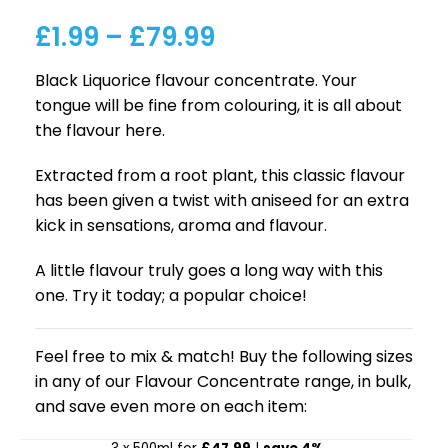
£
1.99
–
£
79.99
Black Liquorice flavour concentrate. Your
tongue will be fine from colouring, it is all about
the flavour here.
Extracted from a root plant, this classic flavour
has been given a twist with aniseed for an extra
kick in sensations, aroma and flavour.
A little flavour truly goes a long way with this
one. Try it today; a popular choice!
Feel free to mix & match! Buy the following sizes
in any of our Flavour Concentrate range, in bulk,
and save even more on each item: