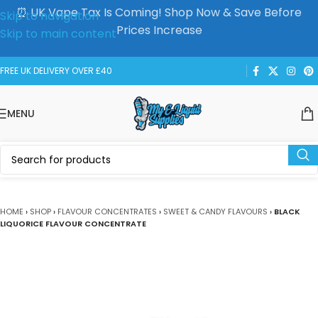
⏰ UK Vape Tax Is Coming! Shop Now & Save Before
Skip to navigation
Prices Increase
Skip to main content
FREE UK DELIVERY OVER £40
MENU
HOME
›
SHOP
›
FLAVOUR CONCENTRATES
›
SWEET & CANDY FLAVOURS
›
BLACK
LIQUORICE FLAVOUR CONCENTRATE