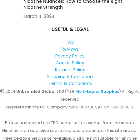
Nicotine Nuances: How to Choose the Right
Nicotine Strength
March 4, 2024
USEFUL & LEGAL
FAQ
Reviews
Privacy Policy
Cookie Policy
Returns Policy
Shipping Information
Terms & Conditions
2024
Unbranded Global LTD (T/A
My E-Liquid Supplies
)
All Rights
Reserved.
Registered in the UK. Company No: 13063781. VAT No: 386 6530 61.
Products supplied are TPD compliant or exempt from the scope.
Nicotine is an addictive substance and products on this site are not
intended to energise or revitalise, and are not suitable for anyone