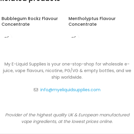
Bubblegum Rockz Flavour
Mentholyptus Flavour
Concentrate
Concentrate
My E-Liquid Supplies is your one-stop-shop for wholesale e-
juice, vape flavours, nicotine, PG/VG & empty bottles, and we
ship worldwide.
info@myeliquidsupplies.com
Provider of the highest quality UK & European manufactured
vape ingredients, at the lowest prices online.