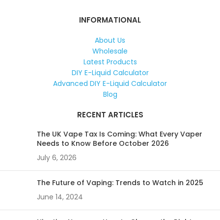
INFORMATIONAL
About Us
Wholesale
Latest Products
DIY E-Liquid Calculator
Advanced DIY E-Liquid Calculator
Blog
RECENT ARTICLES
The UK Vape Tax Is Coming: What Every Vaper
Needs to Know Before October 2026
July 6, 2026
The Future of Vaping: Trends to Watch in 2025
June 14, 2024