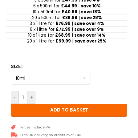
3 x 500ml for
£47.99
|
save 4%
6 x 500ml for
£44.99
|
save 10%
10 x 500ml for
£40.99
|
save 18%
20 x 500ml for
£35.99
|
save 28%
3 x 1 litre for
£76.99
|
save over 4%
6 x 1 litre for
£72.99
|
save over 9%
10 x 1 litre for
£68.99
|
save over 14%
20 x 1 litre for
£59.99
|
save over 25%
SIZE
-
+
ADD TO BASKET
Prices include VAT
Free UK delivery on orders over £40