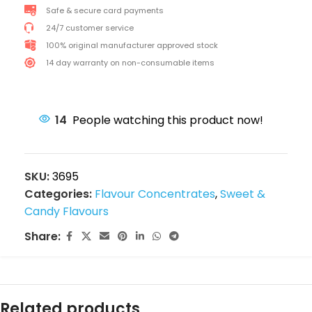
Safe & secure card payments
24/7 customer service
100% original manufacturer approved stock
14 day warranty on non-consumable items
14
People watching this product now!
SKU:
3695
Categories:
Flavour Concentrates
,
Sweet &
Candy Flavours
Share:
Related products