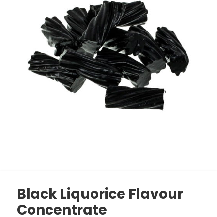
Black Liquorice Flavour
Concentrate