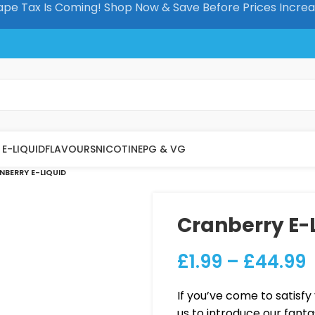
pe Tax Is Coming! Shop Now & Save Before Prices Incre
E-LIQUID
FLAVOURS
NICOTINE
PG & VG
NBERRY E-LIQUID
Cranberry E-
£
1.99
–
£
44.99
If you’ve come to satisfy 
us to introduce our fanta