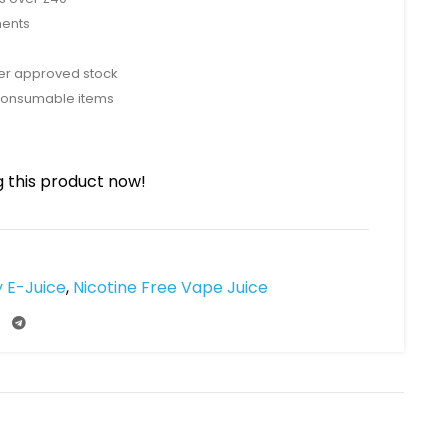
ments
rer approved stock
consumable items
 this product now!
y E-Juice
,
Nicotine Free Vape Juice