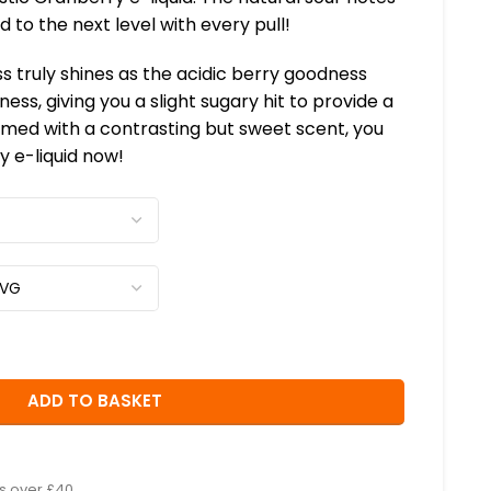
 to the next level with every pull!
s truly shines as the acidic berry goodness
ness, giving you a slight sugary hit to provide a
med with a contrasting but sweet scent, you
y e-liquid now!
ADD TO BASKET
rs over £40