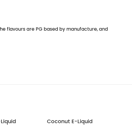
 The flavours are PG based by manufacture, and
-Liquid
Coconut E-Liquid
Dou