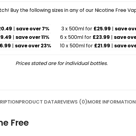
h! Buy the following sizes in any of our Nicotine Free Va
20.49
|
save over 7%
3 x 500ml for
£25.99
|
save ov
19.49
|
save over 11%
6 x 500ml for
£23.99
|
save ove
6.99
|
save over 23%
10 x 500ml for
£21.99
|
save ove
Prices stated are for individual bottles.
RIPTION
PRODUCT DATA
REVIEWS (0)
MORE INFORMATION
ne Free