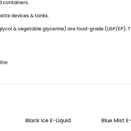
d containers.
rette devices & tanks.
e glycol & vegetable glycerine) are food-grade (USP/EP).
itre
.
Black Ice E-Liquid
Blue Mist E