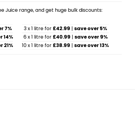
pe Juice range, and get huge bulk discounts:
er 7%
3 x 1 litre for
£42.99
|
save over 5%
r 14%
6 x 1 litre for
£40.99
|
save over 9%
r 21%
10 x 1 litre for
£38.99
|
save over 13%