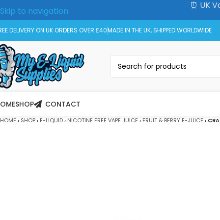
⏰ UK Va
Skip to navigation
Skip to main content
REE DELIVERY ON UK ORDERS OVER £40
MADE IN THE UK, SHIPPED WORLDWIDE
HOME
SHOP
CONTACT
HOME
›
SHOP
›
E-LIQUID
›
NICOTINE FREE VAPE JUICE
›
FRUIT & BERRY E-JUICE
›
CRA