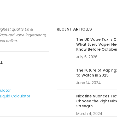
RECENT ARTICLES
ighest quality UK &
ctured vape ingredients,
The UK Vape Tax Is 
ces online.
What Every Vaper Ne
Know Before Octobe
July 6, 2026
AL
The Future of Vaping
to Watch in 2025
June 14, 2024
culator
Liquid Calculator
Nicotine Nuances: Ho
Choose the Right Nic
Strength
March 4, 2024