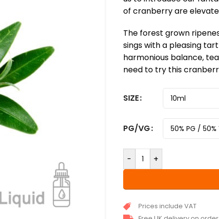
of cranberry are elevated
The forest grown ripenes
sings with a pleasing tart
harmonious balance, tea
need to try this cranberr
SIZE
PG/VG
-
+
Prices include VAT
Free UK delivery on orde