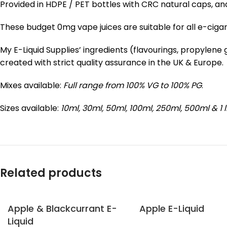
Provided in HDPE / PET bottles with CRC natural caps, an
These budget 0mg vape juices are suitable for all e-ciga
My E-Liquid Supplies’ ingredients (flavourings, propylen
created with strict quality assurance in the UK & Europe.
Mixes available:
Full range from 100% VG to 100% PG
.
Sizes available:
10ml, 30ml, 50ml, 100ml, 250ml, 500ml & 1 l
Related products
Apple & Blackcurrant E-
Apple E-Liquid
Liquid