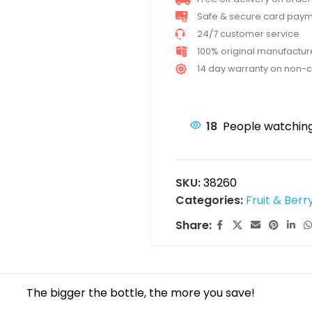
Safe & secure card pay
24/7 customer service
100% original manufactu
14 day warranty on non-
18
People watching
SKU:
38260
Categories:
Fruit & Berr
Share:
The bigger the bottle, the more you save!