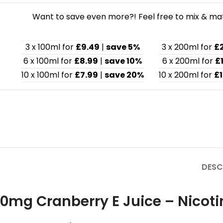
Want to save even more?! Feel free to mix & matc
3 x 100ml for
£9.49
|
save 5%
3 x 200ml for
£
6 x 100ml for
£8.99
|
save 10%
6 x 200ml for
£
10 x 100ml for
£7.99
|
save 20%
10 x 200ml for
£1
DESC
0mg Cranberry E Juice – Nicoti