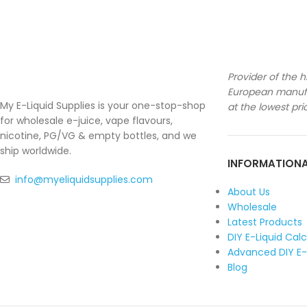
Provider of the h
European manufa
My E-Liquid Supplies is your one-stop-shop
at the lowest pri
for wholesale e-juice, vape flavours,
nicotine, PG/VG & empty bottles, and we
ship worldwide.
INFORMATION
info@myeliquidsupplies.com
About Us
Wholesale
Latest Products
DIY E-Liquid Cal
Advanced DIY E-
Blog