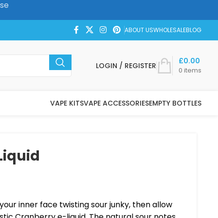
ase
ABOUT US
WHOLESALE
BLOG
£
0.00
LOGIN / REGISTER
0
items
VAPE KITS
VAPE ACCESSORIES
EMPTY BOTTLES
Liquid
your inner face twisting sour junky, then allow
stic Cranberry e-liquid. The natural sour notes