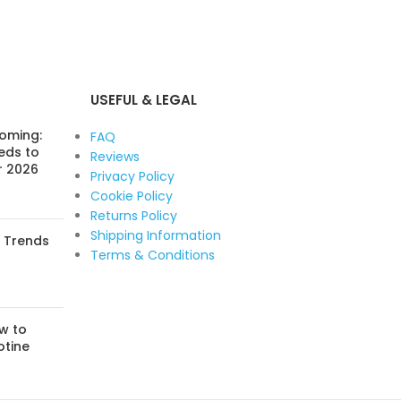
USEFUL & LEGAL
Coming:
FAQ
eds to
Reviews
r 2026
Privacy Policy
Cookie Policy
Returns Policy
Shipping Information
: Trends
Terms & Conditions
w to
otine