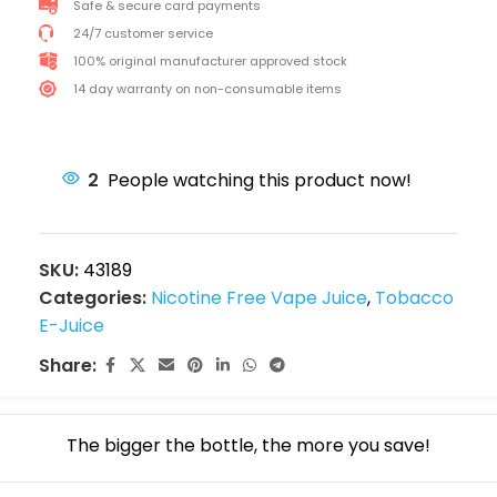
Safe & secure card payments
24/7 customer service
100% original manufacturer approved stock
14 day warranty on non-consumable items
2
People watching this product now!
SKU:
43189
Categories:
Nicotine Free Vape Juice
,
Tobacco
E-Juice
Share:
The bigger the bottle, the more you save!