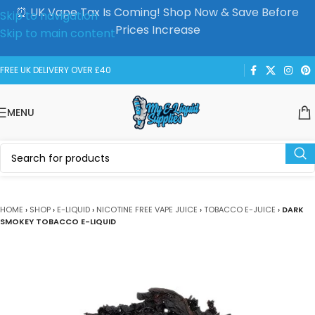
⏰ UK Vape Tax Is Coming! Shop Now & Save Before
Skip to navigation
Prices Increase
Skip to main content
FREE UK DELIVERY OVER £40
MENU
HOME
›
SHOP
›
E-LIQUID
›
NICOTINE FREE VAPE JUICE
›
TOBACCO E-JUICE
›
DARK
SMOKEY TOBACCO E-LIQUID