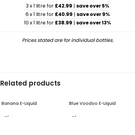
3 x 1 litre for
£42.99
|
save over 5%
6 x 1 litre for
£40.99
|
save over 9%
10 x 1 litre for
£38.99
|
save over 13%
Prices stated are for individual bottles.
Related products
Banana E-Liquid
Blue Voodoo E-Liquid