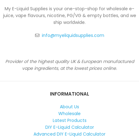
My E-Liquid Supplies is your one-stop-shop for wholesale e-
juice, vape flavours, nicotine, PG/VG & empty bottles, and we
ship worldwide.
info@myeliquidsupplies.com
Provider of the highest quality UK & European manufactured
vape ingredients, at the lowest prices online.
INFORMATIONAL
About Us
Wholesale
Latest Products
DIY E-Liquid Calculator
Advanced DIY E-Liquid Calculator