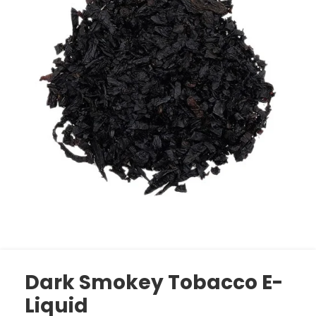
Dark Smokey Tobacco E-
Liquid