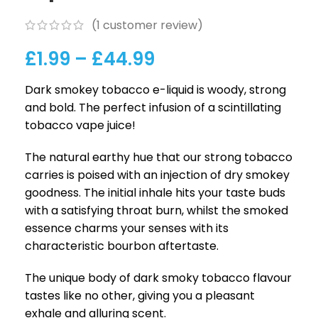
(
1
customer review)
£
1.99
–
£
44.99
Dark smokey tobacco e-liquid is woody, strong
and bold. The perfect infusion of a scintillating
tobacco vape juice!
The natural earthy hue that our strong tobacco
carries is poised with an injection of dry smokey
goodness. The initial inhale hits your taste buds
with a satisfying throat burn, whilst the smoked
essence charms your senses with its
characteristic bourbon aftertaste.
The unique body of dark smoky tobacco flavour
tastes like no other, giving you a pleasant
exhale and alluring scent.