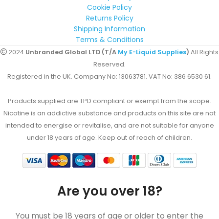
Cookie Policy
Returns Policy
Shipping Information
Terms & Conditions
2024
Unbranded Global LTD (T/A
My E-Liquid Supplies
)
All Rights
Reserved.
Registered in the UK. Company No: 13063781. VAT No: 386 6530 61.
Products supplied are TPD compliant or exempt from the scope.
Nicotine is an addictive substance and products on this site are not
intended to energise or revitalise, and are not suitable for anyone
under 18 years of age. Keep out of reach of children.
Are you over 18?
You must be 18 years of age or older to enter the