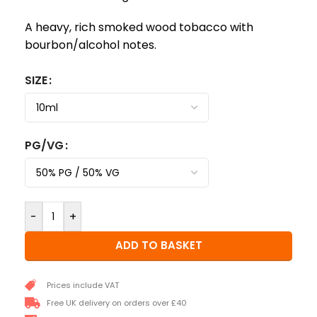
A heavy, rich smoked wood tobacco with
bourbon/alcohol notes.
SIZE
PG/VG
-
+
ADD TO BASKET
Prices include VAT
Free UK delivery on orders over £40