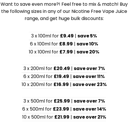
Want to save even more?! Feel free to mix & match! Buy
the following sizes in any of our Nicotine Free Vape Juice
range, and get huge bulk discounts:
3 x 100ml for
£9.49
|
save 5%
6 x 100ml for
£8.99
|
save 10%
10 x 100ml for
£7.99
|
save 20%
3 x 200ml for
£20.49
|
save over 7%
6 x 200ml for
£19.49
|
save over 11%
10 x 200ml for
£16.99
|
save over 23%
3 x 500ml for
£25.99
|
save over 7%
6 x 500ml for
£23.99
|
save over 14%
10 x 500ml for
£21.99
|
save over 21%