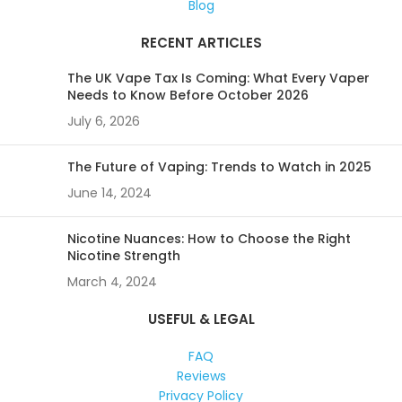
Blog
RECENT ARTICLES
The UK Vape Tax Is Coming: What Every Vaper
Needs to Know Before October 2026
July 6, 2026
The Future of Vaping: Trends to Watch in 2025
June 14, 2024
Nicotine Nuances: How to Choose the Right
Nicotine Strength
March 4, 2024
USEFUL & LEGAL
FAQ
Reviews
Privacy Policy