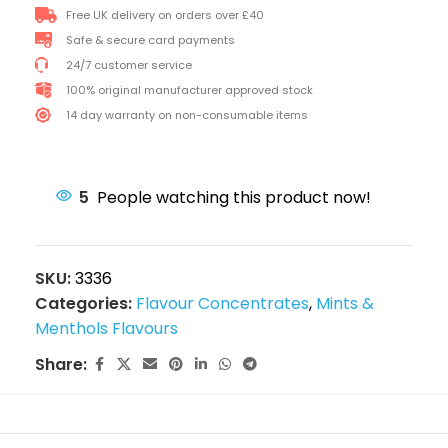
Free UK delivery on orders over £40
Safe & secure card payments
24/7 customer service
100% original manufacturer approved stock
14 day warranty on non-consumable items
5
People watching this product now!
SKU:
3336
Categories:
Flavour Concentrates
,
Mints &
Menthols Flavours
Share: