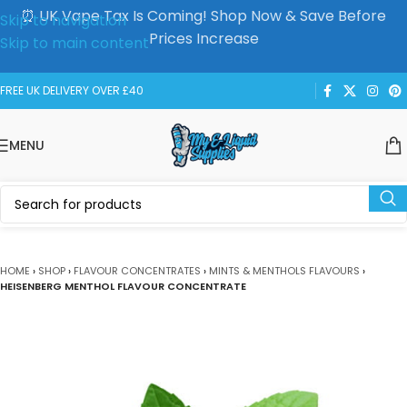
⏰ UK Vape Tax Is Coming! Shop Now & Save Before
Skip to navigation
Prices Increase
Skip to main content
FREE UK DELIVERY OVER £40
MENU
HOME
›
SHOP
›
FLAVOUR CONCENTRATES
›
MINTS & MENTHOLS FLAVOURS
›
HEISENBERG MENTHOL FLAVOUR CONCENTRATE