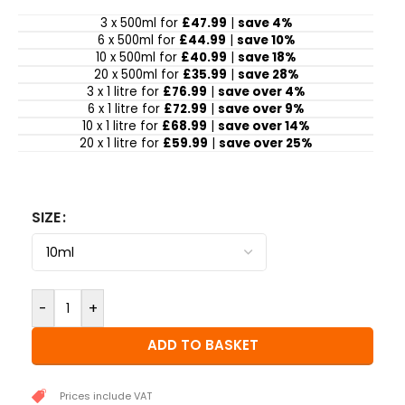
3 x 500ml for
£47.99
|
save 4%
6 x 500ml for
£44.99
|
save 10%
10 x 500ml for
£40.99
|
save 18%
20 x 500ml for
£35.99
|
save 28%
3 x 1 litre for
£76.99
|
save over 4%
6 x 1 litre for
£72.99
|
save over 9%
10 x 1 litre for
£68.99
|
save over 14%
20 x 1 litre for
£59.99
|
save over 25%
SIZE
-
+
ADD TO BASKET
Prices include VAT