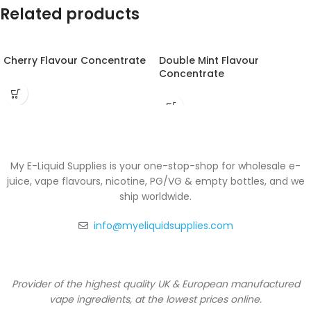
Related products
Cherry Flavour Concentrate
Double Mint Flavour
Concentrate
My E-Liquid Supplies is your one-stop-shop for wholesale e-
juice, vape flavours, nicotine, PG/VG & empty bottles, and we
ship worldwide.
info@myeliquidsupplies.com
Provider of the highest quality UK & European manufactured
vape ingredients, at the lowest prices online.