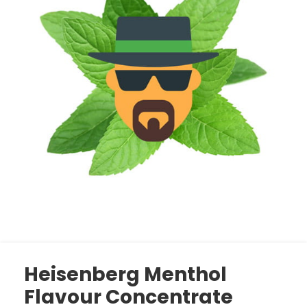
Heisenberg Menthol
Flavour Concentrate