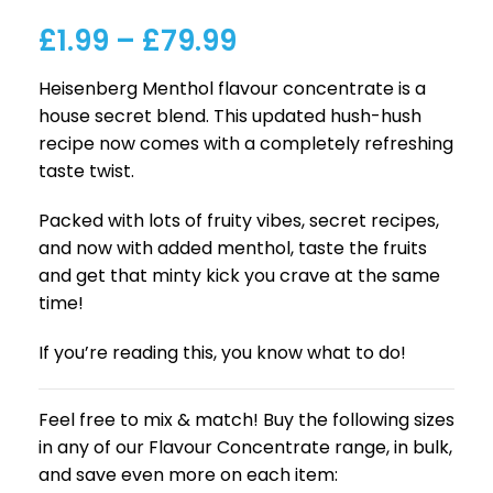
£
1.99
–
£
79.99
Heisenberg Menthol flavour concentrate is a
house secret blend. This updated hush-hush
recipe now comes with a completely refreshing
taste twist.
Packed with lots of fruity vibes, secret recipes,
and now with added menthol, taste the fruits
and get that minty kick you crave at the same
time!
If you’re reading this, you know what to do!
Feel free to mix & match! Buy the following sizes
in any of our Flavour Concentrate range, in bulk,
and save even more on each item: