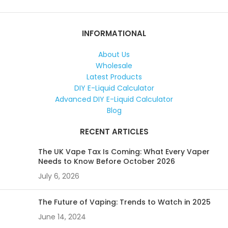
INFORMATIONAL
About Us
Wholesale
Latest Products
DIY E-Liquid Calculator
Advanced DIY E-Liquid Calculator
Blog
RECENT ARTICLES
The UK Vape Tax Is Coming: What Every Vaper
Needs to Know Before October 2026
July 6, 2026
The Future of Vaping: Trends to Watch in 2025
June 14, 2024