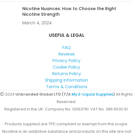
Nicotine Nuances: How to Choose the Right
Nicotine Strength
March 4, 2024
USEFUL & LEGAL
FAQ
Reviews
Privacy Policy
Cookie Policy
Returns Policy
Shipping Information
Terms & Conditions
2024
Unbranded Global LTD (T/A
My E-Liquid Supplies
)
All Rights
Reserved.
Registered in the UK. Company No: 13063781. VAT No: 386 6530 61.
Products supplied are TPD compliant or exempt from the scope.
Nicotine is an addictive substance and products on this site are not