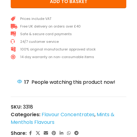
ADD TO BASKET
Prices include VAT
Free UK delivery on orders over £40
Safe & secure card payments
24/7 customer service
100% original manufacturer approved stock
14 day warranty on non-consumable items
17
People watching this product now!
SKU:
3318
Categories:
Flavour Concentrates
,
Mints &
Menthols Flavours
Share: