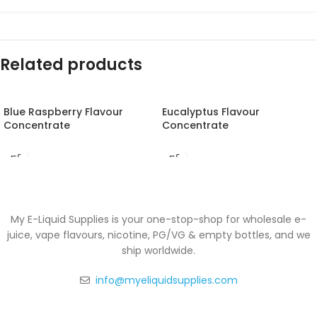
Related products
Blue Raspberry Flavour
Eucalyptus Flavour
Concentrate
Concentrate
My E-Liquid Supplies is your one-stop-shop for wholesale e-
juice, vape flavours, nicotine, PG/VG & empty bottles, and we
ship worldwide.
info@myeliquidsupplies.com