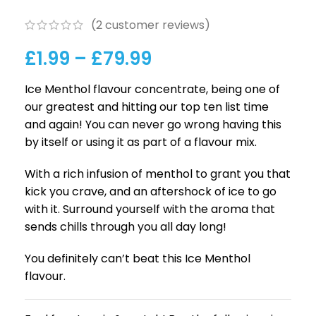
(
2
customer reviews)
£
1.99
–
£
79.99
Ice Menthol flavour concentrate, being one of
our greatest and hitting our top ten list time
and again! You can never go wrong having this
by itself or using it as part of a flavour mix.
With a rich infusion of menthol to grant you that
kick you crave, and an aftershock of ice to go
with it. Surround yourself with the aroma that
sends chills through you all day long!
You definitely can’t beat this Ice Menthol
flavour.