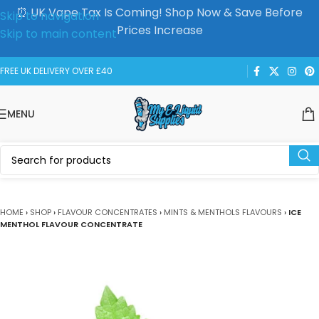
⏰ UK Vape Tax Is Coming! Shop Now & Save Before
Skip to navigation
Prices Increase
Skip to main content
FREE UK DELIVERY OVER £40
MENU
HOME
›
SHOP
›
FLAVOUR CONCENTRATES
›
MINTS & MENTHOLS FLAVOURS
›
ICE
MENTHOL FLAVOUR CONCENTRATE