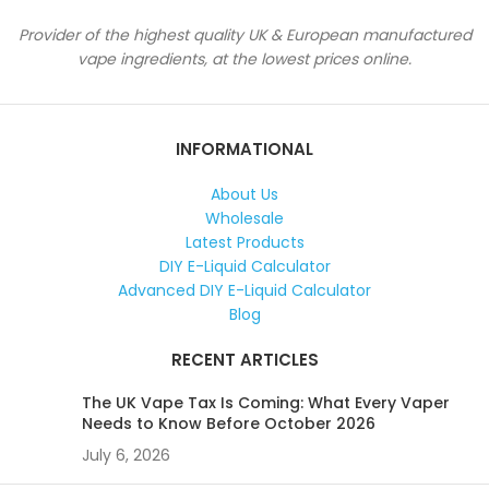
Provider of the highest quality UK & European manufactured
vape ingredients, at the lowest prices online.
INFORMATIONAL
About Us
Wholesale
Latest Products
DIY E-Liquid Calculator
Advanced DIY E-Liquid Calculator
Blog
RECENT ARTICLES
The UK Vape Tax Is Coming: What Every Vaper
Needs to Know Before October 2026
July 6, 2026