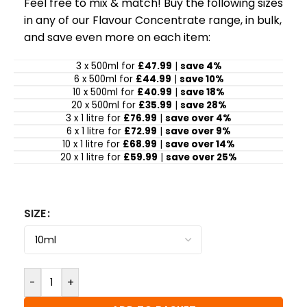
Feel free to mix & match! Buy the following sizes
in any of our Flavour Concentrate range, in bulk,
and save even more on each item:
3 x 500ml for
£47.99
|
save 4%
6 x 500ml for
£44.99
|
save 10%
10 x 500ml for
£40.99
|
save 18%
20 x 500ml for
£35.99
|
save 28%
3 x 1 litre for
£76.99
|
save over 4%
6 x 1 litre for
£72.99
|
save over 9%
10 x 1 litre for
£68.99
|
save over 14%
20 x 1 litre for
£59.99
|
save over 25%
SIZE
-
+