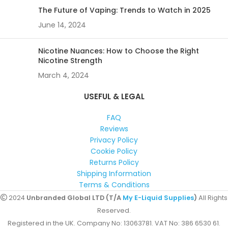
The Future of Vaping: Trends to Watch in 2025
June 14, 2024
Nicotine Nuances: How to Choose the Right
Nicotine Strength
March 4, 2024
USEFUL & LEGAL
FAQ
Reviews
Privacy Policy
Cookie Policy
Returns Policy
Shipping Information
Terms & Conditions
2024
Unbranded Global LTD (T/A
My E-Liquid Supplies
)
All Rights
Reserved.
Registered in the UK. Company No: 13063781. VAT No: 386 6530 61.