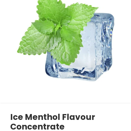
Ice Menthol Flavour
Concentrate