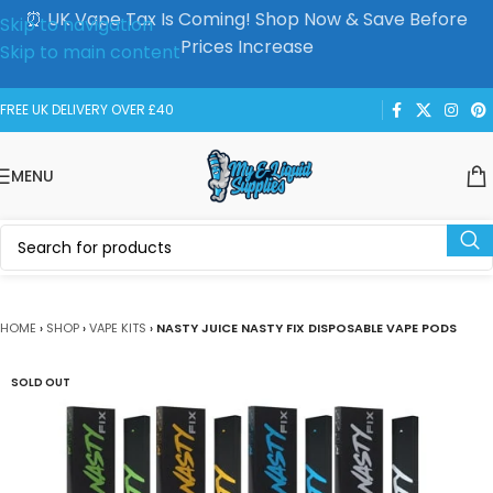
⏰ UK Vape Tax Is Coming! Shop Now & Save Before
Skip to navigation
Prices Increase
Skip to main content
FREE UK DELIVERY OVER £40
MENU
HOME
›
SHOP
›
VAPE KITS
›
NASTY JUICE NASTY FIX DISPOSABLE VAPE PODS
SOLD OUT