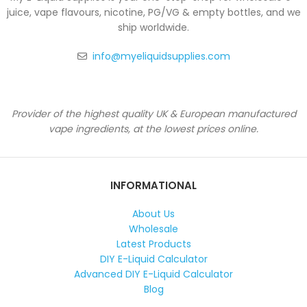
juice, vape flavours, nicotine, PG/VG & empty bottles, and we
ship worldwide.
info@myeliquidsupplies.com
Provider of the highest quality UK & European manufactured
vape ingredients, at the lowest prices online.
INFORMATIONAL
About Us
Wholesale
Latest Products
DIY E-Liquid Calculator
Advanced DIY E-Liquid Calculator
Blog