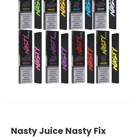
Nasty Juice Nasty Fix