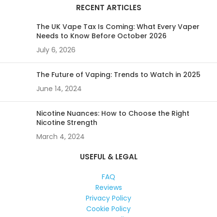
RECENT ARTICLES
The UK Vape Tax Is Coming: What Every Vaper
Needs to Know Before October 2026
July 6, 2026
The Future of Vaping: Trends to Watch in 2025
June 14, 2024
Nicotine Nuances: How to Choose the Right
Nicotine Strength
March 4, 2024
USEFUL & LEGAL
FAQ
Reviews
Privacy Policy
Cookie Policy