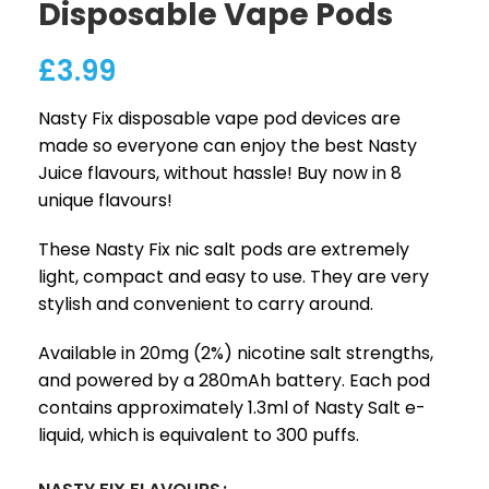
Disposable Vape Pods
£
3.99
Nasty Fix disposable vape pod devices are
made so everyone can enjoy the best Nasty
Juice flavours, without hassle! Buy now in 8
unique flavours!
These Nasty Fix nic salt pods are extremely
light, compact and easy to use. They are very
stylish and convenient to carry around.
Available in 20mg (2%) nicotine salt strengths,
and powered by a 280mAh battery. Each pod
contains approximately 1.3ml of Nasty Salt e-
liquid, which is equivalent to 300 puffs.