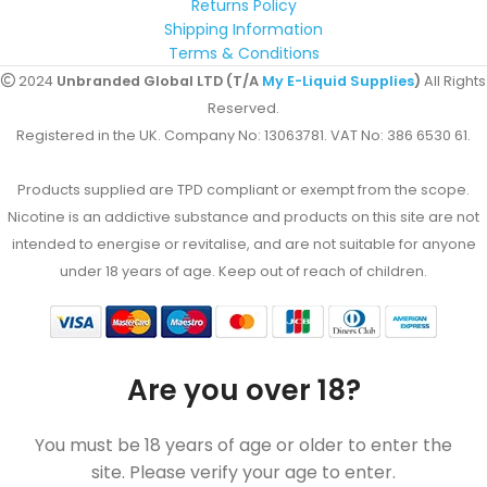
Returns Policy
Shipping Information
Terms & Conditions
2024
Unbranded Global LTD (T/A
My E-Liquid Supplies
)
All Rights
Reserved.
Registered in the UK. Company No: 13063781. VAT No: 386 6530 61.
Products supplied are TPD compliant or exempt from the scope.
Nicotine is an addictive substance and products on this site are not
intended to energise or revitalise, and are not suitable for anyone
under 18 years of age. Keep out of reach of children.
Are you over 18?
You must be 18 years of age or older to enter the
site. Please verify your age to enter.