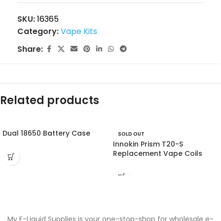
SKU:
16365
Category:
Vape Kits
Share:
Related products
Dual 18650 Battery Case
SOLD OUT
Innokin Prism T20-S
Replacement Vape Coils
My E-Liquid Supplies is your one-stop-shop for wholesale e-