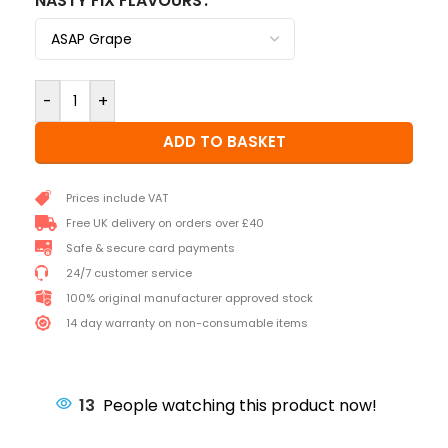
NASTY FIX FLAVOURS
-
+
ADD TO BASKET
Prices include VAT
Free UK delivery on orders over £40
Safe & secure card payments
24/7 customer service
100% original manufacturer approved stock
14 day warranty on non-consumable items
13
People watching this product now!