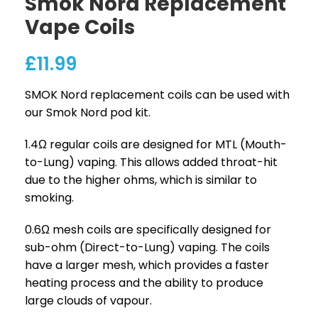
Smok Nord Replacement
Vape Coils
£
11.99
SMOK Nord replacement coils can be used with
our Smok Nord pod kit.
1.4Ω regular coils are designed for MTL (Mouth-
to-Lung) vaping. This allows added throat-hit
due to the higher ohms, which is similar to
smoking.
0.6Ω mesh coils are specifically designed for
sub-ohm (Direct-to-Lung) vaping. The coils
have a larger mesh, which provides a faster
heating process and the ability to produce
large clouds of vapour.