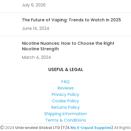
July 6, 2026
The Future of Vaping: Trends to Watch in 2025
June 14, 2024
Nicotine Nuances: How to Choose the Right
Nicotine Strength
March 4, 2024
USEFUL & LEGAL
FAQ
Reviews
Privacy Policy
Cookie Policy
Returns Policy
Shipping Information
Terms & Conditions
2024
Unbranded Global LTD (T/A
My E-Liquid Supplies
)
All Rights