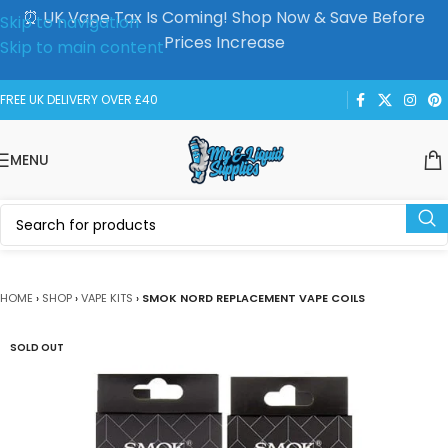
⏰ UK Vape Tax Is Coming! Shop Now & Save Before
Skip to navigation
Prices Increase
Skip to main content
FREE UK DELIVERY OVER £40
MENU
HOME
›
SHOP
›
VAPE KITS
›
SMOK NORD REPLACEMENT VAPE COILS
SOLD OUT