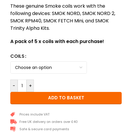
These genuine Smoke coils work with the
following devices: SMOK NORD, SMOK NORD 2,
SMOK RPM40, SMOK FETCH Mini, and SMOK
Trinity Alpha Kits.
A pack of 5 x coils with each purchase!
COILS
-
+
ADD TO BASKET
Prices include VAT
Free UK delivery on orders over £40
Safe & secure card payments