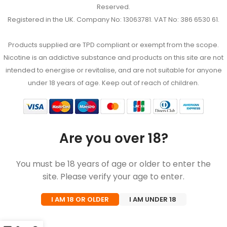
Reserved.
Registered in the UK. Company No: 13063781. VAT No: 386 6530 61.
Products supplied are TPD compliant or exempt from the scope.
Nicotine is an addictive substance and products on this site are not
intended to energise or revitalise, and are not suitable for anyone
under 18 years of age. Keep out of reach of children.
Are you over 18?
You must be 18 years of age or older to enter the
site. Please verify your age to enter.
I AM 18 OR OLDER
I AM UNDER 18