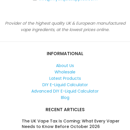
Provider of the highest quality UK & European manufactured
vape ingredients, at the lowest prices online.
INFORMATIONAL
About Us
Wholesale
Latest Products
DIY E-Liquid Calculator
Advanced DIY E-Liquid Calculator
Blog
RECENT ARTICLES
The UK Vape Tax Is Coming: What Every Vaper
Needs to Know Before October 2026