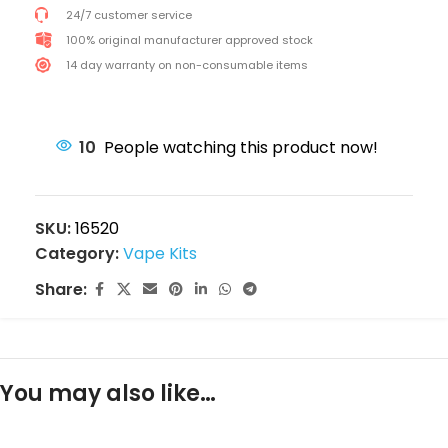
24/7 customer service
100% original manufacturer approved stock
14 day warranty on non-consumable items
10
People watching this product now!
SKU:
16520
Category:
Vape Kits
Share:
You may also like…