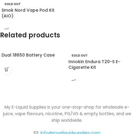
SOLD OUT
Smok Nord Vape Pod Kit
(AIO)
Related products
Dual 18650 Battery Case
SOLD OUT
Innokin Endura T20-S E-
Cigarette Kit
My E-Liquid Supplies is your one-stop-shop for wholesale e-
juice, vape flavours, nicotine, PG/VG & empty bottles, and we
ship worldwide.
info@myeliquidsupplies.com