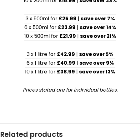
10 x 200ml for
£16.99
|
save over 23%
3 x 500ml for
£25.99
|
save over 7%
6 x 500ml for
£23.99
|
save over 14%
10 x 500ml for
£21.99
|
save over 21%
3 x 1 litre for
£42.99
|
save over 5%
6 x 1 litre for
£40.99
|
save over 9%
10 x 1 litre for
£38.99
|
save over 13%
Prices stated are for individual bottles.
Related products