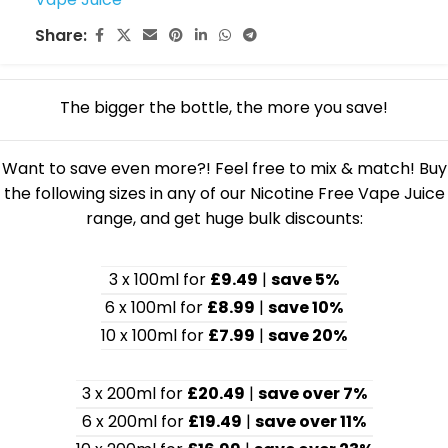
Share:
The bigger the bottle, the more you save!
Want to save even more?! Feel free to mix & match! Buy
the following sizes in any of our Nicotine Free Vape Juice
range, and get huge bulk discounts:
3 x 100ml for
£9.49
|
save 5%
6 x 100ml for
£8.99
|
save 10%
10 x 100ml for
£7.99
|
save 20%
3 x 200ml for
£20.49
|
save over 7%
6 x 200ml for
£19.49
|
save over 11%