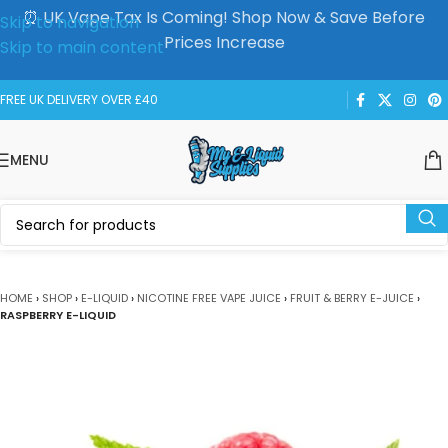
⏰ UK Vape Tax Is Coming! Shop Now & Save Before
Skip to navigation
Prices Increase
Skip to main content
FREE UK DELIVERY OVER £40
MENU
HOME
›
SHOP
›
E-LIQUID
›
NICOTINE FREE VAPE JUICE
›
FRUIT & BERRY E-JUICE
›
RASPBERRY E-LIQUID