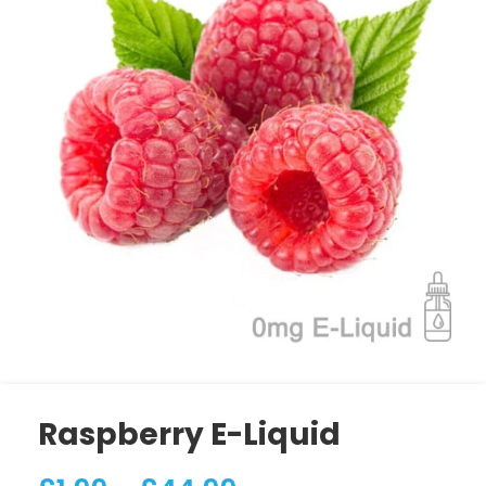
Raspberry E-Liquid