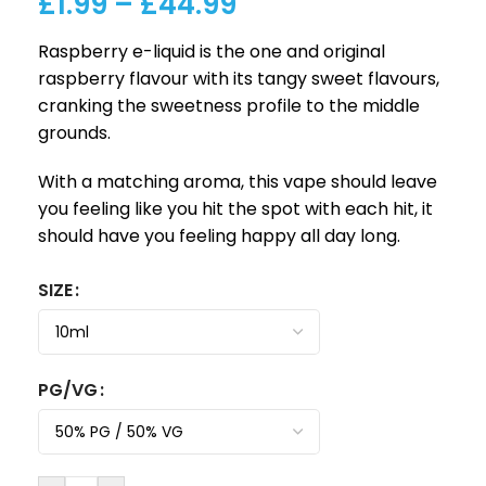
£
1.99
–
£
44.99
Raspberry e-liquid is the one and original
raspberry flavour with its tangy sweet flavours,
cranking the sweetness profile to the middle
grounds.
With a matching aroma, this vape should leave
you feeling like you hit the spot with each hit, it
should have you feeling happy all day long.
SIZE
PG/VG