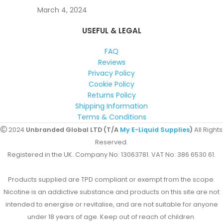
March 4, 2024
USEFUL & LEGAL
FAQ
Reviews
Privacy Policy
Cookie Policy
Returns Policy
Shipping Information
Terms & Conditions
2024
Unbranded Global LTD (T/A
My E-Liquid Supplies
)
All Rights
Reserved.
Registered in the UK. Company No: 13063781. VAT No: 386 6530 61.
Products supplied are TPD compliant or exempt from the scope.
Nicotine is an addictive substance and products on this site are not
intended to energise or revitalise, and are not suitable for anyone
under 18 years of age. Keep out of reach of children.