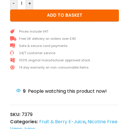
-
+
ADD TO BASKET
Prices include VAT
Free UK delivery on orders over £40
Safe & secure card payments
24/7 customer service
100% original manufacturer approved stock
14 day warranty on non-consumable items
9
People watching this product now!
SKU:
7379
Categories:
Fruit & Berry E-Juice
,
Nicotine Free
Vape Juice