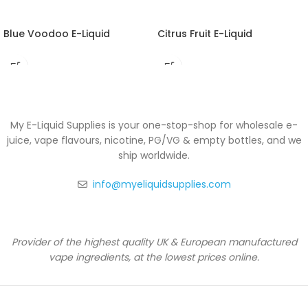
Blue Voodoo E-Liquid
Citrus Fruit E-Liquid
My E-Liquid Supplies is your one-stop-shop for wholesale e-
juice, vape flavours, nicotine, PG/VG & empty bottles, and we
ship worldwide.
info@myeliquidsupplies.com
Provider of the highest quality UK & European manufactured
vape ingredients, at the lowest prices online.