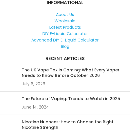
INFORMATIONAL
About Us
Wholesale
Latest Products
DIY E-Liquid Calculator
Advanced DIY E-Liquid Calculator
Blog
RECENT ARTICLES
The UK Vape Tax Is Coming: What Every Vaper
Needs to Know Before October 2026
July 6, 2026
The Future of Vaping: Trends to Watch in 2025
June 14, 2024
Nicotine Nuances: How to Choose the Right
Nicotine Strength