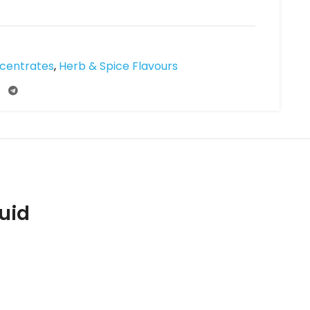
ncentrates
,
Herb & Spice Flavours
uid