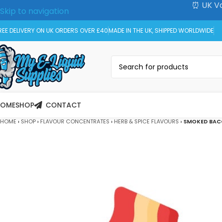
⏰ UK Va
Skip to navigation
Skip to main content
REE DELIVERY ON UK ORDERS OVER £40
MADE IN THE UK, SHIPPED WORLDWIDE
HOME
SHOP
CONTACT
HOME
›
SHOP
›
FLAVOUR CONCENTRATES
›
HERB & SPICE FLAVOURS
›
SMOKED BAC