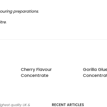
vouring preparations
.
itre
.
Cherry Flavour
Gorilla Glu
Concentrate
Concentra
RECENT ARTICLES
ighest quality UK &