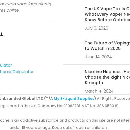
ctured vape ingredients,
The UK Vape Tax Is 
ces online.
What Every Vaper Ne
Know Before Octobe
July 6, 2026
AL
The Future of Vaping
to Watch in 2025
June 14, 2024
culator
Liquid Calculator
Nicotine Nuances: Ho
Choose the Right Nic
Strength
March 4, 2024
Unbranded Global LTD (T/A
My E-Liquid Supplies
)
All Rights Reserve
egistered in the UK. Company No: 13063781. VAT No: 386 6530 61.
ine is an addictive substance and products on this site are not inten
under 18 years of age. Keep out of reach of children.