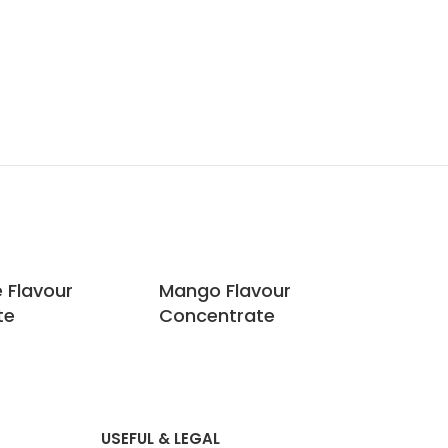
e Flavour
Mango Flavour
Ras
te
Concentrate
Co
USEFUL & LEGAL