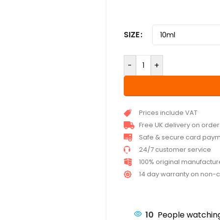
SIZE
-
+
Prices include VAT
Free UK delivery on orde
Safe & secure card pay
24/7 customer service
100% original manufactu
14 day warranty on non-
10
People watching