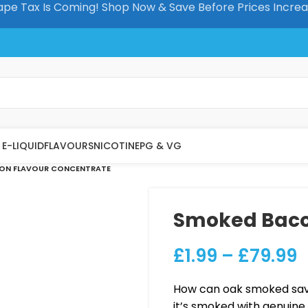
pe Tax Is Coming! Shop Now & Save Before Prices Incre
E-LIQUID
FLAVOURS
NICOTINE
PG & VG
ON FLAVOUR CONCENTRATE
Smoked Baco
£
1.99
–
£
79.99
How can oak smoked savo
it’s smoked with genuine