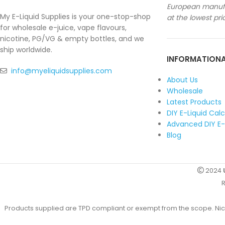
European manufa
My E-Liquid Supplies is your one-stop-shop
at the lowest pri
for wholesale e-juice, vape flavours,
nicotine, PG/VG & empty bottles, and we
ship worldwide.
INFORMATION
info@myeliquidsupplies.com
About Us
Wholesale
Latest Products
DIY E-Liquid Cal
Advanced DIY E-
Blog
2024
R
Products supplied are TPD compliant or exempt from the scope. Nicot