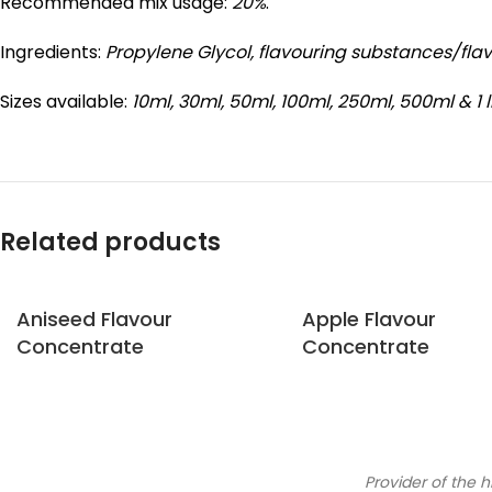
Recommended mix usage:
20%
.
Ingredients:
Propylene Glycol,
flavouring substances/fla
Sizes available:
10ml, 30ml, 50ml, 100ml, 250ml, 500ml & 1 l
Related products
Aniseed Flavour
Apple Flavour
Concentrate
Concentrate
Provider of the h