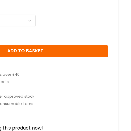
ADD TO BASKET
rs over £40
ments
rer approved stock
consumable items
 this product now!