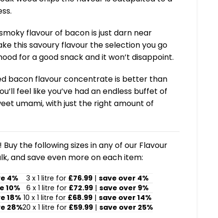
ss.
smoky flavour of bacon is just darn near
ke this savoury flavour the selection you go
mood for a good snack and it won’t disappoint.
ed bacon flavour concentrate is better than
you’ll feel like you’ve had an endless buffet of
et umami, with just the right amount of
 Buy the following sizes in any of our Flavour
lk, and save even more on each item:
ve 4%
3 x 1 litre for
£76.99
|
save over 4%
e 10%
6 x 1 litre for
£72.99
|
save over 9%
ve 18%
10 x 1 litre for
£68.99
|
save over 14%
ve 28%
20 x 1 litre for
£59.99
|
save over 25%