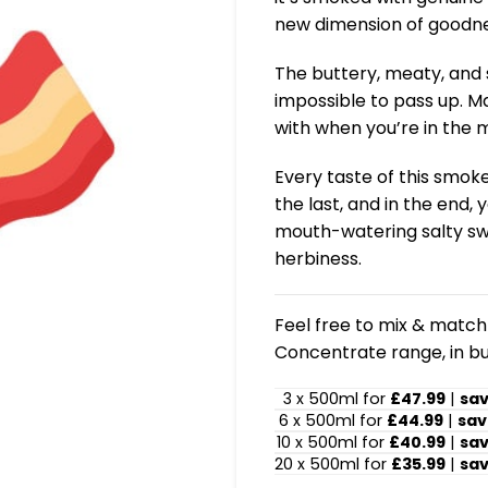
new dimension of goodne
The buttery, meaty, and 
impossible to pass up. Ma
with when you’re in the 
Every taste of this smok
the last, and in the end, 
mouth-watering salty swe
herbiness.
Feel free to mix & match!
Concentrate range, in bu
3 x 500ml for
£47.99
|
sa
6 x 500ml for
£44.99
|
sav
10 x 500ml for
£40.99
|
sa
20 x 500ml for
£35.99
|
sa