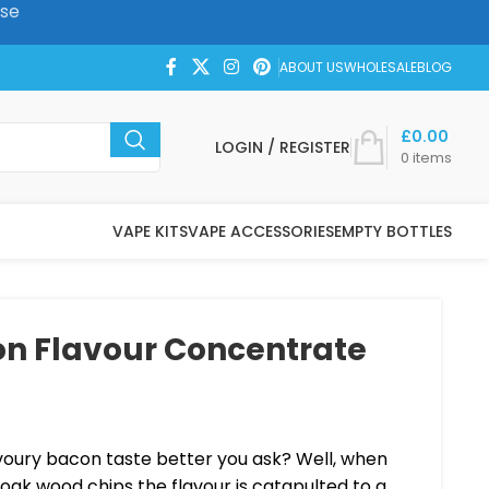
ase
ABOUT US
WHOLESALE
BLOG
£
0.00
LOGIN / REGISTER
0
items
VAPE KITS
VAPE ACCESSORIES
EMPTY BOTTLES
n Flavour Concentrate
ury bacon taste better you ask? Well, when
 oak wood chips the flavour is catapulted to a