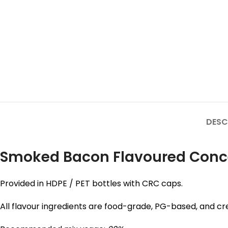
DESC
Smoked Bacon Flavoured Concent
Provided in HDPE / PET bottles with CRC caps.
All flavour ingredients are food-grade, PG-based, and cre