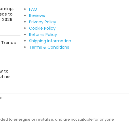
Coming:
FAQ
eds to
Reviews
r 2026
Privacy Policy
Cookie Policy
Returns Policy
Shipping Information
: Trends
Terms & Conditions
w to
otine
d.
ded to energise or revitalise, and are not suitable for anyone