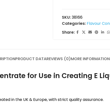
SKU:
38166
Categories:
Flavour Co
Share:
RIPTION
PRODUCT DATA
REVIEWS (0)
MORE INFORMATION
rate for Use in Creating E Liq
ated in the UK & Europe, with strict quality assurance.