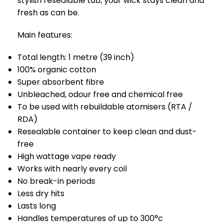
stylish resealable tub, your wick stays clean and
fresh as can be.
Main features:
Total length: 1 metre (39 inch)
100% organic cotton
Super absorbent fibre
Unbleached, odour free and chemical free
To be used with rebuildable atomisers (RTA /
RDA)
Resealable container to keep clean and dust-
free
High wattage vape ready
Works with nearly every coil
No break-in periods
Less dry hits
Lasts long
Handles temperatures of up to 300°c