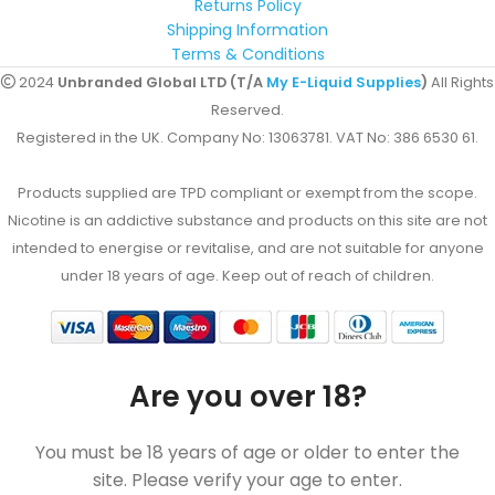
Returns Policy
Shipping Information
Terms & Conditions
2024
Unbranded Global LTD (T/A
My E-Liquid Supplies
)
All Rights
Reserved.
Registered in the UK. Company No: 13063781. VAT No: 386 6530 61.
Products supplied are TPD compliant or exempt from the scope.
Nicotine is an addictive substance and products on this site are not
intended to energise or revitalise, and are not suitable for anyone
under 18 years of age. Keep out of reach of children.
Are you over 18?
You must be 18 years of age or older to enter the
site. Please verify your age to enter.