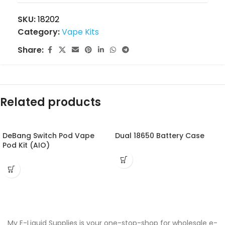
SKU:
18202
Category:
Vape Kits
Share:
Related products
DeBang Switch Pod Vape
Dual 18650 Battery Case
Pod Kit (AIO)
My E-Liquid Supplies is your one-stop-shop for wholesale e-