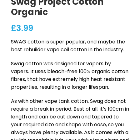
Swag Project Cotton
Organic
£
3.99
SWAG cotton is super popular, and maybe the
best rebuilder vape coil cotton in the industry.
Swag cotton was designed for vapers by
vapers. It uses bleach-free 100% organic cotton
fibres, that have extremely high heat resistant
properties, resulting in a longer lifespan.
As with other vape tank cotton, Swag does not
require a break in period. Best of all, it’s 100cm in
length and can be cut down and tapered to
your required size and shape with ease, so you
always have plenty available. As it comes with a