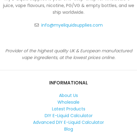
juice, vape flavours, nicotine, PG/VG & empty bottles, and we
ship worldwide.
info@myeliquidsupplies.com
Provider of the highest quality UK & European manufactured
vape ingredients, at the lowest prices online.
INFORMATIONAL
About Us
Wholesale
Latest Products
DIY E-Liquid Calculator
Advanced DIY E-Liquid Calculator
Blog