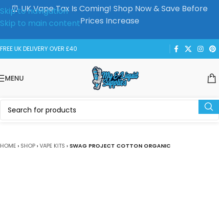
⏰ UK Vape Tax Is Coming! Shop Now & Save Before
Skip to navigation
Prices Increase
Skip to main content
FREE UK DELIVERY OVER £40
MENU
HOME
›
SHOP
›
VAPE KITS
›
SWAG PROJECT COTTON ORGANIC