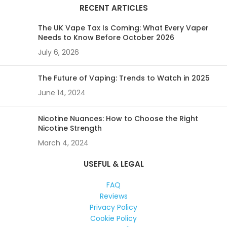
RECENT ARTICLES
The UK Vape Tax Is Coming: What Every Vaper
Needs to Know Before October 2026
July 6, 2026
The Future of Vaping: Trends to Watch in 2025
June 14, 2024
Nicotine Nuances: How to Choose the Right
Nicotine Strength
March 4, 2024
USEFUL & LEGAL
FAQ
Reviews
Privacy Policy
Cookie Policy