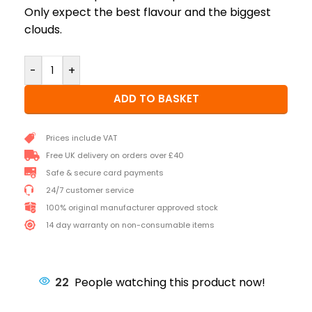
Only expect the best flavour and the biggest
clouds.
-
+
ADD TO BASKET
Prices include VAT
Free UK delivery on orders over £40
Safe & secure card payments
24/7 customer service
100% original manufacturer approved stock
14 day warranty on non-consumable items
22
People watching this product now!