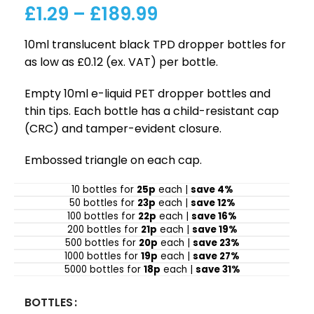
£
1.29
–
£
189.99
10ml translucent black TPD dropper bottles for
as low as £0.12 (ex. VAT) per bottle.
Empty 10ml e-liquid PET dropper bottles and
thin tips. Each bottle has a child-resistant cap
(CRC) and tamper-evident closure.
Embossed triangle on each cap.
10 bottles for
25p
each |
save 4%
50 bottles for
23p
each |
save 12%
100 bottles for
22p
each |
save 16%
200 bottles for
21p
each |
save 19%
500 bottles for
20p
each |
save 23%
1000 bottles for
19p
each |
save 27%
5000 bottles for
18p
each |
save 31%
BOTTLES