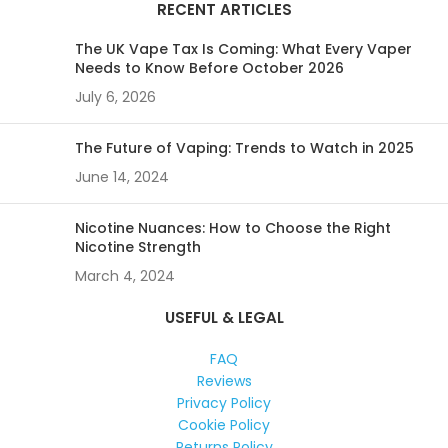
RECENT ARTICLES
The UK Vape Tax Is Coming: What Every Vaper
Needs to Know Before October 2026
July 6, 2026
The Future of Vaping: Trends to Watch in 2025
June 14, 2024
Nicotine Nuances: How to Choose the Right
Nicotine Strength
March 4, 2024
USEFUL & LEGAL
FAQ
Reviews
Privacy Policy
Cookie Policy
Returns Policy