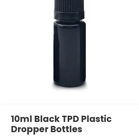
10ml Black TPD Plastic
Dropper Bottles