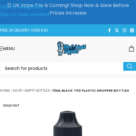
⏰ UK Vape Tax Is Coming! Shop Now & Save Before
Skip to navigation
Prices Increase
Skip to main content
FREE UK DELIVERY OVER £40
MENU
HOME
›
SHOP
›
EMPTY BOTTLES
›
10ML BLACK TPD PLASTIC DROPPER BOTTLES
SOLD OUT