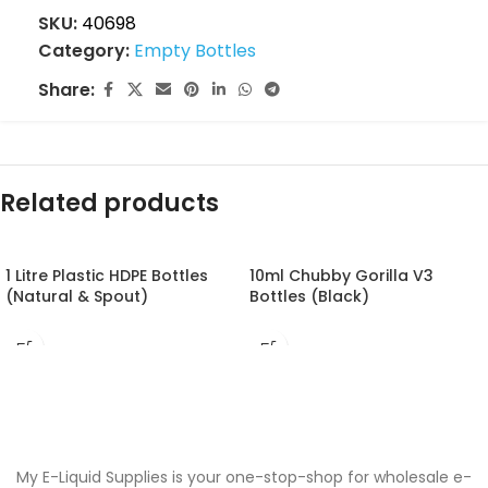
SKU:
40698
Category:
Empty Bottles
Share:
Related products
1 Litre Plastic HDPE Bottles
10ml Chubby Gorilla V3
(Natural & Spout)
Bottles (Black)
My E-Liquid Supplies is your one-stop-shop for wholesale e-