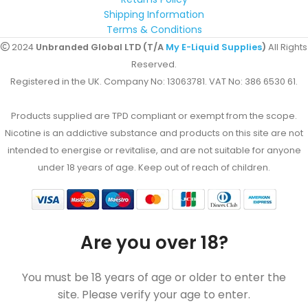
Shipping Information
Terms & Conditions
2024
Unbranded Global LTD (T/A
My E-Liquid Supplies
)
All Rights
Reserved.
Registered in the UK. Company No: 13063781. VAT No: 386 6530 61.
Products supplied are TPD compliant or exempt from the scope.
Nicotine is an addictive substance and products on this site are not
intended to energise or revitalise, and are not suitable for anyone
under 18 years of age. Keep out of reach of children.
Are you over 18?
You must be 18 years of age or older to enter the
site. Please verify your age to enter.