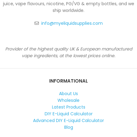
juice, vape flavours, nicotine, PG/VG & empty bottles, and we
ship worldwide.
info@myeliquidsupplies.com
Provider of the highest quality UK & European manufactured
vape ingredients, at the lowest prices online.
INFORMATIONAL
About Us
Wholesale
Latest Products
DIY E-Liquid Calculator
Advanced DIY E-Liquid Calculator
Blog