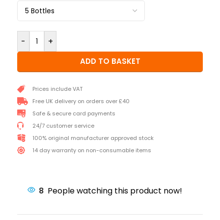
-
+
ADD TO BASKET
Prices include VAT
Free UK delivery on orders over £40
Safe & secure card payments
24/7 customer service
100% original manufacturer approved stock
14 day warranty on non-consumable items
8
People watching this product now!